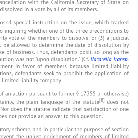
ancellation with the California Secretary of State on
issolved in a vote by all of its members.
posed special instruction on the issue, which tracked
to inquiring whether one of the three preconditions to
ity vote of the members to dissolve, or (3) a judicial
t be allowed to determine the date of dissolution by
se of business. Thus, defendants posit, so long as the
bution was not “upon dissolution.” (Cf.
Bacarella Transp.
ent in favor of members because limited liability
tions, defendants seek to prohibit the application of
limited liability company.
 of an action pursuant to former § 17355 or otherwise)
[8]
tainly, the plain language of the statute
does not
. Nor does the statute indicate that satisfaction of one
does not provide an answer to this question.
tutory scheme, and in particular the purpose of section
o prevent the unjust enrichment of members of limited