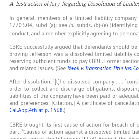
A. Instruction of Jury Regarding Dissolution of Limit
In general, members of a limited liability company ar
17703.04, subd (a); see
id.
subds. (b)-(e) [identifyin
conduct, and a member explicitly agreeing to personal l
CBRE successfully argued that defendants should be he
proving Jefferson was a dissolved limited liability 
reserving sufficient funds to pay CBRE. Former sectio
and related issues. (See
Kwok v. Transnation Title Ins. Co
After dissolution, “[t]he dissolved company . . . `con
order to collect and discharge obligations, disposing
liabilities of the company have been paid or adequat
and preferences. [Citation.] A certificate of cancella
Cal.App.4th at p. 1568
.)
CBRE brought its first cause of action for breach of 
part: “Causes of action against a dissolved limited li
against any of the following: [¶] (A) Against the disso