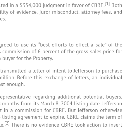
[1]
ulted in a $354,000 judgment in favor of CBRE.
Both
lity of evidence, juror misconduct, attorney fees, and
es.
eed to use its “best efforts to effect a sale” of the
es commission of 6 percent of the gross sales price for
 buyer for the Property.
 transmitted a letter of intent to Jefferson to purchase
illion. Before this exchange of letters, an individual
ast enough.
resentative regarding additional potential buyers.
ix months from its March 8, 2004 listing date. Jefferson
lt in a commission for CBRE. But Jefferson otherwise
he listing agreement to expire. CBRE claims the term of
[2]
e.
There is no evidence CBRE took action to insert