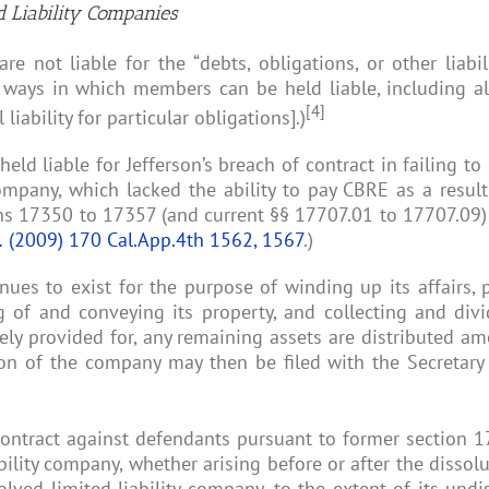
ed Liability Companies
e not liable for the “debts, obligations, or other liabili
g ways in which members can be held liable, including alt
[4]
iability for particular obligations].)
ld liable for Jefferson’s breach of contract in failing 
company, which lacked the ability to pay CBRE as a result
ns 17350 to 17357 (and current §§ 17707.01 to 17707.09) 
.
(2009) 170 Cal.App.4th 1562, 1567
.)
tinues to exist for the purpose of winding up its affairs
 of and conveying its property, and collecting and divid
ely provided for, any remaining assets are distributed a
tion of the company may then be filed with the Secretary o
contract against defendants pursuant to former section 17
ability company, whether arising before or after the dissol
lved limited liability company, to the extent of its undistr