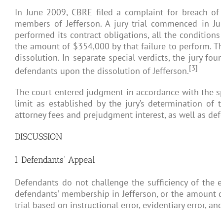
In June 2009, CBRE filed a complaint for breach of 
members of Jefferson. A jury trial commenced in Ju
performed its contract obligations, all the condition
the amount of $354,000 by that failure to perform. T
dissolution. In separate special verdicts, the jury 
[3]
defendants upon the dissolution of Jefferson.
The court entered judgment in accordance with the sp
limit as established by the jury’s determination of
attorney fees and prejudgment interest, as well as de
DISCUSSION
I. Defendants’ Appeal
Defendants do not challenge the sufficiency of the ev
defendants’ membership in Jefferson, or the amount di
trial based on instructional error, evidentiary error, a