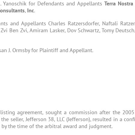
E. Yanoschik for Defendants and Appellants
Terra
Nostr
onsultants
,
Inc
.
ts and Appellants Charles Ratzersdorfer, Naftali Ratzer
 Zvi Ben Zvi, Amiram Lasker, Dov Schwartz, Tomy Deutsch
an J. Ormsby for Plaintiff and Appellant.
 listing agreement, sought a commission after the 2005 s
e seller, Jefferson 38, LLC (Jefferson), resulted in a co
 by the time of the arbitral award and judgment.