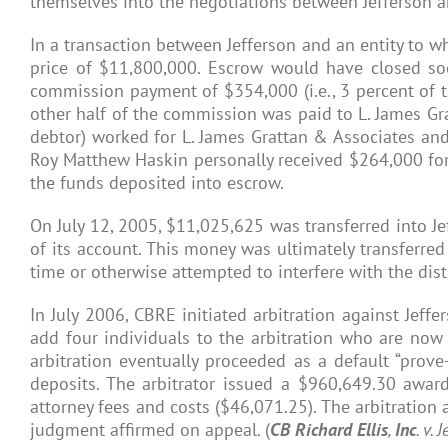
themselves into the negotiations between Jefferson 
In a transaction between Jefferson and an entity to wh
price of $11,800,000. Escrow would have closed soo
commission payment of $354,000 (i.e., 3 percent of th
other half of the commission was paid to L. James Gr
debtor) worked for L. James Grattan & Associates and 
Roy Matthew Haskin personally received $264,000 for
the funds deposited into escrow.
On July 12, 2005, $11,025,625 was transferred into Jef
of its account. This money was ultimately transferre
time or otherwise attempted to interfere with the dist
In July 2006, CBRE initiated arbitration against Jeff
add four individuals to the arbitration who are no
arbitration eventually proceeded as a default “prove
deposits. The arbitrator issued a $960,649.30 awar
attorney fees and costs ($46,071.25). The arbitratio
judgment affirmed on appeal. (
CB
Richard
Ellis
,
Inc
. v. 