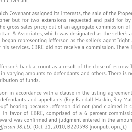
and Covenant.
ich Covenant assigned its interests, the sale of the Proper
ner but for two extensions requested and paid for by C
e gross sales price) out of an aggregate commission of $7
attan & Associates, which was designated as the seller’
began representing Jefferson as the seller’s agent “right
 his services. CBRE did not receive a commission. Ther
ferson’s bank account as a result of the close of escrow. 
d in varying amounts to defendants and others. There is
ribution of funds.
erson in accordance with a clause in the listing agreeme
w defendants and appellants (Roy Randall Haskin, Roy Ma
-up” hearing because Jefferson did not (and claimed it 
d in favor of CBRE, comprised of a 6 percent commissio
n award was confirmed and judgment entered in the amoun
Jefferson 38, LLC
(Oct. 21, 2010, B220598 [nonpub. opn.]).)