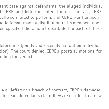
tant case against defendants, the alleged individual
at CBRE and Jefferson entered into a contract, CBRE
e, Jefferson failed to perform, and CBRE was harmed in
and Jefferson made a distribution to its members upon
hen specified the amount distributed to each of these
endants (jointly and severally up to their individual
tion). The court denied CBRE’s posttrial motions for
nding the verdict.
 e.g., Jefferson’s breach of contract, CBRE’s damages,
. Instead, defendants claim they are entitled to a new