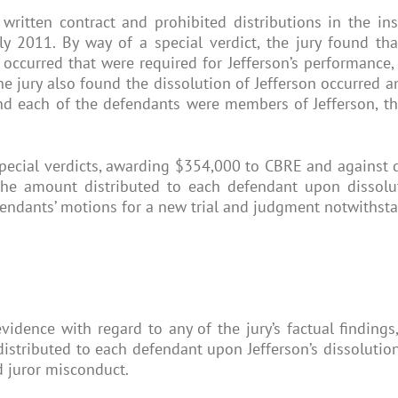
written contract and prohibited distributions in the ins
ly 2011. By way of a special verdict, the jury found th
s occurred that were required for Jefferson’s performanc
he jury also found the dissolution of Jefferson occurred 
found each of the defendants were members of Jefferson, t
ecial verdicts, awarding $354,000 to CBRE and against def
 the amount distributed to each defendant upon dissolu
fendants’ motions for a new trial and judgment notwithsta
idence with regard to any of the jury’s factual findings,
stributed to each defendant upon Jefferson’s dissolution
nd juror misconduct.