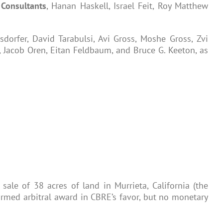
a
Consultants
, Hanan Haskell, Israel Feit, Roy Matthew
sdorfer, David Tarabulsi, Avi Gross, Moshe Gross, Zvi
, Jacob Oren, Eitan Feldbaum, and Bruce G. Keeton, as
ale of 38 acres of land in Murrieta, California (the
nfirmed arbitral award in CBRE’s favor, but no monetary