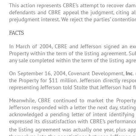
This action represents CBRE’s attempt to recover dama
defendants and CBRE appeal the judgment, citing alleg
prejudgment interest. We reject the parties’ contentio
FACTS
In March of 2004, CBRE and Jefferson signed an exclu
Property within the term of the listing agreement. Sub
any sale completed within the term of the listing agre
On September 16, 2004, Covenant Development,
Inc
.
the Property for $11 million. Jefferson directly resp
representing Jefferson told Stolte that Jefferson had
Meanwhile, CBRE continued to market the Property.
Jefferson responded with a letter the next day, stating
acknowledged a pending letter of intent identifying
expressed its dissatisfaction with CBRE’s performance,
the listing agreement was actually one year, plus ap