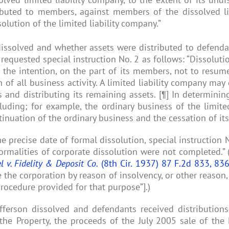
ibuted to members, against members of the dissolved li
olution of the limited liability company.”
dissolved and whether assets were distributed to defendan
 requested special instruction No. 2 as follows: “Dissoluti
h the intention, on the part of its members, not to resume
 of all business activity. A limited liability company may
s and distributing its remaining assets. [¶] In determining
uding; for example, the ordinary business of the limited 
inuation of the ordinary business and the cessation of its 
e precise date of formal dissolution, special instruction No.
ormalities of corporate dissolution were not completed.” 
l v. Fidelity & Deposit Co.
(8th Cir. 1937) 87 F.2d 833, 83
 the corporation by reason of insolvency, or other reason,
procedure provided for that purpose”].)
Jefferson dissolved and defendants received distributi
 the Property, the proceeds of the July 2005 sale of the 