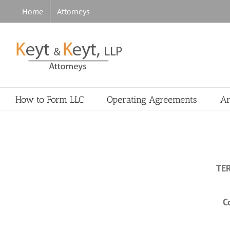
Skip
Home
Attorneys
to
content
How to Form LLC
Operating Agreements
Ar
TE
C