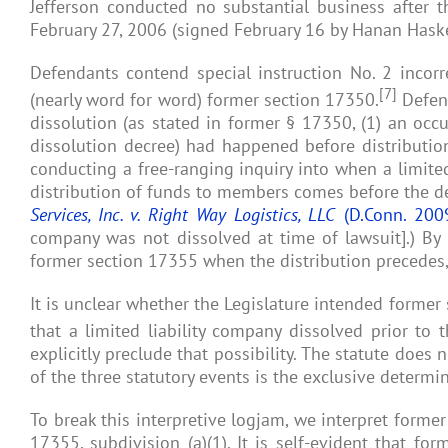
Jefferson conducted no substantial business after th
February 27, 2006 (signed February 16 by Hanan Haskel
Defendants contend special instruction No. 2 incorre
[7]
(nearly word for word) former section 17350.
Defend
dissolution (as stated in former § 17350, (1) an occu
dissolution decree) had happened before distributio
conducting a free-ranging inquiry into when a limited
distribution of funds to members comes before the de j
Services, Inc. v. Right Way Logistics, LLC
(D.Conn. 200
company was not dissolved at time of lawsuit].) By l
former section 17355 when the distribution precedes, 
It is unclear whether the Legislature intended former
that a limited liability company dissolved prior to 
explicitly preclude that possibility. The statute does 
of the three statutory events is the exclusive determin
To break this interpretive logjam, we interpret former
17355, subdivision (a)(1). It is self-evident that f