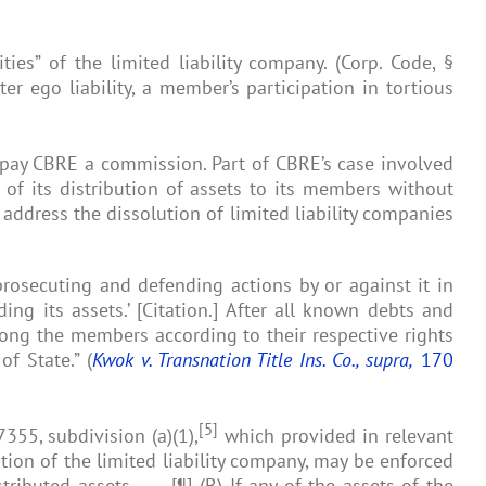
ties” of the limited liability company. (Corp. Code, §
er ego liability, a member’s participation in tortious
to pay CBRE a commission. Part of CBRE’s case involved
 of its distribution of assets to its members without
address the dissolution of limited liability companies
, prosecuting and defending actions by or against it in
ing its assets.’ [Citation.] After all known debts and
mong the members according to their respective rights
f State.” (
Kwok v. Transnation Title Ins. Co., supra,
170
[5]
355, subdivision (a)(1),
which provided in relevant
ution of the limited liability company, may be enforced
ibuted assets. . . . [¶] (B) If any of the assets of the