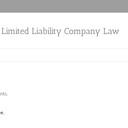
a Limited Liability Company Law
nts.
e.