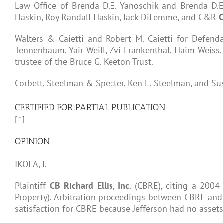
Law Office of Brenda D.E. Yanoschik and Brenda D.
Haskin, Roy Randall Haskin, Jack DiLemme, and C&R
C
Walters & Caietti and Robert M. Caietti for Defendan
Tennenbaum, Yair Weill, Zvi Frankenthal, Haim Weiss,
trustee of the Bruce G. Keeton Trust.
Corbett, Steelman & Specter, Ken E. Steelman, and Sus
CERTIFIED FOR PARTIAL PUBLICATION
[*]
OPINION
IKOLA, J.
Plaintiff
CB
Richard
Ellis
,
Inc
. (CBRE), citing a 2004
Property). Arbitration proceedings between CBRE and th
satisfaction for CBRE because Jefferson had no assets