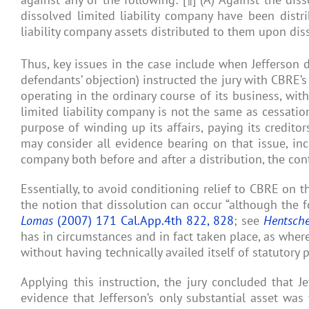
dissolved limited liability company have been distr
liability company assets distributed to them upon diss
Thus, key issues in the case include when Jefferson 
defendants’ objection) instructed the jury with CBRE’s
operating in the ordinary course of its business, wit
limited liability company is not the same as cessation
purpose of winding up its affairs, paying its creditor
may consider all evidence bearing on that issue, incl
company both before and after a distribution, the cont
Essentially, to avoid conditioning relief to CBRE on th
the notion that dissolution can occur “although the f
Lomas
(2007) 171 Cal.App.4th 822, 828
; see
Hentsche
has in circumstances and in fact taken place, as where
without having technically availed itself of statutory 
Applying this instruction, the jury concluded that 
evidence that Jefferson’s only substantial asset was