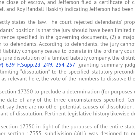
e close of escrow, and Jefferson filed a certificate of c
l and Roy Randall Haskin) indicating Jefferson had been d
ctly states the law. The court rejected defendants’ pro
ants’ position is that the jury should have been limited 
rrence specified in the governing documents, (2) a major
n to defendants. According to defendants, the jury canno
 liability company ceases to operate in the ordinary cour
ure dissolution of a limited liability company, the distri
9) 639 F.Supp.2d 249, 254-257
[granting summary judgm
imiting “dissolution” to the specified statutory precondi
as relevant here, the vote of the members to dissolve the 
 section 17350 to preclude a determination (for purposes
the date of any of the three circumstances specified. Cer
not say there are no other potential causes of dissolution
ant of dissolution. Pertinent legislative history likewise 
 section 17350 in light of the purposes of the entire sta
ormer section 17355, subdivision (a)(1), was designed t