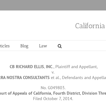
Californi
ticles
Blog
Law
CB
RICHARD
ELLIS
,
INC
., Plaintiff and Appellant,
v.
RRA
NOSTRA
CONSULTANTS
et al., Defendants and Appella
No. G049803.
ourt of Appeals of California, Fourth District, Division Thre
Filed October 7, 2014.