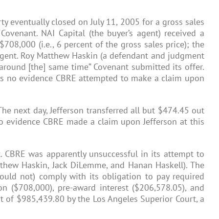
ty eventually closed on July 11, 2005 for a gross sales
ovenant. NAI Capital (the buyer’s agent) received a
08,000 (i.e., 6 percent of the gross sales price); the
s agent. Roy Matthew Haskin (a defendant and judgment
 around [the] same time” Covenant submitted its offer.
e is no evidence CBRE attempted to make a claim upon
The next day, Jefferson transferred all but $474.45 out
 no evidence CBRE made a claim upon Jefferson at this
nt. CBRE was apparently unsuccessful in its attempt to
tthew Haskin, Jack DiLemme, and Hanan Haskell). The
could not) comply with its obligation to pay required
n ($708,000), pre-award interest ($206,578.05), and
t of $985,439.80 by the Los Angeles Superior Court, a