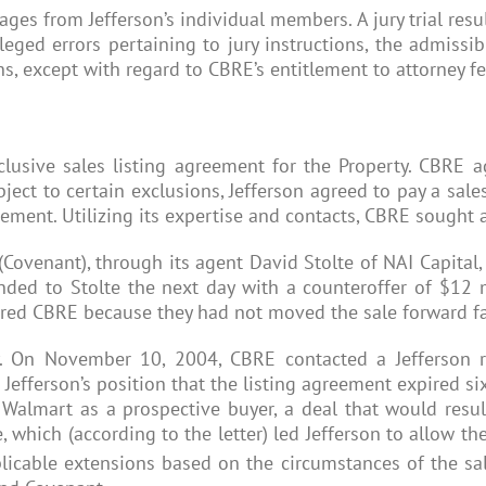
ges from Jefferson’s individual members. A jury trial res
ed errors pertaining to jury instructions, the admissibi
ns, except with regard to CBRE’s entitlement to attorney fe
sive sales listing agreement for the Property. CBRE agr
ject to certain exclusions, Jefferson agreed to pay a sal
ement. Utilizing its expertise and contacts, CBRE sought a
 (Covenant), through its agent David Stolte of NAI Capital,
onded to Stolte the next day with a counteroffer of $12 m
 fired CBRE because they had not moved the sale forward f
 On November 10, 2004, CBRE contacted a Jefferson rep
 Jefferson’s position that the listing agreement expired s
 Walmart as a prospective buyer, a deal that would resu
 which (according to the letter) led Jefferson to allow t
plicable extensions based on the circumstances of the sal