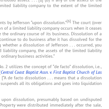
mited liability company to the extent of the limited
[6]
ts by Jefferson “upon dissolution.”
The court (over
on of a limited liability company occurs when it ceases
 the ordinary course of its business. Dissolution of a
 continue to do business after it has dissolved for the
 whether a dissolution of Jefferson . . . occurred, you
liability company, the assets of the limited liability
ordinary business activities.”
 2 utilizes the concept of “de facto” dissolution, i.e.,
(
Central Coast Baptist Assn. v. First Baptist Church of Las
6
[“A de facto dissolution . . . means that a dissolution
 suspends all its obligations and goes into liquidation
ons upon dissolution, presumably based on undisputed
Property were distributed immediately after the sale,