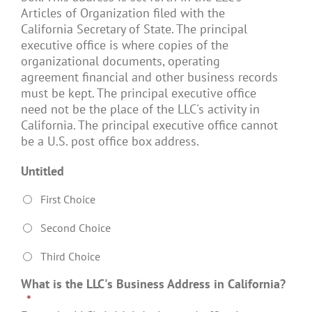
Articles of Organization filed with the
California Secretary of State. The principal
executive office is where copies of the
organizational documents, operating
agreement financial and other business records
must be kept. The principal executive office
need not be the place of the LLC's activity in
California. The principal executive office cannot
be a U.S. post office box address.
Untitled
First Choice
Second Choice
Third Choice
What is the LLC's Business Address in California?
*