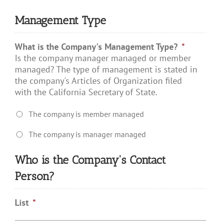
Management Type
What is the Company's Management Type?
*
Is the company manager managed or member
managed? The type of management is stated in
the company's Articles of Organization filed
with the California Secretary of State.
The company is member managed
The company is manager managed
Who is the Company's Contact
Person?
List
*