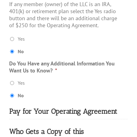
If any member (owner) of the LLC is an IRA,
401(k) or retirement plan select the Yes radio
button and there will be an additional charge
of $250 for the Operating Agreement.
Yes
No
Do You Have any Additional Information You
Want Us to Know?
*
Yes
No
Pay for Your Operating Agreement
Who Gets a Copy of this