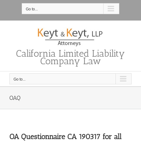
Skip
to
Go to...
content
California Limited Liability
Company Law
Go to...
OAQ
OA Questionnaire CA 190317 for all