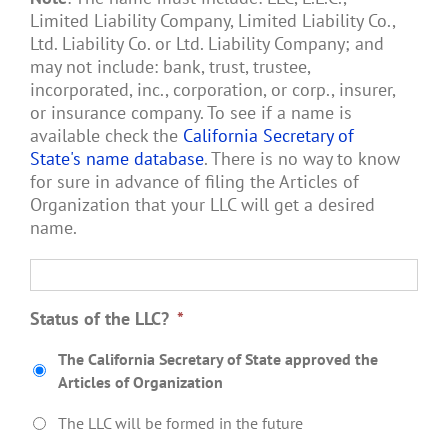
Limited Liability Company, Limited Liability Co.,
Ltd. Liability Co. or Ltd. Liability Company; and
may not include: bank, trust, trustee,
incorporated, inc., corporation, or corp., insurer,
or insurance company. To see if a name is
available check the
California Secretary of
State's name database
. There is no way to know
for sure in advance of filing the Articles of
Organization that your LLC will get a desired
name.
Status of the LLC?
*
The California Secretary of State approved the
Articles of Organization
The LLC will be formed in the future