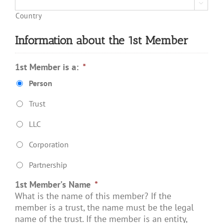

Country
Information about the 1st Member
1st Member is a:
*
Person
Trust
LLC
Corporation
Partnership
1st Member's Name
*
What is the name of this member? If the
member is a trust, the name must be the legal
name of the trust. If the member is an entity,