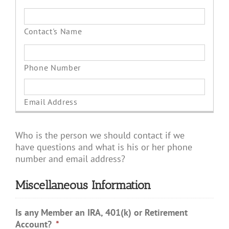
Who is the person we should contact if we
have questions and what is his or her phone
number and email address?
Miscellaneous Information
Is any Member an IRA, 401(k) or Retirement
Account?
*