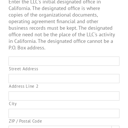
Enter the LLC's initial designated office in
California. The designated office is where
copies of the organizational documents,
operating agreement financial and other
business records must be kept. The designated
office need not be the place of the LLC's activity
in California. The designated office cannot be a
P.O. Box address.
Street Address
Address Line 2
City
ZIP / Postal Code