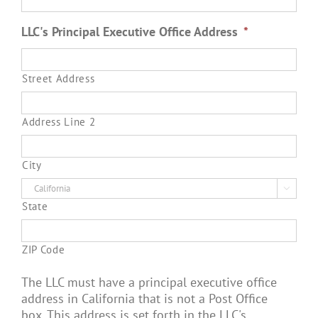
LLC's Principal Executive Office Address
*
Street Address
Address Line 2
City

State
ZIP Code
The LLC must have a principal executive office
address in California that is not a Post Office
box. This address is set forth in the LLC's