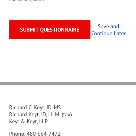
Save and
Continue Later
Richard C. Keyt, JD, MS
Richard Keyt, JD, LL.M. (tax)
Keyt & Keyt, LLP
Phone: 480-664-7472