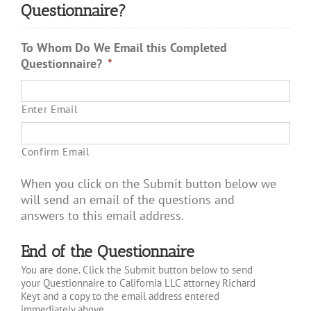
Questionnaire?
To Whom Do We Email this Completed
Questionnaire?
*
Enter Email
Confirm Email
When you click on the Submit button below we
will send an email of the questions and
answers to this email address.
End of the Questionnaire
You are done. Click the Submit button below to send
your Questionnaire to California LLC attorney Richard
Keyt and a copy to the email address entered
immediately above.