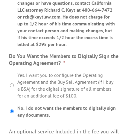
changes or have questions, contact California
LLC attorney Richard C. Keyt at 480-664-7472
or
rck@keytlaw.com
. He does not charge for
up to 1/2 hour of his time communicating with
your contact person and making changes, but
if his time exceeds 1/2 hour the excess time is
billed at $295 per hour.
Do You Want the Members to Digitally Sign the
Operating Agreement?
*
Yes. I want you to configure the Operating
Agreement and the Buy Sell Agreement (if I buy
a BSA) for the digital signature of all members
for an additional fee of $100.
No. I do not want the members to digitally sign
any documents.
An optional service Included in the fee you will