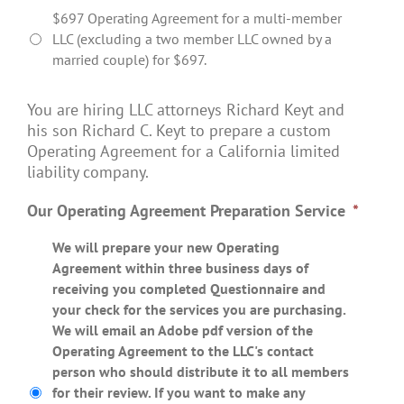
$697 Operating Agreement for a multi-member
LLC (excluding a two member LLC owned by a
married couple) for $697.
You are hiring LLC attorneys Richard Keyt and
his son Richard C. Keyt to prepare a custom
Operating Agreement for a California limited
liability company.
Our Operating Agreement Preparation Service
*
We will prepare your new Operating
Agreement within three business days of
receiving you completed Questionnaire and
your check for the services you are purchasing.
We will email an Adobe pdf version of the
Operating Agreement to the LLC's contact
person who should distribute it to all members
for their review. If you want to make any