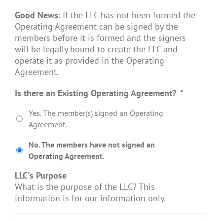
Good News
: If the LLC has not been formed the
Operating Agreement can be signed by the
members before it is formed and the signers
will be legally bound to create the LLC and
operate it as provided in the Operating
Agreement.
Is there an Existing Operating Agreement?
*
Yes. The member(s) signed an Operating
Agreement.
No. The members have not signed an
Operating Agreement.
LLC's Purpose
What is the purpose of the LLC? This
information is for our information only.