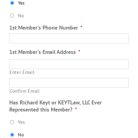
Yes
No
1st Member's Phone Number
*
1st Member's Email Address
*
Enter Email
Confirm Email
Has Richard Keyt or KEYTLaw, LLC Ever
Represented this Member?
*
Yes
No