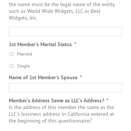
the name must be the legal name of the entity
such as World Wide Widgets, LLC or Best
Widgets, Inc.
1st Member's Marital Status
*
Married
Single
Name of 1st Member's Spouse
*
Member's Address Same as LLC's Address?
*
Is the address of this member the same as the
LLC's business address in California entered at
the beginning of this questionnaire?