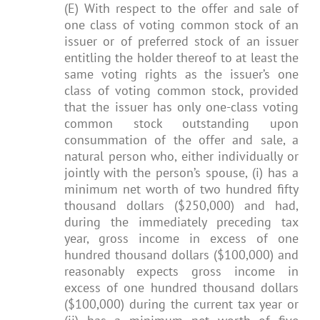
(E) With respect to the offer and sale of
one class of voting common stock of an
issuer or of preferred stock of an issuer
entitling the holder thereof to at least the
same voting rights as the issuer’s one
class of voting common stock, provided
that the issuer has only one-class voting
common stock outstanding upon
consummation of the offer and sale, a
natural person who, either individually or
jointly with the person’s spouse, (i) has a
minimum net worth of two hundred fifty
thousand dollars ($250,000) and had,
during the immediately preceding tax
year, gross income in excess of one
hundred thousand dollars ($100,000) and
reasonably expects gross income in
excess of one hundred thousand dollars
($100,000) during the current tax year or