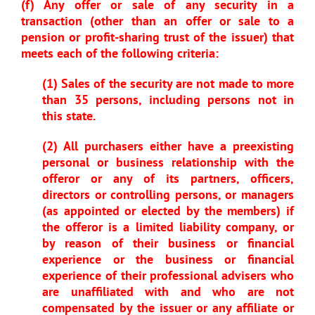
(f) Any offer or sale of any security in a
transaction (other than an offer or sale to a
pension or profit-sharing trust of the issuer) that
meets each of the following criteria:
(1) Sales of the security are not made to more
than 35 persons, including persons not in
this state.
(2) All purchasers either have a preexisting
personal or business relationship with the
offeror or any of its partners, officers,
directors or controlling persons, or managers
(as appointed or elected by the members) if
the offeror is a limited liability company, or
by reason of their business or financial
experience or the business or financial
experience of their professional advisers who
are unaffiliated with and who are not
compensated by the issuer or any affiliate or