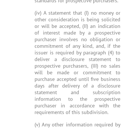
standards for prospective purchasers.
(iv) A statement that (I) no money or
other consideration is being solicited
or will be accepted, (II) an indication
of interest made by a prospective
purchaser involves no obligation or
commitment of any kind, and, if the
issuer is required by paragraph (4) to
deliver a disclosure statement to
prospective purchasers, (III) no sales
will be made or commitment to
purchase accepted until five business
days after delivery of a disclosure
statement and subscription
information to the prospective
purchaser in accordance with the
requirements of this subdivision.
(v) Any other information required by