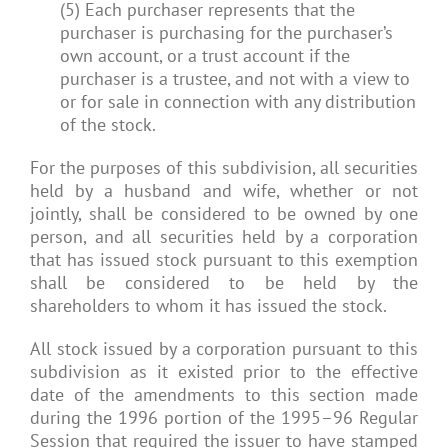
(5) Each purchaser represents that the
purchaser is purchasing for the purchaser’s
own account, or a trust account if the
purchaser is a trustee, and not with a view to
or for sale in connection with any distribution
of the stock.
For the purposes of this subdivision, all securities
held by a husband and wife, whether or not
jointly, shall be considered to be owned by one
person, and all securities held by a corporation
that has issued stock pursuant to this exemption
shall be considered to be held by the
shareholders to whom it has issued the stock.
All stock issued by a corporation pursuant to this
subdivision as it existed prior to the effective
date of the amendments to this section made
during the 1996 portion of the 1995–96 Regular
Session that required the issuer to have stamped