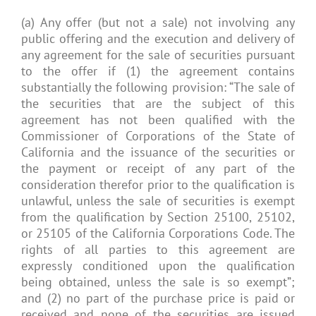
(a) Any offer (but not a sale) not involving any
public offering and the execution and delivery of
any agreement for the sale of securities pursuant
to the offer if (1) the agreement contains
substantially the following provision: “The sale of
the securities that are the subject of this
agreement has not been qualified with the
Commissioner of Corporations of the State of
California and the issuance of the securities or
the payment or receipt of any part of the
consideration therefor prior to the qualification is
unlawful, unless the sale of securities is exempt
from the qualification by Section 25100, 25102,
or 25105 of the California Corporations Code. The
rights of all parties to this agreement are
expressly conditioned upon the qualification
being obtained, unless the sale is so exempt”;
and (2) no part of the purchase price is paid or
received and none of the securities are issued