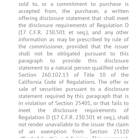
sold to, or a commitment to purchase is
accepted from, the purchaser, a written
offering disclosure statement that shall meet
the disclosure requirements of Regulation D
(17 C.F.R. 230.501 et seq.), and any other
information as may be prescribed by rule of
the commissioner, provided that the issuer
shall not be obligated pursuant to this
paragraph to provide this disclosure
statement to a natural person qualified under
Section 260.102.13 of Title 10 of the
California Code of Regulations. The offer or
sale of securities pursuant to a disclosure
statement required by this paragraph that is
in violation of Section 25401, or that fails to
meet the disclosure requirements of
Regulation D (17 C.F.R. 230.501 et seq.), shall
not render unavailable to the issuer the claim
of an exemption from Section 25110