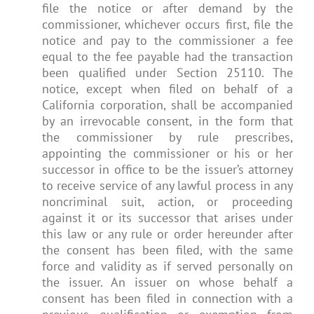
file the notice or after demand by the
commissioner, whichever occurs first, file the
notice and pay to the commissioner a fee
equal to the fee payable had the transaction
been qualified under Section 25110. The
notice, except when filed on behalf of a
California corporation, shall be accompanied
by an irrevocable consent, in the form that
the commissioner by rule prescribes,
appointing the commissioner or his or her
successor in office to be the issuer’s attorney
to receive service of any lawful process in any
noncriminal suit, action, or proceeding
against it or its successor that arises under
this law or any rule or order hereunder after
the consent has been filed, with the same
force and validity as if served personally on
the issuer. An issuer on whose behalf a
consent has been filed in connection with a