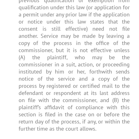
previous qualification or exemption from
qualification under this law (or application for
a permit under any prior law if the application
or notice under this law states that the
consent is still effective) need not file
another. Service may be made by leaving a
copy of the process in the office of the
commissioner, but it is not effective unless
(A) the plaintiff, who may be the
commissioner in a suit, action, or proceeding
instituted by him or her, forthwith sends
notice of the service and a copy of the
process by registered or certified mail to the
defendant or respondent at its last address
on file with the commissioner, and (B) the
plaintiff’s affidavit of compliance with this
section is filed in the case on or before the
return day of the process, if any, or within the
further time as the court allows.