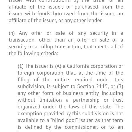
affiliate of the issuer, or purchased from the
issuer with funds borrowed from the issuer, an
affiliate of the issuer, or any other lender.
(n) Any offer or sale of any security in a
transaction, other than an offer or sale of a
security in a rollup transaction, that meets all of
the following criteria:
(1) The issuer is (A) a California corporation or
foreign corporation that, at the time of the
filing of the notice required under this
subdivision, is subject to Section 2115, or (B)
any other form of business entity, including
without limitation a partnership or trust
organized under the laws of this state. The
exemption provided by this subdivision is not
available to a “blind pool” issuer, as that term
is defined by the commissioner, or to an