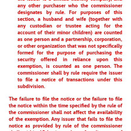
any other purchaser who the commissioner
designates by rule. For purposes of this
section, a husband and wife (together with
any custodian or trustee acting for the
account of their minor children) are counted
as one person and a partnership, corporation,
or other organization that was not specifically
formed for the purpose of purchasing the
security offered in reliance upon this
exemption, is counted as one person. The
commissioner shall by rule require the issuer
to file a notice of transactions under this
subdivision.
The failure to file the notice or the failure to file
the notice within the time specified by the rule of
the commissioner shall not affect the availability
of the exemption. Any issuer that fails to file the
notice as provided by rule of the commissioner