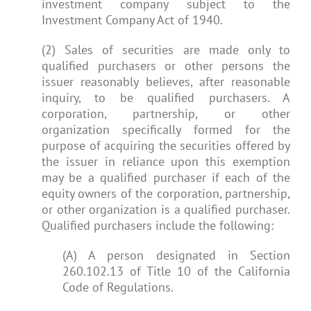
investment company subject to the
Investment Company Act of 1940.
(2) Sales of securities are made only to
qualified purchasers or other persons the
issuer reasonably believes, after reasonable
inquiry, to be qualified purchasers. A
corporation, partnership, or other
organization specifically formed for the
purpose of acquiring the securities offered by
the issuer in reliance upon this exemption
may be a qualified purchaser if each of the
equity owners of the corporation, partnership,
or other organization is a qualified purchaser.
Qualified purchasers include the following:
(A) A person designated in Section
260.102.13 of Title 10 of the California
Code of Regulations.