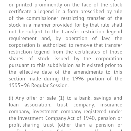
or printed prominently on the face of the stock
certificate a legend in a form prescribed by rule
of the commissioner restricting transfer of the
stock in a manner provided for by that rule shall
not be subject to the transfer restriction legend
requirement and, by operation of law, the
corporation is authorized to remove that transfer
restriction legend from the certificates of those
shares of stock issued by the corporation
pursuant to this subdivision as it existed prior to
the effective date of the amendments to this
section made during the 1996 portion of the
1995–96 Regular Session.
(i) Any offer or sale (1) to a bank, savings and
loan association, trust company, insurance
company, investment company registered under
the Investment Company Act of 1940, pension or
profit-sharing trust (other than a pension or