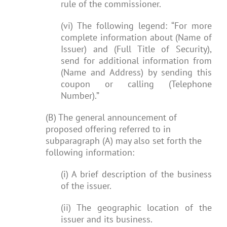
rule of the commissioner.
(vi) The following legend: “For more
complete information about (Name of
Issuer) and (Full Title of Security),
send for additional information from
(Name and Address) by sending this
coupon or calling (Telephone
Number).”
(B) The general announcement of
proposed offering referred to in
subparagraph (A) may also set forth the
following information:
(i) A brief description of the business
of the issuer.
(ii) The geographic location of the
issuer and its business.