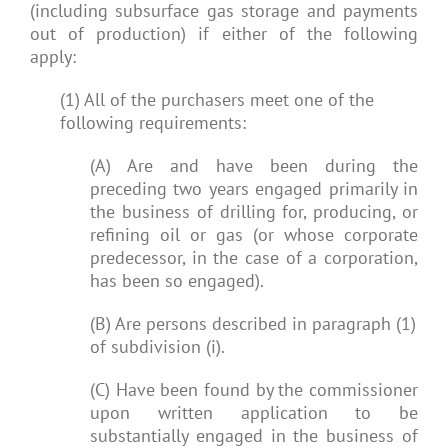
(including subsurface gas storage and payments
out of production) if either of the following
apply:
(1) All of the purchasers meet one of the
following requirements:
(A) Are and have been during the
preceding two years engaged primarily in
the business of drilling for, producing, or
refining oil or gas (or whose corporate
predecessor, in the case of a corporation,
has been so engaged).
(B) Are persons described in paragraph (1)
of subdivision (i).
(C) Have been found by the commissioner
upon written application to be
substantially engaged in the business of