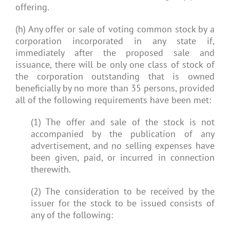
offering.
(h) Any offer or sale of voting common stock by a
corporation incorporated in any state if,
immediately after the proposed sale and
issuance, there will be only one class of stock of
the corporation outstanding that is owned
beneficially by no more than 35 persons, provided
all of the following requirements have been met:
(1) The offer and sale of the stock is not
accompanied by the publication of any
advertisement, and no selling expenses have
been given, paid, or incurred in connection
therewith.
(2) The consideration to be received by the
issuer for the stock to be issued consists of
any of the following: