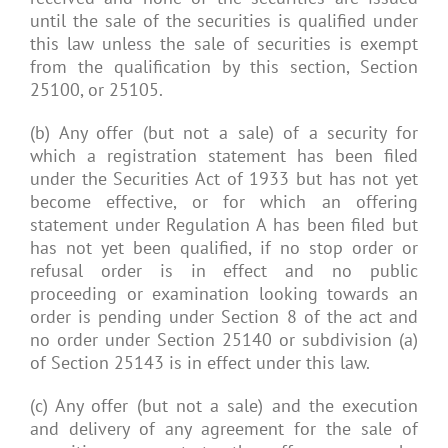
until the sale of the securities is qualified under
this law unless the sale of securities is exempt
from the qualification by this section, Section
25100, or 25105.
(b) Any offer (but not a sale) of a security for
which a registration statement has been filed
under the Securities Act of 1933 but has not yet
become effective, or for which an offering
statement under Regulation A has been filed but
has not yet been qualified, if no stop order or
refusal order is in effect and no public
proceeding or examination looking towards an
order is pending under Section 8 of the act and
no order under Section 25140 or subdivision (a)
of Section 25143 is in effect under this law.
(c) Any offer (but not a sale) and the execution
and delivery of any agreement for the sale of