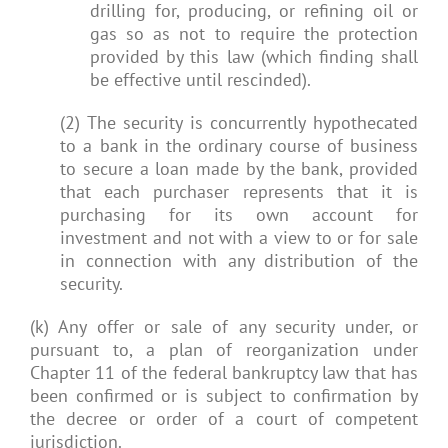
drilling for, producing, or refining oil or
gas so as not to require the protection
provided by this law (which finding shall
be effective until rescinded).
(2) The security is concurrently hypothecated
to a bank in the ordinary course of business
to secure a loan made by the bank, provided
that each purchaser represents that it is
purchasing for its own account for
investment and not with a view to or for sale
in connection with any distribution of the
security.
(k) Any offer or sale of any security under, or
pursuant to, a plan of reorganization under
Chapter 11 of the federal bankruptcy law that has
been confirmed or is subject to confirmation by
the decree or order of a court of competent
jurisdiction.