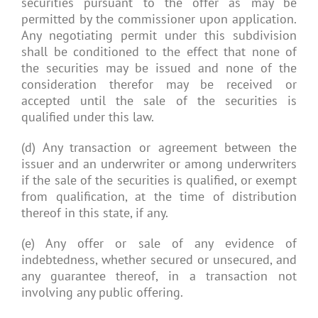
securities pursuant to the offer as may be
permitted by the commissioner upon application.
Any negotiating permit under this subdivision
shall be conditioned to the effect that none of
the securities may be issued and none of the
consideration therefor may be received or
accepted until the sale of the securities is
qualified under this law.
(d) Any transaction or agreement between the
issuer and an underwriter or among underwriters
if the sale of the securities is qualified, or exempt
from qualification, at the time of distribution
thereof in this state, if any.
(e) Any offer or sale of any evidence of
indebtedness, whether secured or unsecured, and
any guarantee thereof, in a transaction not
involving any public offering.