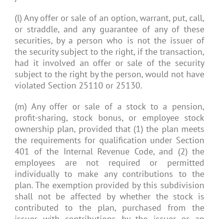
(l) Any offer or sale of an option, warrant, put, call,
or straddle, and any guarantee of any of these
securities, by a person who is not the issuer of
the security subject to the right, if the transaction,
had it involved an offer or sale of the security
subject to the right by the person, would not have
violated Section 25110 or 25130.
(m) Any offer or sale of a stock to a pension,
profit-sharing, stock bonus, or employee stock
ownership plan, provided that (1) the plan meets
the requirements for qualification under Section
401 of the Internal Revenue Code, and (2) the
employees are not required or permitted
individually to make any contributions to the
plan. The exemption provided by this subdivision
shall not be affected by whether the stock is
contributed to the plan, purchased from the
issuer with contributions by the issuer or an