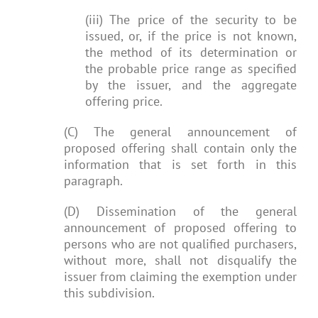
(iii) The price of the security to be
issued, or, if the price is not known,
the method of its determination or
the probable price range as specified
by the issuer, and the aggregate
offering price.
(C) The general announcement of
proposed offering shall contain only the
information that is set forth in this
paragraph.
(D) Dissemination of the general
announcement of proposed offering to
persons who are not qualified purchasers,
without more, shall not disqualify the
issuer from claiming the exemption under
this subdivision.