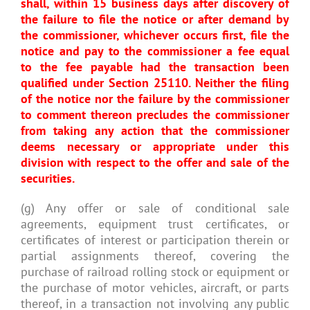
shall, within 15 business days after discovery of
the failure to file the notice or after demand by
the commissioner, whichever occurs first, file the
notice and pay to the commissioner a fee equal
to the fee payable had the transaction been
qualified under Section 25110. Neither the filing
of the notice nor the failure by the commissioner
to comment thereon precludes the commissioner
from taking any action that the commissioner
deems necessary or appropriate under this
division with respect to the offer and sale of the
securities.
(g) Any offer or sale of conditional sale
agreements, equipment trust certificates, or
certificates of interest or participation therein or
partial assignments thereof, covering the
purchase of railroad rolling stock or equipment or
the purchase of motor vehicles, aircraft, or parts
thereof, in a transaction not involving any public