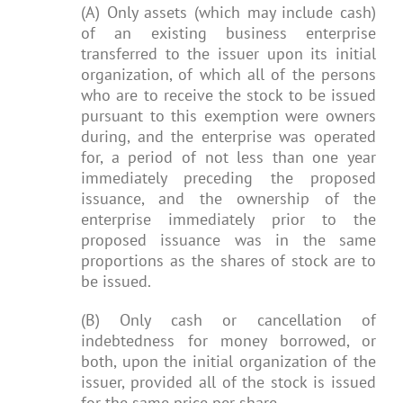
(A) Only assets (which may include cash)
of an existing business enterprise
transferred to the issuer upon its initial
organization, of which all of the persons
who are to receive the stock to be issued
pursuant to this exemption were owners
during, and the enterprise was operated
for, a period of not less than one year
immediately preceding the proposed
issuance, and the ownership of the
enterprise immediately prior to the
proposed issuance was in the same
proportions as the shares of stock are to
be issued.
(B) Only cash or cancellation of
indebtedness for money borrowed, or
both, upon the initial organization of the
issuer, provided all of the stock is issued
for the same price per share.