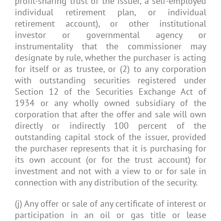
profit-sharing trust of the issuer, a self-employed
individual retirement plan, or individual
retirement account), or other institutional
investor or governmental agency or
instrumentality that the commissioner may
designate by rule, whether the purchaser is acting
for itself or as trustee, or (2) to any corporation
with outstanding securities registered under
Section 12 of the Securities Exchange Act of
1934 or any wholly owned subsidiary of the
corporation that after the offer and sale will own
directly or indirectly 100 percent of the
outstanding capital stock of the issuer, provided
the purchaser represents that it is purchasing for
its own account (or for the trust account) for
investment and not with a view to or for sale in
connection with any distribution of the security.
(j) Any offer or sale of any certificate of interest or
participation in an oil or gas title or lease