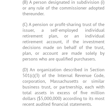
(B) A person designated in subdivision (i)
or any rule of the commissioner adopted
thereunder.
(C) A pension or profit-sharing trust of the
issuer, a self-employed individual
retirement plan, or an individual
retirement account, if the investment
decisions made on behalf of the trust,
plan, or account are made solely by
persons who are qualified purchasers.
(D) An organization described in Section
501(c)(3) of the Internal Revenue Code,
corporation, Massachusetts or similar
business trust, or partnership, each with
total assets in excess of five million
dollars ($5,000,000) according to its most
recent audited financial statements.