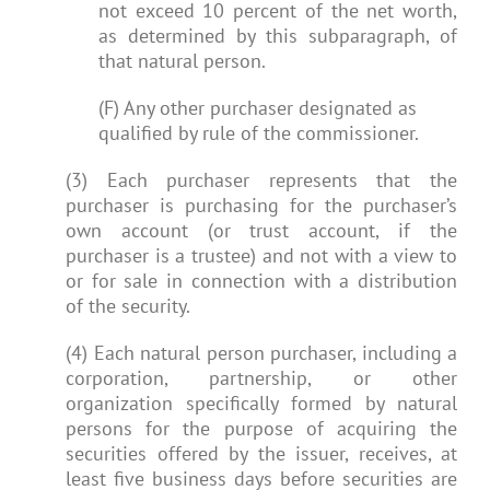
not exceed 10 percent of the net worth,
as determined by this subparagraph, of
that natural person.
(F) Any other purchaser designated as
qualified by rule of the commissioner.
(3) Each purchaser represents that the
purchaser is purchasing for the purchaser’s
own account (or trust account, if the
purchaser is a trustee) and not with a view to
or for sale in connection with a distribution
of the security.
(4) Each natural person purchaser, including a
corporation, partnership, or other
organization specifically formed by natural
persons for the purpose of acquiring the
securities offered by the issuer, receives, at
least five business days before securities are