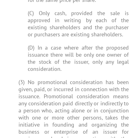
(C) Only cash, provided the sale is
approved in writing by each of the
existing shareholders and the purchaser
or purchasers are existing shareholders.
(D) In a case where after the proposed
issuance there will be only one owner of
the stock of the issuer, only any legal
consideration.
(3) No promotional consideration has been
given, paid, or incurred in connection with the
issuance. Promotional consideration means
any consideration paid directly or indirectly to
a person who, acting alone or in conjunction
with one or more other persons, takes the
initiative in founding and organizing the
business or enterprise of an issuer for