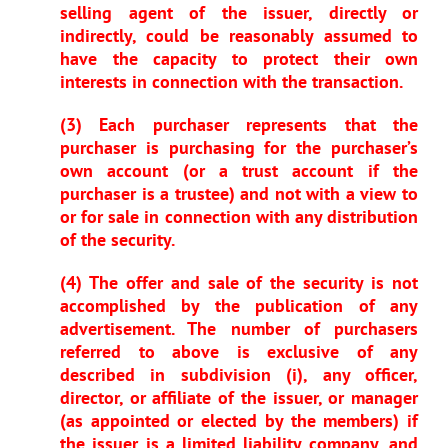
selling agent of the issuer, directly or
indirectly, could be reasonably assumed to
have the capacity to protect their own
interests in connection with the transaction.
(3) Each purchaser represents that the
purchaser is purchasing for the purchaser’s
own account (or a trust account if the
purchaser is a trustee) and not with a view to
or for sale in connection with any distribution
of the security.
(4) The offer and sale of the security is not
accomplished by the publication of any
advertisement. The number of purchasers
referred to above is exclusive of any
described in subdivision (i), any officer,
director, or affiliate of the issuer, or manager
(as appointed or elected by the members) if
the issuer is a limited liability company, and