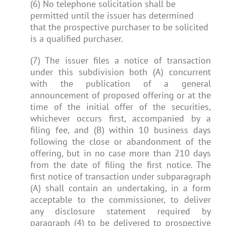
(6) No telephone solicitation shall be
permitted until the issuer has determined
that the prospective purchaser to be solicited
is a qualified purchaser.
(7) The issuer files a notice of transaction
under this subdivision both (A) concurrent
with the publication of a general
announcement of proposed offering or at the
time of the initial offer of the securities,
whichever occurs first, accompanied by a
filing fee, and (B) within 10 business days
following the close or abandonment of the
offering, but in no case more than 210 days
from the date of filing the first notice. The
first notice of transaction under subparagraph
(A) shall contain an undertaking, in a form
acceptable to the commissioner, to deliver
any disclosure statement required by
paragraph (4) to be delivered to prospective