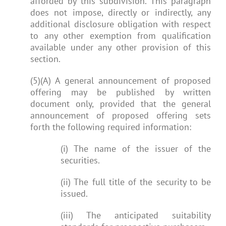
afforded by this subdivision. This paragraph
does not impose, directly or indirectly, any
additional disclosure obligation with respect
to any other exemption from qualification
available under any other provision of this
section.
(5)(A) A general announcement of proposed
offering may be published by written
document only, provided that the general
announcement of proposed offering sets
forth the following required information:
(i) The name of the issuer of the
securities.
(ii) The full title of the security to be
issued.
(iii) The anticipated suitability