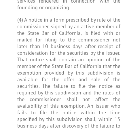
services rendered in connection with the
founding or organizing.
(4) A notice in a form prescribed by rule of the
commissioner, signed by an active member of
the State Bar of California, is filed with or
mailed for filing to the commissioner not
later than 10 business days after receipt of
consideration for the securities by the issuer.
That notice shall contain an opinion of the
member of the State Bar of California that the
exemption provided by this subdivision is
available for the offer and sale of the
securities. The failure to file the notice as
required by this subdivision and the rules of
the commissioner shall not affect the
availability of this exemption. An issuer who
fails to file the notice within the time
specified by this subdivision shall, within 15
business days after discovery of the failure to