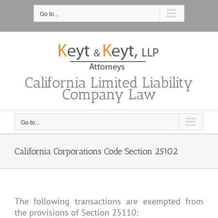
Skip
to
Go to...
content
California Limited Liability
Company Law
Go to...
California Corporations Code Section 25102
The following transactions are exempted from
the provisions of Section 25110: