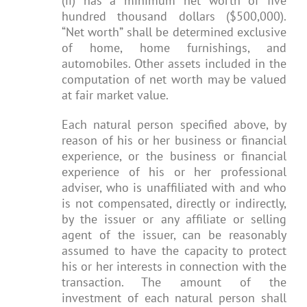
(ii) has a minimum net worth of five
hundred thousand dollars ($500,000).
“Net worth” shall be determined exclusive
of home, home furnishings, and
automobiles. Other assets included in the
computation of net worth may be valued
at fair market value.
Each natural person specified above, by
reason of his or her business or financial
experience, or the business or financial
experience of his or her professional
adviser, who is unaffiliated with and who
is not compensated, directly or indirectly,
by the issuer or any affiliate or selling
agent of the issuer, can be reasonably
assumed to have the capacity to protect
his or her interests in connection with the
transaction. The amount of the
investment of each natural person shall