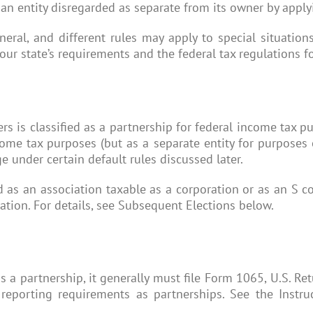
 an entity disregarded as separate from its owner by apply
neral, and different rules may apply to special situatio
ur state’s requirements and the federal tax regulations fo
rs is classified as a partnership for federal income tax 
come tax purposes (but as a separate entity for purposes 
e under certain default rules discussed later.
ed as an association taxable as a corporation or as an S c
fication. For details, see Subsequent Elections below.
s a partnership, it generally must file Form 1065, U.S. Ret
 reporting requirements as partnerships. See the Instru