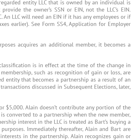
sregarded entity LLC that is owned by an individual is
 provide the owner’s SSN or EIN, not the LLC’s EIN.
 An LLC will need an EIN if it has any employees or if
axes earlier). See Form SS4, Application for Employer
purposes acquires an additional member, it becomes a
lassification is in effect at the time of the change in
 membership, such as recognition of gain or loss, are
ed entity that becomes a partnership as a result of an
transactions discussed in Subsequent Elections, later,
 for $5,000. Alain doesn’t contribute any portion of the
LC is converted to a partnership when the new member,
ership interest in the LLC is treated as Bart’s buying a
 purposes. Immediately thereafter, Alain and Bart are
interests in the partnership. Alain recognizes gain or