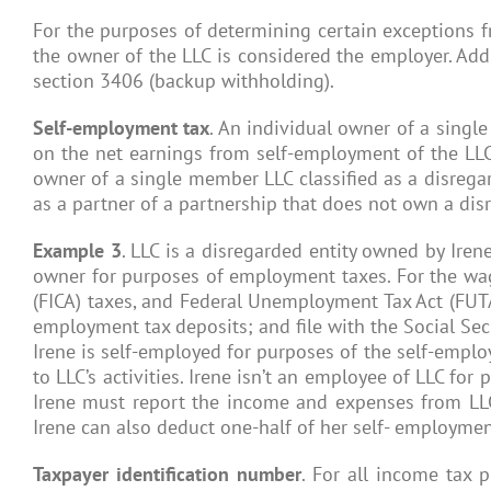
For the purposes of determining certain exceptions f
the owner of the LLC is considered the employer. Add
section 3406 (backup withholding).
Self-employment tax
. An individual owner of a single
on the net earnings from self-employment of the LLC w
owner of a single member LLC classified as a disregar
as a partner of a partnership that does not own a disr
Example 3
. LLC is a disregarded entity owned by Irene
owner for purposes of employment taxes. For the wages
(FICA) taxes, and Federal Unemployment Tax Act (FUTA
employment tax deposits; and file with the Social Sec
Irene is self-employed for purposes of the self-emplo
to LLC’s activities. Irene isn’t an employee of LLC fo
Irene must report the income and expenses from LLC
Irene can also deduct one-half of her self- employmen
Taxpayer identification number
. For all income tax 