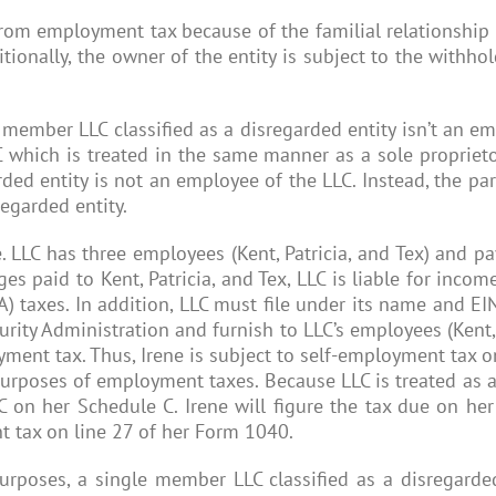
rom employment tax because of the familial relationship o
itionally, the owner of the entity is subject to the with
 member LLC classified as a disregarded entity isn’t an em
hich is treated in the same manner as a sole proprietors
ded entity is not an employee of the LLC. Instead, the pa
egarded entity.
. LLC has three employees (Kent, Patricia, and Tex) and pa
 paid to Kent, Patricia, and Tex, LLC is liable for incom
) taxes. In addition, LLC must file under its name and E
urity Administration and furnish to LLC’s employees (Kent
yment tax. Thus, Irene is subject to self-employment tax
r purposes of employment taxes. Because LLC is treated as 
 on her Schedule C. Irene will figure the tax due on he
t tax on line 27 of her Form 1040.
purposes, a single member LLC classified as a disregarde