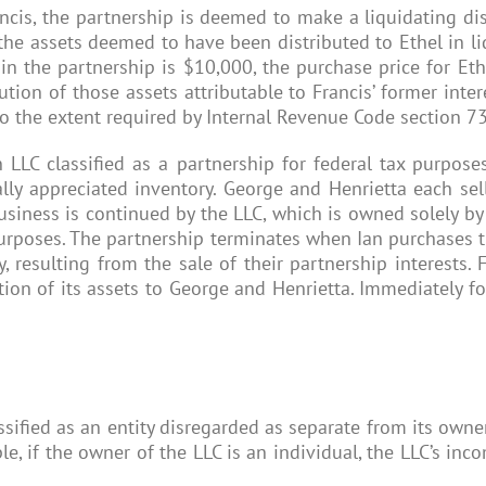
cis, the partnership is deemed to make a liquidating distr
g the assets deemed to have been distributed to Ethel in liq
t in the partnership is $10,000, the purchase price for Et
bution of those assets attributable to Francis’ former inte
 to the extent required by Internal Revenue Code section 7
LLC classified as a partnership for federal tax purpos
lly appreciated inventory. George and Henrietta each sell 
usiness is continued by the LLC, which is owned solely by I
 purposes. The partnership terminates when Ian purchases t
 resulting from the sale of their partnership interests. 
ion of its assets to George and Henrietta. Immediately fol
ified as an entity disregarded as separate from its owner,
le, if the owner of the LLC is an individual, the LLC’s i