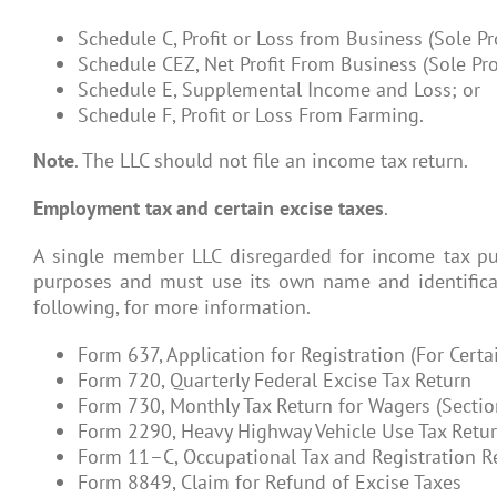
Schedule C, Profit or Loss from Business (Sole Pr
Schedule CEZ, Net Profit From Business (Sole Pro
Schedule E, Supplemental Income and Loss; or
Schedule F, Profit or Loss From Farming.
Note
. The LLC should not file an income tax return.
Employment tax and certain excise taxes
.
A single member LLC disregarded for income tax pur
purposes and must use its own name and identificat
following, for more information.
Form 637, Application for Registration (For Certai
Form 720, Quarterly Federal Excise Tax Return
Form 730, Monthly Tax Return for Wagers (Sectio
Form 2290, Heavy Highway Vehicle Use Tax Retu
Form 11–C, Occupational Tax and Registration R
Form 8849, Claim for Refund of Excise Taxes