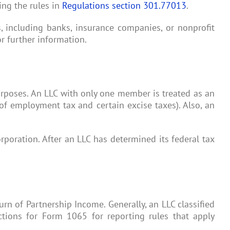
ing the rules in
Regulations section 301.77013
.
ns, including banks, insurance companies, or nonprofit
r further information.
purposes. An LLC with only one member is treated as an
of employment tax and certain excise taxes). Also, an
orporation. After an LLC has determined its federal tax
urn of Partnership Income. Generally, an LLC classified
ctions for Form 1065 for reporting rules that apply