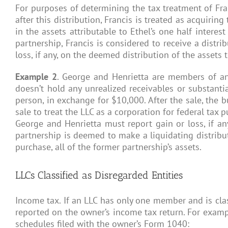
For purposes of determining the tax treatment of Fran
after this distribution, Francis is treated as acquirin
in the assets attributable to Ethel’s one half interes
partnership, Francis is considered to receive a distri
loss, if any, on the deemed distribution of the assets
Example 2
. George and Henrietta are members of an 
doesn’t hold any unrealized receivables or substantia
person, in exchange for $10,000. After the sale, the b
sale to treat the LLC as a corporation for federal tax
George and Henrietta must report gain or loss, if any,
partnership is deemed to make a liquidating distribut
purchase, all of the former partnership’s assets.
LLCs Classified as Disregarded Entities
Income tax. If an LLC has only one member and is class
reported on the owner’s income tax return. For examp
schedules filed with the owner’s Form 1040: