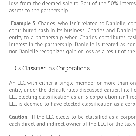
loss from the deemed sale to Bart of the 50% interest
assets to the partnership.
Example 5
. Charles, who isn’t related to Danielle, 
contributed cash in its business. Charles and Daniell
entity to a partnership when Charles contributes cas
interest in the partnership. Danielle is treated as co
nor Danielle recognizes gain or loss as a result of the
LLCs Classified as Corporations
An LLC with either a single member or more than one 
entity under the default rules discussed earlier. File 
LLC electing classification as an S corporation isn’t r
LLC is deemed to have elected classification as a corpo
Caution
. If the LLC elects to be classified as a cor
each direct and indirect owner of the LLC for the tax 