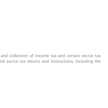
and collection of income tax and certain excise tax
 excise tax returns and instructions, including the