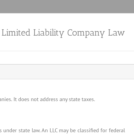
a Limited Liability Company Law
nies. It does not address any state taxes.
es under state law. An LLC may be classified for federal