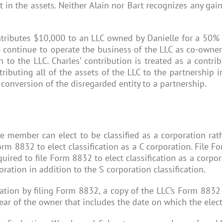
 in the assets. Neither Alain nor Bart recognizes any gain
contributes $10,000 to an LLC owned by Danielle for a 50% 
e continue to operate the business of the LLC as co-owne
h to the LLC. Charles’ contribution is treated as a contr
ntributing all of the assets of the LLC to the partnership 
 conversion of the disregarded entity to a partnership.
member can elect to be classified as a corporation rath
Form 8832 to elect classification as a C corporation. File F
equired to file Form 8832 to elect classification as a corp
ration in addition to the S corporation classification.
poration by filing Form 8832, a copy of the LLC’s Form 883
year of the owner that includes the date on which the elect