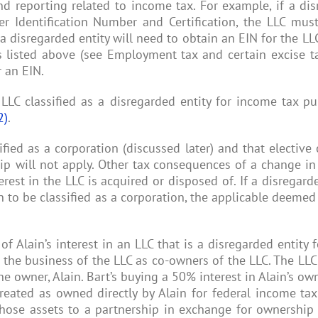
nd reporting related to income tax. For example, if a di
r Identification Number and Certification, the LLC must
disregarded entity will need to obtain an EIN for the LLC.
rms listed above (see Employment tax and certain excise t
r an EIN.
 LLC classified as a disregarded entity for income tax 
2)
.
ied as a corporation (discussed later) and that elective c
hip will not apply. Other tax consequences of a change in
est in the LLC is acquired or disposed of. If a disregard
o be classified as a corporation, the applicable deemed 
 of Alain’s interest in an LLC that is a disregarded entity
e the business of the LLC as co-owners of the LLC. The L
he owner, Alain. Bart’s buying a 50% interest in Alain’s own
treated as owned directly by Alain for federal income tax
 those assets to a partnership in exchange for ownership 