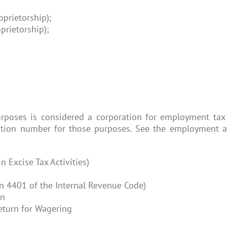
oprietorship);
prietorship);
poses is considered a corporation for employment tax 
ion number for those purposes. See the employment and
n Excise Tax Activities)
n 4401 of the Internal Revenue Code)
rn
eturn for Wagering