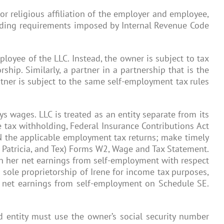
r religious affiliation of the employer and employee,
holding requirements imposed by Internal Revenue Code
ployee of the LLC. Instead, the owner is subject to tax
hip. Similarly, a partner in a partnership that is the
rtner is subject to the same self-employment tax rules
ys wages. LLC is treated as an entity separate from its
e tax withholding, Federal Insurance Contributions Act
IN the applicable employment tax returns; make timely
, Patricia, and Tex) Forms W2, Wage and Tax Statement.
 on her net earnings from self-employment with respect
a sole proprietorship of Irene for income tax purposes,
r net earnings from self-employment on Schedule SE.
d entity must use the owner’s social security number