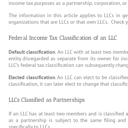
income tax purposes as a partnership, corporation, or
The information in this article applies to LLCs in ge
organizations that are LLCs or that own LLCs. Check yo
Federal Income Tax Classification of an LLC
Default classification
. An LLC with at least two membe
entity disregarded as separate from its owner for in
LLC’s federal tax classification can subsequently chang
Elected classification
. An LLC can elect to be classifi
classification, it can later elect to change that classi
LLCs Classified as Partnerships
If an LLC has at least two members and is classified a
as a partnership is subject to the same filing and
specifically to LLCs.