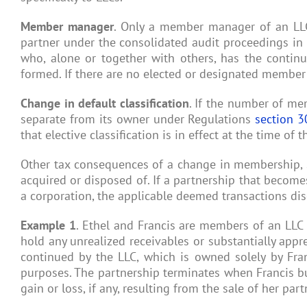
Member manager
. Only a member manager of an LLC
partner under the consolidated audit proceedings in
who, alone or together with others, has the conti
formed. If there are no elected or designated membe
Change in default classification
. If the number of me
separate from its owner under Regulations
section 3
that elective classification is in effect at the time of
Other tax consequences of a change in membership, su
acquired or disposed of. If a partnership that become
a corporation, the applicable deemed transactions dis
Example 1
. Ethel and Francis are members of an LLC 
hold any unrealized receivables or substantially apprec
continued by the LLC, which is owned solely by Franc
purposes. The partnership terminates when Francis buys
gain or loss, if any, resulting from the sale of her part