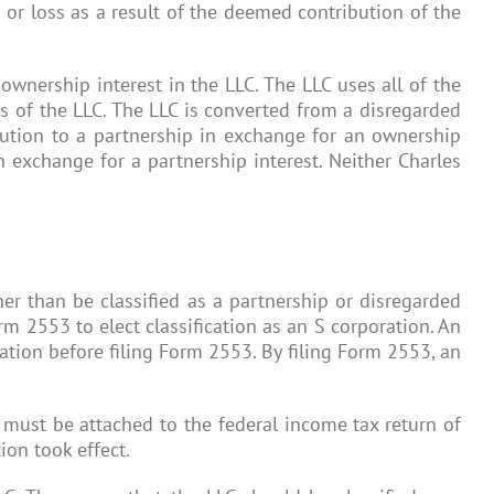
 or loss as a result of the deemed contribution of the
ownership interest in the LLC. The LLC uses all of the
rs of the LLC. The LLC is converted from a disregarded
ibution to a partnership in exchange for an ownership
in exchange for a partnership interest. Neither Charles
er than be classified as a partnership or disregarded
orm 2553 to elect classification as an S corporation. An
oration before filing Form 2553. By filing Form 2553, an
2 must be attached to the federal income tax return of
ion took effect.