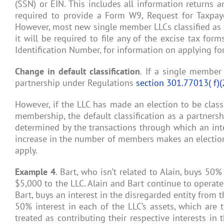
(SSN) or EIN. This includes all information returns a
required to provide a Form W9, Request for Taxpaye
However, most new single member LLCs classified as a 
it will be required to file any of the excise tax fo
Identification Number, for information on applying fo
Change in default classification
. If a single member
partnership under Regulations
section 301.77013( f)(
However, if the LLC has made an election to be classif
membership, the default classification as a partners
determined by the transactions through which an inter
increase in the number of members makes an election t
apply.
Example 4
. Bart, who isn’t related to Alain, buys 50%
$5,000 to the LLC. Alain and Bart continue to operat
Bart, buys an interest in the disregarded entity from t
50% interest in each of the LLC’s assets, which are 
treated as contributing their respective interests in