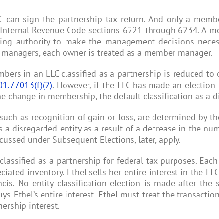
 can sign the partnership tax return. And only a membe
 Internal Revenue Code sections 6221 through 6234. A m
nuing authority to make the management decisions neces
r managers, each owner is treated as a member manager.
mbers in an LLC classified as a partnership is reduced to
01.77013(f)(2)
. However, if the LLC has made an election t
 the change in membership, the default classification as a d
ch as recognition of gain or loss, are determined by the
s a disregarded entity as a result of a decrease in the n
cussed under Subsequent Elections, later, apply.
classified as a partnership for federal tax purposes. Eac
iated inventory. Ethel sells her entire interest in the LLC
is. No entity classification election is made after the s
 Ethel’s entire interest. Ethel must treat the transactio
nership interest.