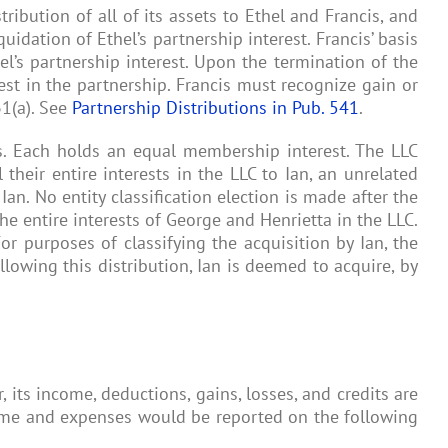
ibution of all of its assets to Ethel and Francis, and
uidation of Ethel’s partnership interest. Francis’ basis
hel’s partnership interest. Upon the termination of the
rest in the partnership. Francis must recognize gain or
31(a). See
Partnership Distributions in Pub. 541
.
es. Each holds an equal membership interest. The LLC
their entire interests in the LLC to Ian, an unrelated
an. No entity classification election is made after the
he entire interests of George and Henrietta in the LLC.
For purposes of classifying the acquisition by Ian, the
lowing this distribution, Ian is deemed to acquire, by
 its income, deductions, gains, losses, and credits are
ncome and expenses would be reported on the following