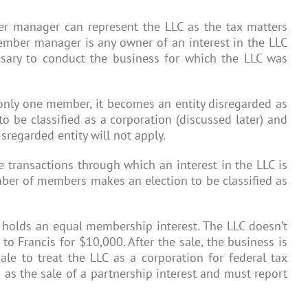
r manager can represent the LLC as the tax matters
ember manager is any owner of an interest in the LLC
sary to conduct the business for which the LLC was
 only one member, it becomes an entity disregarded as
o be classified as a corporation (discussed later) and
isregarded entity will not apply.
 transactions through which an interest in the LLC is
umber of members makes an election to be classified as
h holds an equal membership interest. The LLC doesn’t
 to Francis for $10,000. After the sale, the business is
ale to treat the LLC as a corporation for federal tax
n as the sale of a partnership interest and must report