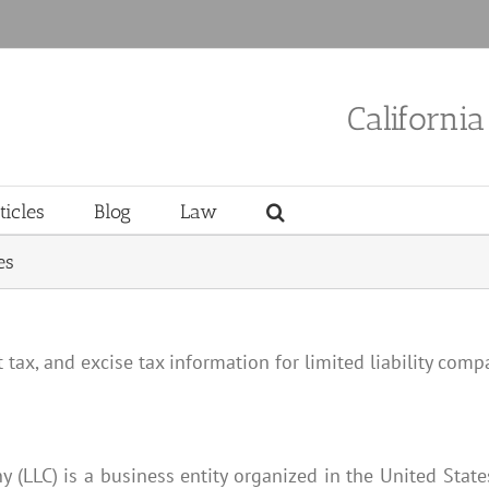
Californi
ticles
Blog
Law
es
tax, and excise tax information for limited liability compa
ny (LLC) is a business entity organized in the United Stat