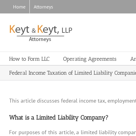
Skip
Home
Attorneys
to
content
How to Form LLC
Operating Agreements
Ar
Federal Income Taxation of Limited Liability Compani
This article discusses federal income tax, employment 
What is a Limited Liability Company?
For purposes of this article, a limited liability compa