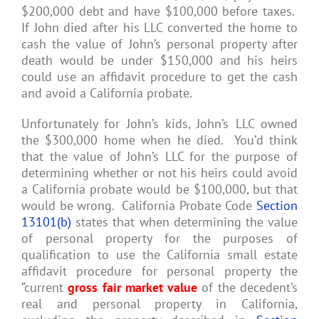
$200,000 debt and have $100,000 before taxes.
If John died after his LLC converted the home to
cash the value of John’s personal property after
death would be under $150,000 and his heirs
could use an affidavit procedure to get the cash
and avoid a California probate.
Unfortunately for John’s kids, John’s LLC owned
the $300,000 home when he died. You’d think
that the value of John’s LLC for the purpose of
determining whether or not his heirs could avoid
a California probate would be $100,000, but that
would be wrong. California Probate Code
Section
13101(b)
states that when determining the value
of personal property for the purposes of
qualification to use the California small estate
affidavit procedure for personal property the
“current
gross fair market value
of the decedent’s
real and personal property in California,