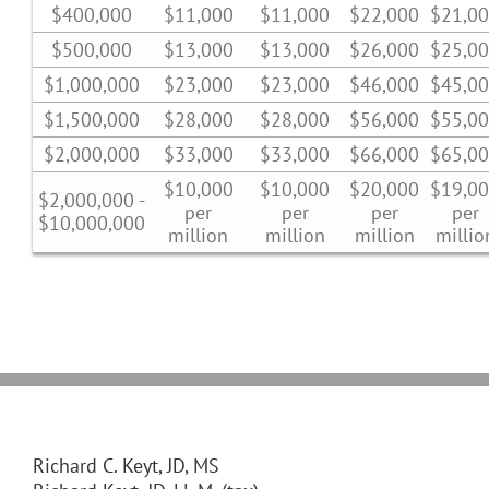
$400,000
$11,000
$11,000
$22,000
$21,0
$500,000
$13,000
$13,000
$26,000
$25,0
$1,000,000
$23,000
$23,000
$46,000
$45,0
$1,500,000
$28,000
$28,000
$56,000
$55,0
$2,000,000
$33,000
$33,000
$66,000
$65,0
$10,000
$10,000
$20,000
$19,0
$2,000,000 -
per
per
per
per
$10,000,000
million
million
million
millio
Richard C. Keyt, JD, MS