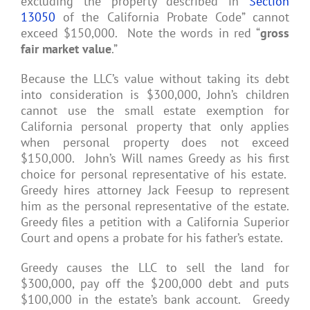
excluding the property described in
Section
13050
of the California Probate Code” cannot
exceed $150,000. Note the words in red “
gross
fair market value
.”
Because the LLC’s value without taking its debt
into consideration is $300,000, John’s children
cannot use the small estate exemption for
California personal property that only applies
when personal property does not exceed
$150,000. John’s Will names Greedy as his first
choice for personal representative of his estate.
Greedy hires attorney Jack Feesup to represent
him as the personal representative of the estate.
Greedy files a petition with a California Superior
Court and opens a probate for his father’s estate.
Greedy causes the LLC to sell the land for
$300,000, pay off the $200,000 debt and puts
$100,000 in the estate’s bank account. Greedy