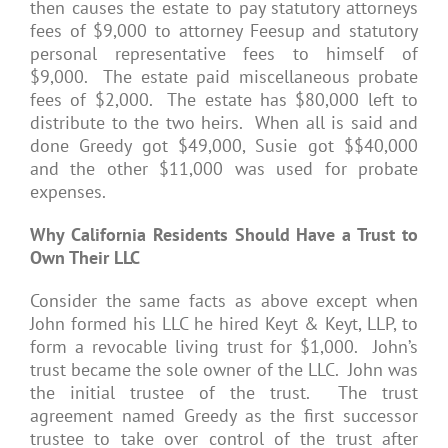
then causes the estate to pay statutory attorneys
fees of $9,000 to attorney Feesup and statutory
personal representative fees to himself of
$9,000. The estate paid miscellaneous probate
fees of $2,000. The estate has $80,000 left to
distribute to the two heirs. When all is said and
done Greedy got $49,000, Susie got $$40,000
and the other $11,000 was used for probate
expenses.
Why California Residents Should Have a Trust to
Own Their LLC
Consider the same facts as above except when
John formed his LLC he hired Keyt & Keyt, LLP, to
form a revocable living trust for $1,000. John’s
trust became the sole owner of the LLC. John was
the initial trustee of the trust. The trust
agreement named Greedy as the first successor
trustee to take over control of the trust after