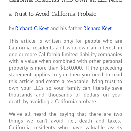
a Trust to Avoid California Probate
by
Richard C. Keyt
and his father
Richard Keyt
This article is written only for people who are
California residents and who own an interest in
one or more California limited liability companies
with a value when combined with other personal
property is more than $150,000. If the preceding
statement applies to you then you need to read
this article and create a revocable living trust to
own your LLCs so your family can literally save
thousands and thousands of dollars on your
death by avoiding a California probate.
We’ve all heard the saying that there are two
things we can’t avoid, i.e., death and taxes.
California residents who have valuable assets