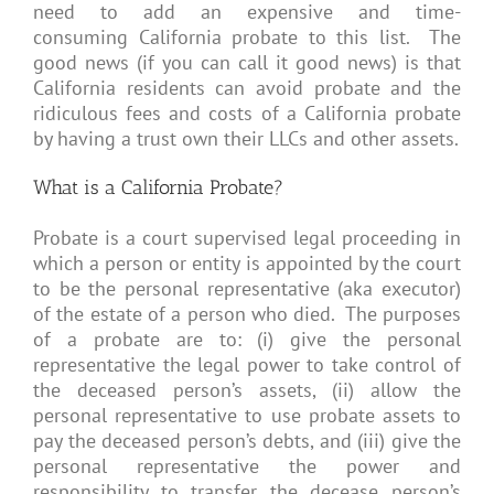
need to add an expensive and time-
consuming California probate to this list. The
good news (if you can call it good news) is that
California residents can avoid probate and the
ridiculous fees and costs of a California probate
by having a trust own their LLCs and other assets.
What is a California Probate?
Probate is a court supervised legal proceeding in
which a person or entity is appointed by the court
to be the personal representative (aka executor)
of the estate of a person who died. The purposes
of a probate are to: (i) give the personal
representative the legal power to take control of
the deceased person’s assets, (ii) allow the
personal representative to use probate assets to
pay the deceased person’s debts, and (iii) give the
personal representative the power and
responsibility to transfer the decease person’s