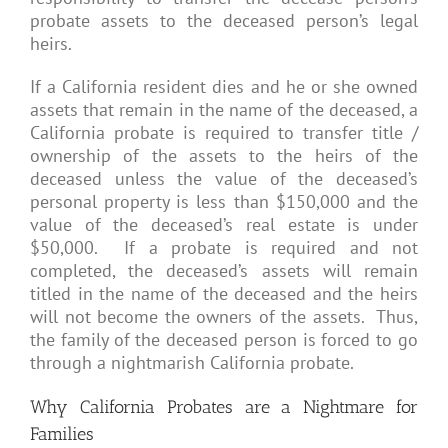
probate assets to the deceased person’s legal
heirs.
If a California resident dies and he or she owned
assets that remain in the name of the deceased, a
California probate is required to transfer title /
ownership of the assets to the heirs of the
deceased unless the value of the deceased’s
personal property is less than $150,000 and the
value of the deceased’s real estate is under
$50,000. If a probate is required and not
completed, the deceased’s assets will remain
titled in the name of the deceased and the heirs
will not become the owners of the assets. Thus,
the family of the deceased person is forced to go
through a nightmarish California probate.
Why California Probates are a Nightmare for
Families