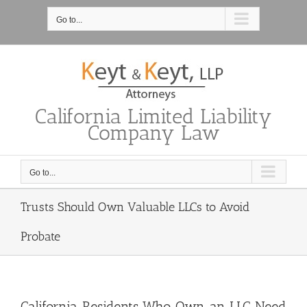
Skip
to
Go to...
content
California Limited Liability
Company Law
Go to...
Trusts Should Own Valuable LLCs to Avoid
Probate
California Residents Who Own an LLC Need