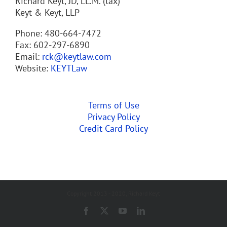
Richard Keyt, JD, LL.M. (tax)
Keyt & Keyt, LLP
Phone: 480-664-7472
Fax: 602-297-6890
Email:
rck@keytlaw.com
Website:
KEYTLaw
Terms of Use
Privacy Policy
Credit Card Policy
Copyright 2013 - 2020, Richard Keyt
Facebook
X
YouTube
LinkedIn