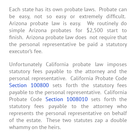
Each state has its own probate laws. Probate can
be easy, not so easy or extremely difficult.
Arizona probate law is easy. We routinely do
simple Arizona probates for $2,500 start to
finish. Arizona probate law does not require that
the personal representative be paid a statutory
executor’s fee.
Unfortunately California probate law imposes
statutory fees payable to the attorney and the
personal representative. California Probate Code
Section 100800
sets forth the statutory fees
payable to the personal representative. California
Probate Code
Section 1008010
sets forth the
statutory fees payable to the attorney who
represents the personal representative on behalf
of the estate. These two statutes zap a double
whammy on the heirs.