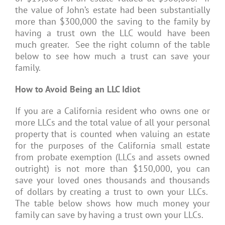
the value of John’s estate had been substantially
more than $300,000 the saving to the family by
having a trust own the LLC would have been
much greater. See the right column of the table
below to see how much a trust can save your
family.
How to Avoid Being an LLC Idiot
If you are a California resident who owns one or
more LLCs and the total value of all your personal
property that is counted when valuing an estate
for the purposes of the California small estate
from probate exemption (LLCs and assets owned
outright) is not more than $150,000, you can
save your loved ones thousands and thousands
of dollars by creating a trust to own your LLCs.
The table below shows how much money your
family can save by having a trust own your LLCs.