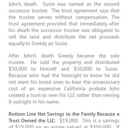
John’s death. Susie was named as the second
successor trustee. The trust agreement says that
the trustee serves without compensation. The
trust agreement provided that immediately after
his death the successor trustee was obligated to
sell the land and distribute the net proceeds
equally to Greedy an Susie.
After John’s death Greedy became the sole
trustee. He sold the property and distributed
$50,000 to himself and $50,000 to Susie.
Because John had the foresight to know he did
not want his loved ones to bear the unnecessary
cost of an expensive California probate John
created a trust to own his LLC rather than owning
it outright in his name.
Bottom Line Net Savings to the Family Because a
Trust Owned the LLC
: $19,000. This is a savings
of $19,000 on an estate valued at $300,000. If