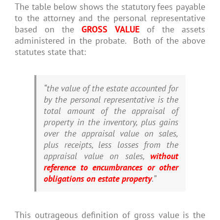
The table below shows the statutory fees payable
to the attorney and the personal representative
based on the
GROSS VALUE
of the assets
administered in the probate. Both of the above
statutes state that:
“the value of the estate accounted for
by the personal representative is the
total amount of the appraisal of
property in the inventory, plus gains
over the appraisal value on sales,
plus receipts, less losses from the
appraisal value on sales,
without
reference to encumbrances or other
obligations on estate property
.”
This outrageous definition of gross value is the