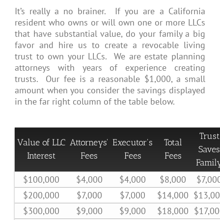
It’s really a no brainer. If you are a California
resident who owns or will own one or more LLCs
that have substantial value, do your family a big
favor and hire us to create a revocable living
trust to own your LLCs. We are estate planning
attorneys with years of experience creating
trusts. Our fee is a reasonable $1,000, a small
amount when you consider the savings displayed
in the far right column of the table below.
Trust
Value of LLC
Attorneys'
Executor's
Total
Saves
Interest
Fees
Fees
Fees
Famil
$100,000
$4,000
$4,000
$8,000
$7,00
$200,000
$7,000
$7,000
$14,000
$13,0
$300,000
$9,000
$9,000
$18,000
$17,0