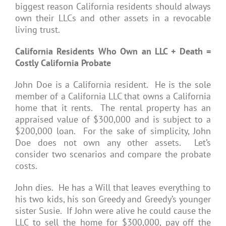
biggest reason California residents should always
own their LLCs and other assets in a revocable
living trust.
California Residents Who Own an LLC + Death =
Costly California Probate
John Doe is a California resident. He is the sole
member of a California LLC that owns a California
home that it rents. The rental property has an
appraised value of $300,000 and is subject to a
$200,000 loan. For the sake of simplicity, John
Doe does not own any other assets. Let’s
consider two scenarios and compare the probate
costs.
John dies. He has a Will that leaves everything to
his two kids, his son Greedy and Greedy’s younger
sister Susie. If John were alive he could cause the
LLC to sell the home for $300,000, pay off the