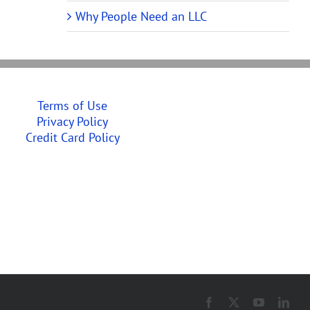
Why People Need an LLC
Terms of Use
Privacy Policy
Credit Card Policy
Facebook
X
YouTube
Link