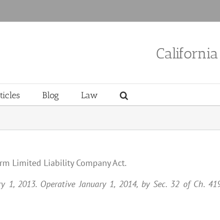
Californi
ticles
Blog
Law
orm Limited Liability Company Act.
ary 1, 2013. Operative January 1, 2014, by Sec. 32 of Ch. 41