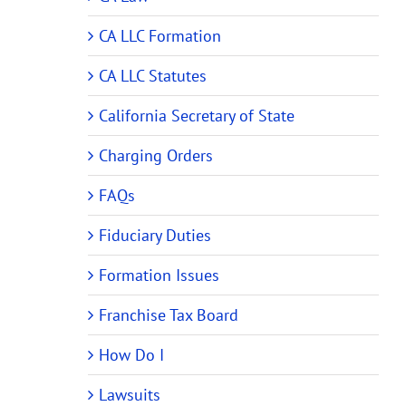
CA LLC Formation
CA LLC Statutes
California Secretary of State
Charging Orders
FAQs
Fiduciary Duties
Formation Issues
Franchise Tax Board
How Do I
Lawsuits