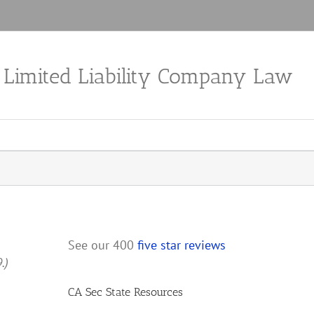
a Limited Liability Company Law
See our 400
five star reviews
9.)
CA Sec State Resources