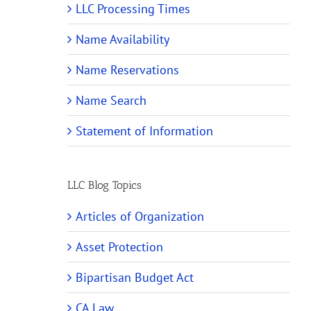
LLC Processing Times
Name Availability
Name Reservations
Name Search
Statement of Information
LLC Blog Topics
Articles of Organization
Asset Protection
Bipartisan Budget Act
CA Law