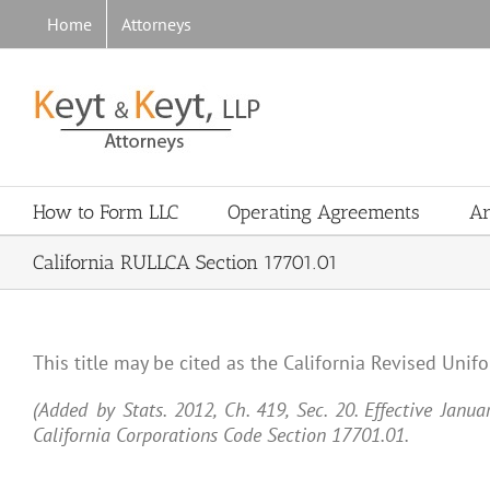
Skip
Home
Attorneys
to
content
How to Form LLC
Operating Agreements
Ar
California RULLCA Section 17701.01
This title may be cited as the California Revised Unif
(Added by Stats. 2012, Ch. 419, Sec. 20. Effective Janu
California Corporations Code Section 17701.01.