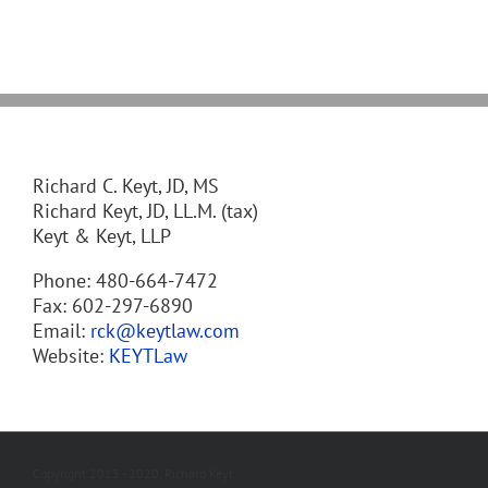
Richard C. Keyt, JD, MS
Richard Keyt, JD, LL.M. (tax)
Keyt & Keyt, LLP
Phone: 480-664-7472
Fax: 602-297-6890
Email:
rck@keytlaw.com
Website:
KEYTLaw
Copyright 2013 - 2020, Richard Keyt