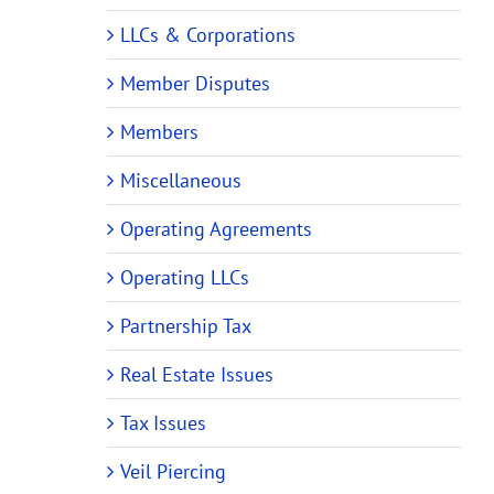
LLCs & Corporations
Member Disputes
Members
Miscellaneous
Operating Agreements
Operating LLCs
Partnership Tax
Real Estate Issues
Tax Issues
Veil Piercing