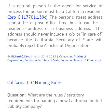
If a natural person is the agent for service of
process the person must be a California resident.
Corp C §17701.139c)
. The person’s street address
cannot be a post office box, but it can be a
residence address or a business address. The
address should never include a c/o or “in care of”
because the California Secretary of State will
probably reject the Articles of Organization.
By
Richard C. Keyt
|
March 22nd, 2015
|
Categories:
Articles of
Organization
,
California Secretary of State
,
Formation Issues
|
0 Comments
California LLC Naming Rules
Question
: What are the rules / statutory
requirements for naming a new California limited
liability company?