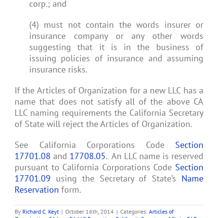
corp.; and
(4) must not contain the words insurer or
insurance company or any other words
suggesting that it is in the business of
issuing policies of insurance and assuming
insurance risks.
If the Articles of Organization for a new LLC has a
name that does not satisfy all of the above CA
LLC naming requirements the California Secretary
of State will reject the Articles of Organization.
See California Corporations Code
Section
17701.08
and
17708.05
. An LLC name is reserved
pursuant to California Corporations Code
Section
17701.09
using the Secretary of State’s
Name
Reservation
form.
By
Richard C. Keyt
|
October 16th, 2014
|
Categories:
Articles of