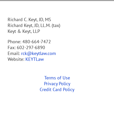
Richard C. Keyt, JD, MS
Richard Keyt, JD, LL.M. (tax)
Keyt & Keyt, LLP
Phone: 480-664-7472
Fax: 602-297-6890
Email:
rck@keytlaw.com
Website:
KEYTLaw
Terms of Use
Privacy Policy
Credit Card Policy