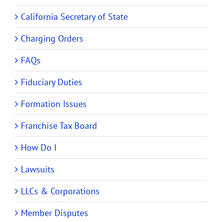
California Secretary of State
Charging Orders
FAQs
Fiduciary Duties
Formation Issues
Franchise Tax Board
How Do I
Lawsuits
LLCs & Corporations
Member Disputes