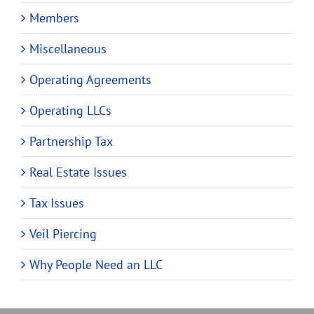
Members
Miscellaneous
Operating Agreements
Operating LLCs
Partnership Tax
Real Estate Issues
Tax Issues
Veil Piercing
Why People Need an LLC