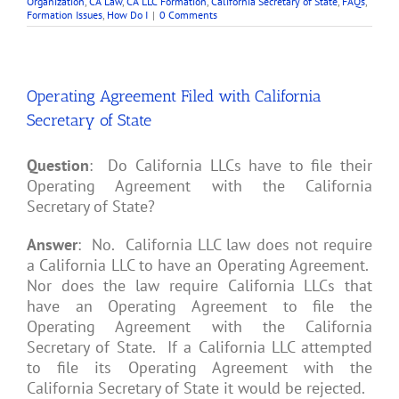
Organization
,
CA Law
,
CA LLC Formation
,
California Secretary of State
,
FAQs
,
Formation Issues
,
How Do I
|
0 Comments
Operating Agreement Filed with California
Secretary of State
Question
: Do California LLCs have to file their
Operating Agreement with the California
Secretary of State?
Answer
: No. California LLC law does not require
a California LLC to have an Operating Agreement.
Nor does the law require California LLCs that
have an Operating Agreement to file the
Operating Agreement with the California
Secretary of State. If a California LLC attempted
to file its Operating Agreement with the
California Secretary of State it would be rejected.