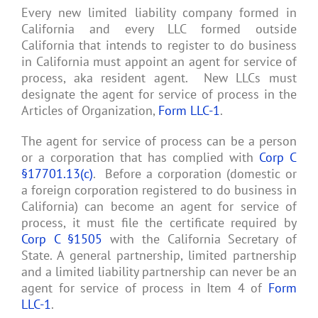
Every new limited liability company formed in
California and every LLC formed outside
California that intends to register to do business
in California must appoint an agent for service of
process, aka resident agent. New LLCs must
designate the agent for service of process in the
Articles of Organization,
Form LLC-1
.
The agent for service of process can be a person
or a corporation that has complied with
Corp C
§17701.13(c)
. Before a corporation (domestic or
a foreign corporation registered to do business in
California) can become an agent for service of
process, it must file the certificate required by
Corp C §1505
with the California Secretary of
State. A general partnership, limited partnership
and a limited liability partnership can never be an
agent for service of process in Item 4 of
Form
LLC-1
.