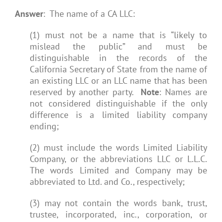
Answer
: The name of a CA LLC:
(1) must not be a name that is “likely to
mislead the public” and must be
distinguishable in the records of the
California Secretary of State from the name of
an existing LLC or an LLC name that has been
reserved by another party.
Note
: Names are
not considered distinguishable if the only
difference is a limited liability company
ending;
(2) must include the words Limited Liability
Company, or the abbreviations LLC or L.L.C.
The words Limited and Company may be
abbreviated to Ltd. and Co., respectively;
(3) may not contain the words bank, trust,
trustee, incorporated, inc., corporation, or