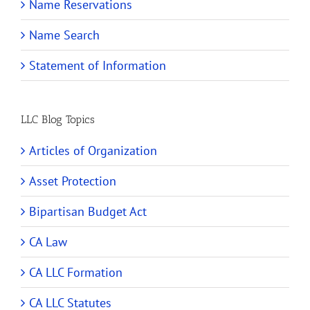
Name Reservations
Name Search
Statement of Information
LLC Blog Topics
Articles of Organization
Asset Protection
Bipartisan Budget Act
CA Law
CA LLC Formation
CA LLC Statutes