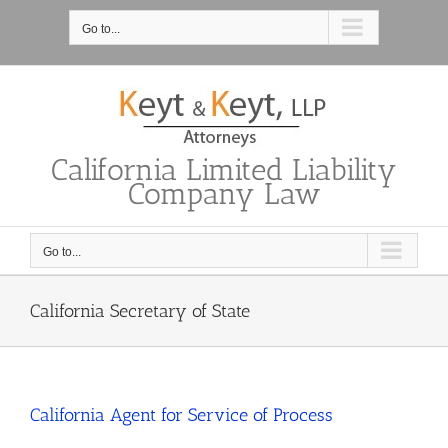
Skip
to
Go to...
content
California Limited Liability
Company Law
Go to...
California Secretary of State
California Agent for Service of Process