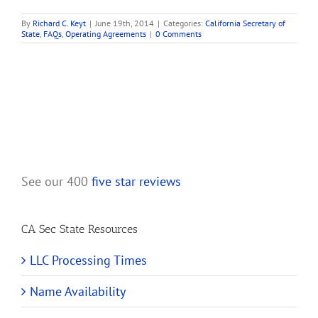
By
Richard C. Keyt
|
June 19th, 2014
|
Categories:
California Secretary of
State
,
FAQs
,
Operating Agreements
|
0 Comments
See our 400
five star reviews
CA Sec State Resources
LLC Processing Times
Name Availability