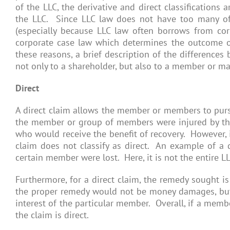
of the LLC, the derivative and direct classifications
the LLC. Since LLC law does not have too many of t
(especially because LLC law often borrows from corpo
corporate case law which determines the outcome o
these reasons, a brief description of the differences
not only to a shareholder, but also to a member or ma
Direct
A direct claim allows the member or members to pursu
the member or group of members were injured by the 
who would receive the benefit of recovery. However, i
claim does not classify as direct. An example of a d
certain member were lost. Here, it is not the entire L
Furthermore, for a direct claim, the remedy sought i
the proper remedy would not be money damages, but 
interest of the particular member. Overall, if a membe
the claim is direct.