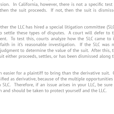
on. In California, however, there is not a specific test
then the suit proceeds. If not, then the suit is dismis
ther the LLC has hired a special litigation committee (SL
settle these types of disputes. A court will defer to 
ent. To test this, courts analyze how the SLC came to i
aith in it’s reasonable investigation. If the SLC was 
judgment to determine the value of the suit. After this, 
suit either proceeds, settles, or has been dismissed along 
 easier for a plaintiff to bring than the derivative suit.
sified as derivative, because of the multiple opportunities
SLC. Therefore, if an issue arises in your LLC, be sure
n and should be taken to protect yourself and the LLC.