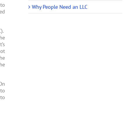
 to
Why People Need an LLC
sed
C).
the
t’s
not
the
the
 On
 to
 to