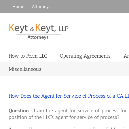
Skip
Home
Attorneys
to
content
How to Form LLC
Operating Agreements
Ar
Miscellaneous
How Does the Agent for Service of Process of a CA L
Question
: I am the agent for service of process for 
position of the LLC’s agent for service of process?