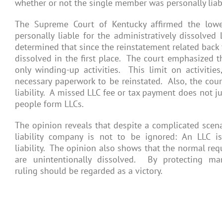
whether or not the single member was personally liab
The Supreme Court of Kentucky affirmed the lowe
personally liable for the administratively dissolved
determined that since the reinstatement related back 
dissolved in the first place. The court emphasized th
only winding-up activities. This limit on activities
necessary paperwork to be reinstated. Also, the cour
liability. A missed LLC fee or tax payment does not j
people form LLCs.
The opinion reveals that despite a complicated scena
liability company is not to be ignored: An LLC
liability. The opinion also shows that the normal re
are unintentionally dissolved. By protecting 
ruling should be regarded as a victory.