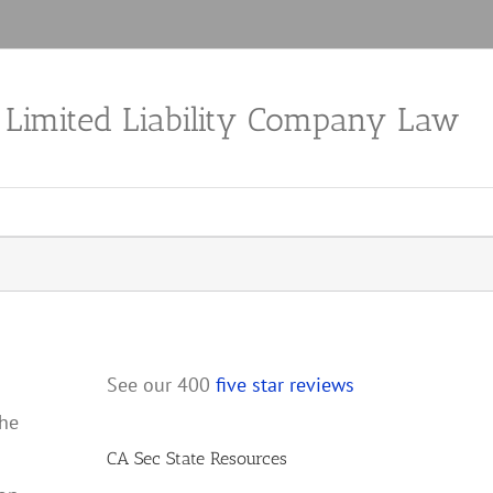
a Limited Liability Company Law
See our 400
five star reviews
the
CA Sec State Resources