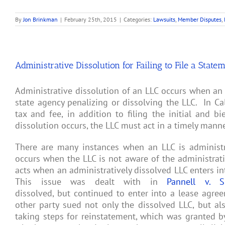
By
Jon Brinkman
|
February 25th, 2015
|
Categories:
Lawsuits
,
Member Disputes
,
Administrative Dissolution for Failing to File a State
Administrative dissolution of an LLC occurs when an L
state agency penalizing or dissolving the LLC. In Ca
tax and fee, in addition to filing the initial and b
dissolution occurs, the LLC must act in a timely manner
There are many instances when an LLC is administra
occurs when the LLC is not aware of the administrativ
acts when an administratively dissolved LLC enters in
This issue was dealt with in
Pannell v. S
dissolved, but continued to enter into a lease agre
other party sued not only the dissolved LLC, but 
taking steps for reinstatement, which was granted by