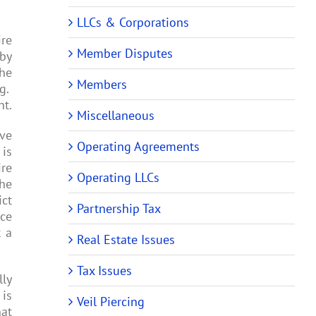
LLCs & Corporations
ire
Member Disputes
 by
the
Members
ng.
nt.
Miscellaneous
ive
Operating Agreements
 is
ire
Operating LLCs
the
ict
Partnership Tax
nce
t a
Real Estate Issues
Tax Issues
lly
 is
Veil Piercing
at