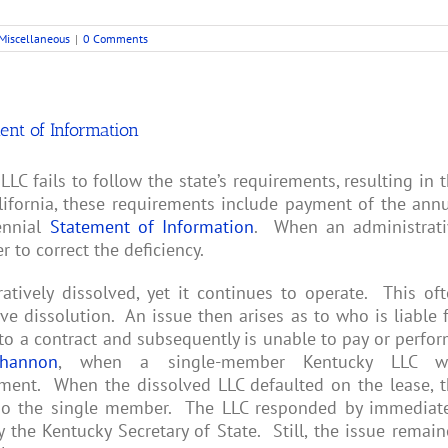
Miscellaneous
|
0 Comments
ment of Information
LC fails to follow the state’s requirements, resulting in 
lifornia, these requirements include payment of the ann
iennial
Statement of Information
. When an administrati
 to correct the deficiency.
tively dissolved, yet it continues to operate. This of
e dissolution. An issue then arises as to who is liable 
to a contract and subsequently is unable to pay or perfo
hannon
, when a single-member Kentucky LLC w
ement. When the dissolved LLC defaulted on the lease, 
also the single member. The LLC responded by immediat
 the Kentucky Secretary of State. Still, the issue remai