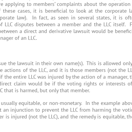
 are applying to members’ complaints about the operation
hese cases, it is beneficial to look at the corporate 
rate law). In fact, as seen in several states, it is of
f LLC disputes between a member and the LLC itself. 
 between a direct and derivative lawsuit would be benefic
nager of an LLC.
e the lawsuit in their own name(s). This is allowed only
actions of the LLC, and it is those members (not the L
f the entire LLC was injured by the action of a manager, 
irect claim would be if the voting rights or interests o
LC that is harmed, but only that member.
s usually equitable, or non-monetary. In the example abo
an injunction to prevent the LLC from harming the vot
r is injured (not the LLC), and the remedy is equitable, t