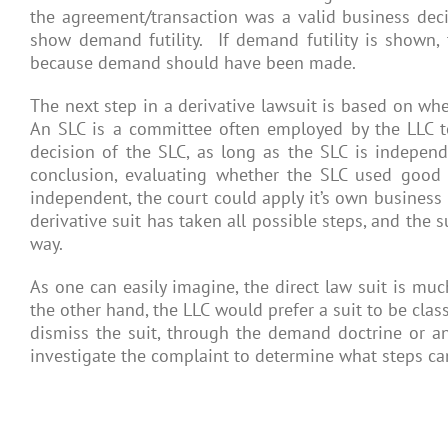
the agreement/transaction was a valid business decisi
show demand futility. If demand futility is shown, 
because demand should have been made.
The next step in a derivative lawsuit is based on whe
An SLC is a committee often employed by the LLC to 
decision of the SLC, as long as the SLC is independ
conclusion, evaluating whether the SLC used good f
independent, the court could apply it’s own business 
derivative suit has taken all possible steps, and the 
way.
As one can easily imagine, the direct law suit is much
the other hand, the LLC would prefer a suit to be clas
dismiss the suit, through the demand doctrine or an 
investigate the complaint to determine what steps ca