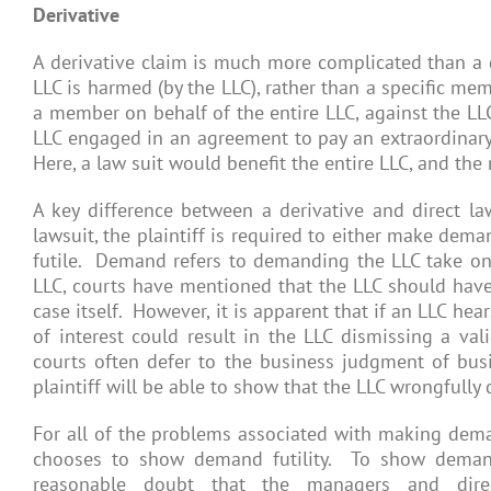
Derivative
A derivative claim is much more complicated than a di
LLC is harmed (by the LLC), rather than a specific me
a member on behalf of the entire LLC, against the LLC
LLC engaged in an agreement to pay an extraordinar
Here, a law suit would benefit the entire LLC, and th
A key difference between a derivative and direct la
lawsuit, the plaintiff is required to either make de
futile. Demand refers to demanding the LLC take on 
LLC, courts have mentioned that the LLC should have t
case itself. However, it is apparent that if an LLC he
of interest could result in the LLC dismissing a val
courts often defer to the business judgment of busin
plaintiff will be able to show that the LLC wrongfully 
For all of the problems associated with making demand
chooses to show demand futility. To show demand f
reasonable doubt that the managers and direc