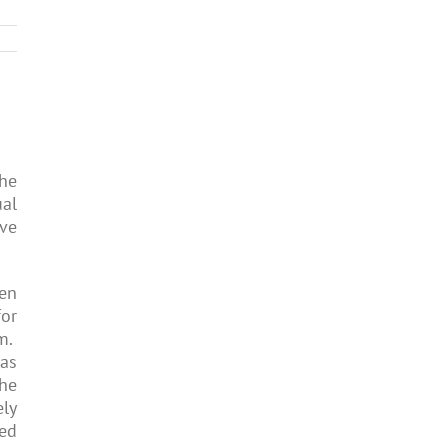
the
ual
ve
ten
for
rm.
as
the
ely
ned