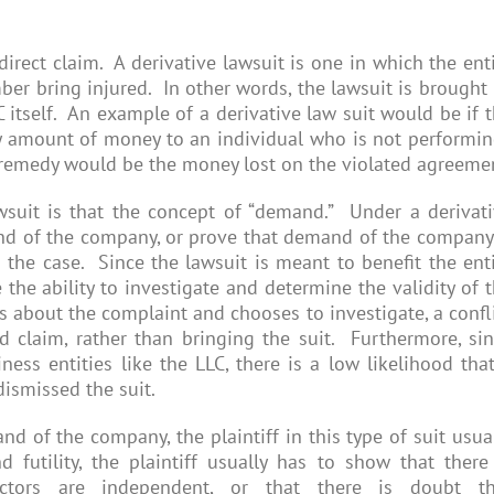
rect claim. A derivative lawsuit is one in which the ent
mber bring injured. In other words, the lawsuit is brought
 itself. An example of a derivative law suit would be if 
y amount of money to an individual who is not performi
e remedy would be the money lost on the violated agreeme
wsuit is that the concept of “demand.” Under a derivat
mand of the company, or prove that demand of the company
the case. Since the lawsuit is meant to benefit the ent
he ability to investigate and determine the validity of 
ars about the complaint and chooses to investigate, a confl
id claim, rather than bringing the suit. Furthermore, si
ess entities like the LLC, there is a low likelihood tha
dismissed the suit.
 of the company, the plaintiff in this type of suit usua
utility, the plaintiff usually has to show that there
tors are independent, or that there is doubt th