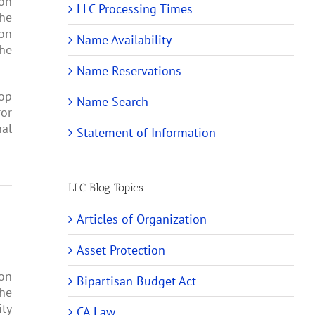
pon
LLC Processing Times
the
pon
Name Availability
the
Name Reservations
rop
Name Search
for
nal
Statement of Information
LLC Blog Topics
Articles of Organization
Asset Protection
ion
Bipartisan Budget Act
the
ity
CA Law