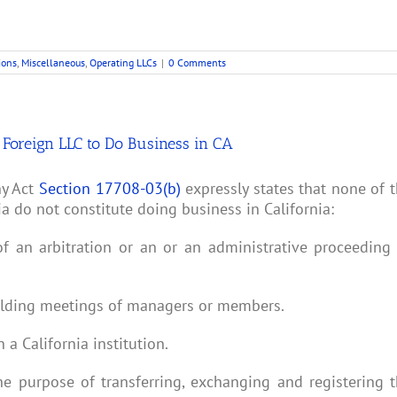
ions
,
Miscellaneous
,
Operating LLCs
|
0 Comments
a Foreign LLC to Do Business in CA
ny Act
Section 17708-03(b)
expressly states that none of 
ia do not constitute doing business in California:
of an arbitration or an or an administrative proceeding
 holding meetings of managers or members.
a California institution.
the purpose of transferring, exchanging and registering 