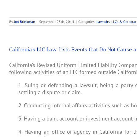
By
Jon Brinkman
|
September 25th, 2014
|
Categories:
Lawsuits
,
LLCs & Corporat
California’s LLC Law Lists Events that Do Not Cause 
California’s Revised Uniform Limited Liability Compa
following activities of an LLC formed outside Californ
1. Suing or defending a lawsuit, being a party 
settling a dispute or claim.
2. Conducting internal affairs activities such as
3. Having a bank account or investment account in 
4. Having an office or agency in California for 