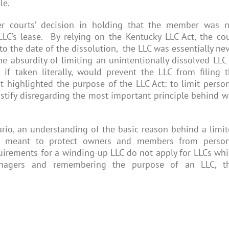
le.
r courts’ decision in holding that the member was n
 LLC’s lease. By relying on the Kentucky LLC Act, the co
to the date of the dissolution, the LLC was essentially ne
e absurdity of limiting an unintentionally dissolved LLC
, if taken literally, would prevent the LLC from filing 
t highlighted the purpose of the LLC Act: to limit perso
ustify disregarding the most important principle behind 
rio, an understanding of the basic reason behind a limi
 is meant to protect owners and members from person
quirements for a winding-up LLC do not apply for LLCs wh
managers and remembering the purpose of an LLC, th