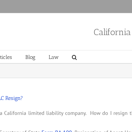
Californi
ticles
Blog
Law
LC Resign?
a California limited liability company. How do I resign 