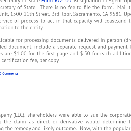
 Secretary of State
Form RA-100
, Resignation of Agent U
etary of State. There is no fee to file the form. Mail 
Unit, 1500 11th Street, 3rdFloor, Sacramento, CA 9581. U
rvice of process to act in that capacity will cease,and 
nation to the entity.
licable for processing documents delivered in person (d
filed document, include a separate request and payment 
 are $1.00 for the first page and $.50 for each additio
certification fee, per copy.
0 Comments
company (LLC), shareholders were able to sue the corporat
ng the claim as direct or derivative would determine 
ng the remedy and likely outcome. Now, with the popular