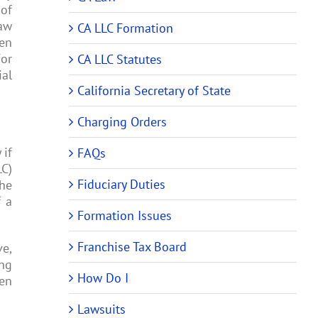
 of
law
CA LLC Formation
ten
For
CA LLC Statutes
ial
California Secretary of State
Charging Orders
 if
FAQs
LC)
Fiduciary Duties
the
f a
Formation Issues
Franchise Tax Board
ve,
ing
How Do I
hen
Lawsuits