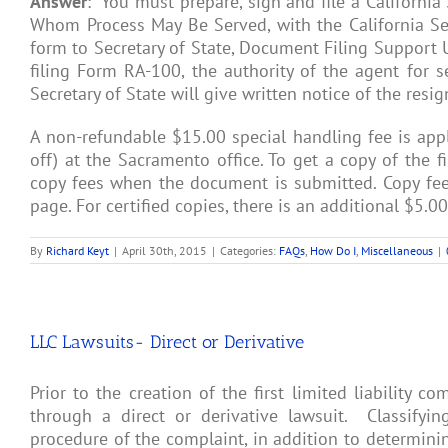
Answer
: You must prepare, sign and file a California
Whom Process May Be Served, with the California Secr
form to Secretary of State, Document Filing Support 
filing Form RA-100, the authority of the agent for se
Secretary of State will give written notice of the resig
A non-refundable $15.00 special handling fee is app
off) at the Sacramento office. To get a copy of the 
copy fees when the document is submitted. Copy fees
page. For certified copies, there is an additional $5.00 
By
Richard Keyt
|
April 30th, 2015
|
Categories:
FAQs
,
How Do I
,
Miscellaneous
|
LLC Lawsuits- Direct or Derivative
Prior to the creation of the first limited liability 
through a direct or derivative lawsuit. Classifyi
procedure of the complaint, in addition to determini