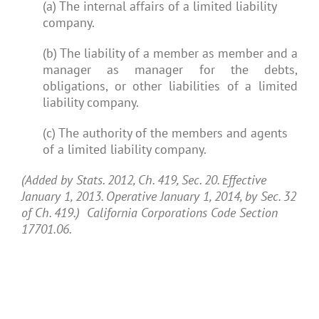
(a) The internal affairs of a limited liability
company.
(b) The liability of a member as member and a
manager as manager for the debts,
obligations, or other liabilities of a limited
liability company.
(c) The authority of the members and agents
of a limited liability company.
(Added by Stats. 2012, Ch. 419, Sec. 20. Effective
January 1, 2013. Operative January 1, 2014, by Sec. 32
of Ch. 419.) California Corporations Code Section
17701.06.