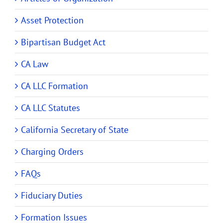
Asset Protection
Bipartisan Budget Act
CA Law
CA LLC Formation
CA LLC Statutes
California Secretary of State
Charging Orders
FAQs
Fiduciary Duties
Formation Issues