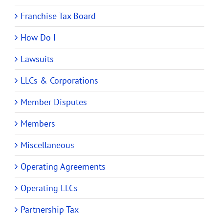
Franchise Tax Board
How Do I
Lawsuits
LLCs & Corporations
Member Disputes
Members
Miscellaneous
Operating Agreements
Operating LLCs
Partnership Tax