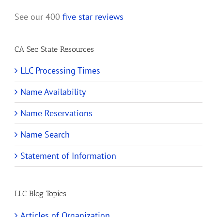
See our 400
five star reviews
CA Sec State Resources
LLC Processing Times
Name Availability
Name Reservations
Name Search
Statement of Information
LLC Blog Topics
Articles of Organization