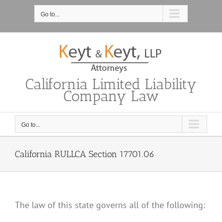
Skip
to
Go to...
content
California Limited Liability
Company Law
Go to...
California RULLCA Section 17701.06
The law of this state governs all of the following: