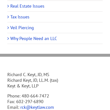
Real Estate Issues
Tax Issues
Veil Piercing
Why People Need an LLC
Richard C. Keyt, JD, MS
Richard Keyt, JD, LL.M. (tax)
Keyt & Keyt, LLP
Phone: 480-664-7472
Fax: 602-297-6890
Email:
rck@keytlaw.com