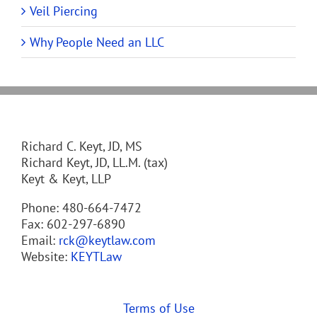
Veil Piercing
Why People Need an LLC
Richard C. Keyt, JD, MS
Richard Keyt, JD, LL.M. (tax)
Keyt & Keyt, LLP
Phone: 480-664-7472
Fax: 602-297-6890
Email:
rck@keytlaw.com
Website:
KEYTLaw
Terms of Use