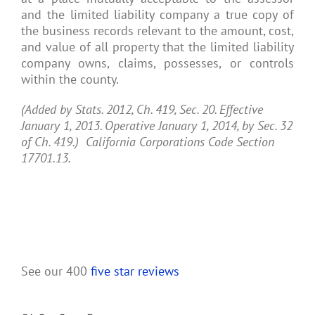
and the limited liability company a true copy of
the business records relevant to the amount, cost,
and value of all property that the limited liability
company owns, claims, possesses, or controls
within the county.
(Added by Stats. 2012, Ch. 419, Sec. 20. Effective
January 1, 2013. Operative January 1, 2014, by Sec. 32
of Ch. 419.) California Corporations Code Section
17701.13.
See our 400
five star reviews