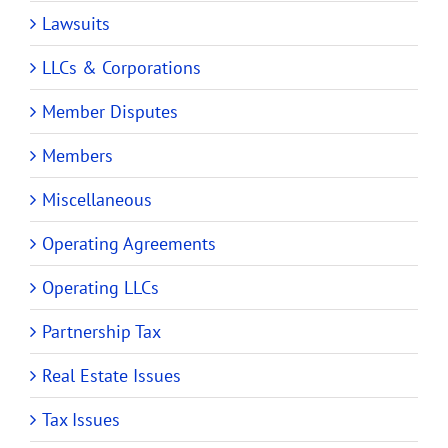
Lawsuits
LLCs & Corporations
Member Disputes
Members
Miscellaneous
Operating Agreements
Operating LLCs
Partnership Tax
Real Estate Issues
Tax Issues