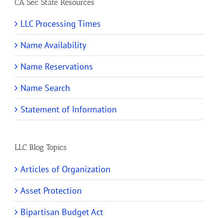
CA Sec State Resources
LLC Processing Times
Name Availability
Name Reservations
Name Search
Statement of Information
LLC Blog Topics
Articles of Organization
Asset Protection
Bipartisan Budget Act