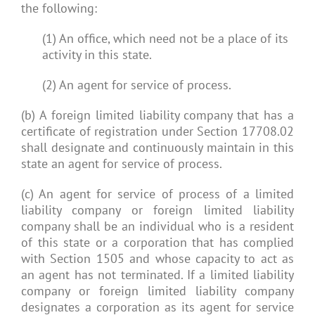
the following:
(1) An office, which need not be a place of its
activity in this state.
(2) An agent for service of process.
(b) A foreign limited liability company that has a
certificate of registration under Section 17708.02
shall designate and continuously maintain in this
state an agent for service of process.
(c) An agent for service of process of a limited
liability company or foreign limited liability
company shall be an individual who is a resident
of this state or a corporation that has complied
with Section 1505 and whose capacity to act as
an agent has not terminated. If a limited liability
company or foreign limited liability company
designates a corporation as its agent for service