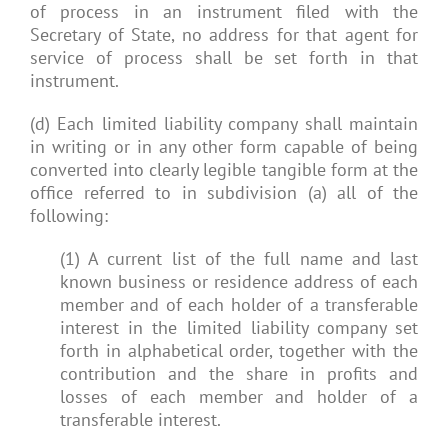
of process in an instrument filed with the
Secretary of State, no address for that agent for
service of process shall be set forth in that
instrument.
(d) Each limited liability company shall maintain
in writing or in any other form capable of being
converted into clearly legible tangible form at the
office referred to in subdivision (a) all of the
following:
(1) A current list of the full name and last
known business or residence address of each
member and of each holder of a transferable
interest in the limited liability company set
forth in alphabetical order, together with the
contribution and the share in profits and
losses of each member and holder of a
transferable interest.