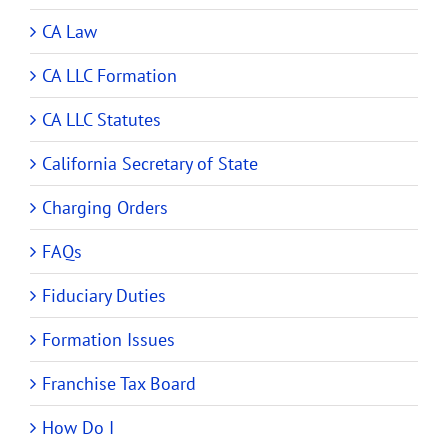
CA Law
CA LLC Formation
CA LLC Statutes
California Secretary of State
Charging Orders
FAQs
Fiduciary Duties
Formation Issues
Franchise Tax Board
How Do I