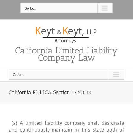
Skip
to
Go to...
content
California Limited Liability
Company Law
Go to...
California RULLCA Section 17701.13
(a) A limited liability company shall designate
and continuously maintain in this state both of