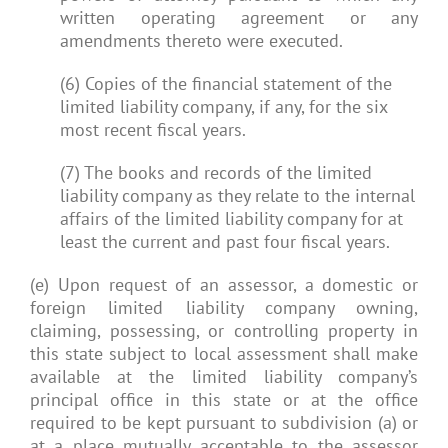
written operating agreement or any
amendments thereto were executed.
(6) Copies of the financial statement of the
limited liability company, if any, for the six
most recent fiscal years.
(7) The books and records of the limited
liability company as they relate to the internal
affairs of the limited liability company for at
least the current and past four fiscal years.
(e) Upon request of an assessor, a domestic or
foreign limited liability company owning,
claiming, possessing, or controlling property in
this state subject to local assessment shall make
available at the limited liability company’s
principal office in this state or at the office
required to be kept pursuant to subdivision (a) or
at a place mutually acceptable to the assessor