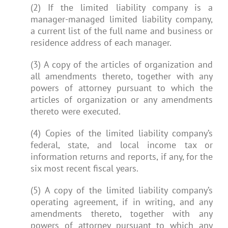
(2) If the limited liability company is a
manager-managed limited liability company,
a current list of the full name and business or
residence address of each manager.
(3) A copy of the articles of organization and
all amendments thereto, together with any
powers of attorney pursuant to which the
articles of organization or any amendments
thereto were executed.
(4) Copies of the limited liability company’s
federal, state, and local income tax or
information returns and reports, if any, for the
six most recent fiscal years.
(5) A copy of the limited liability company’s
operating agreement, if in writing, and any
amendments thereto, together with any
powers of attorney pursuant to which any