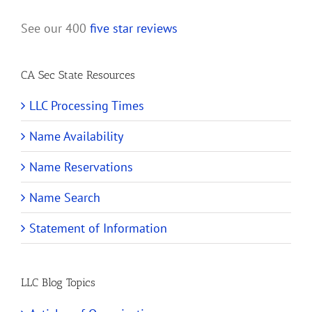
See our 400
five star reviews
CA Sec State Resources
LLC Processing Times
Name Availability
Name Reservations
Name Search
Statement of Information
LLC Blog Topics