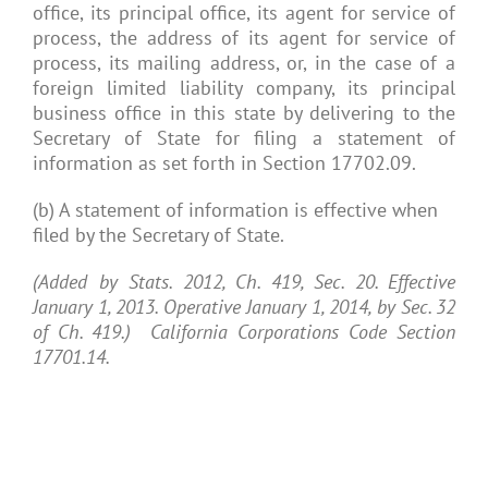
office, its principal office, its agent for service of
process, the address of its agent for service of
process, its mailing address, or, in the case of a
foreign limited liability company, its principal
business office in this state by delivering to the
Secretary of State for filing a statement of
information as set forth in Section 17702.09.
(b) A statement of information is effective when
filed by the Secretary of State.
(Added by Stats. 2012, Ch. 419, Sec. 20. Effective
January 1, 2013. Operative January 1, 2014, by Sec. 32
of Ch. 419.) California Corporations Code Section
17701.14.