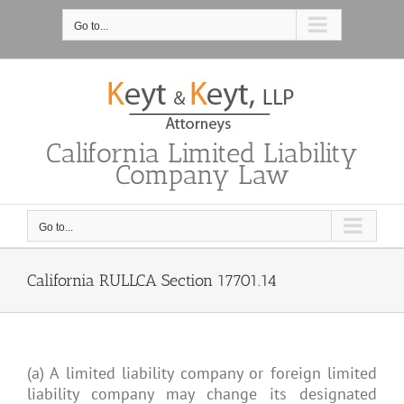
Skip
to
Go to...
content
California Limited Liability
Company Law
Go to...
California RULLCA Section 17701.14
(a) A limited liability company or foreign limited
liability company may change its designated