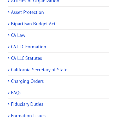
Articles of Organization
Asset Protection
Bipartisan Budget Act
CA Law
CA LLC Formation
CA LLC Statutes
California Secretary of State
Charging Orders
FAQs
Fiduciary Duties
Formation Issues