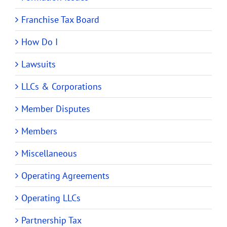
Franchise Tax Board
How Do I
Lawsuits
LLCs & Corporations
Member Disputes
Members
Miscellaneous
Operating Agreements
Operating LLCs
Partnership Tax