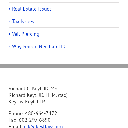
Real Estate Issues
Tax Issues
Veil Piercing
Why People Need an LLC
Richard C. Keyt, JD, MS
Richard Keyt, JD, LL.M. (tax)
Keyt & Keyt, LLP
Phone: 480-664-7472
Fax: 602-297-6890
Email:
rck@keytlaw.com