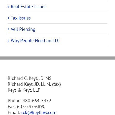
Real Estate Issues
Tax Issues
Veil Piercing
Why People Need an LLC
Richard C. Keyt, JD, MS
Richard Keyt, JD, LL.M. (tax)
Keyt & Keyt, LLP
Phone: 480-664-7472
Fax: 602-297-6890
Email:
rck@keytlaw.com