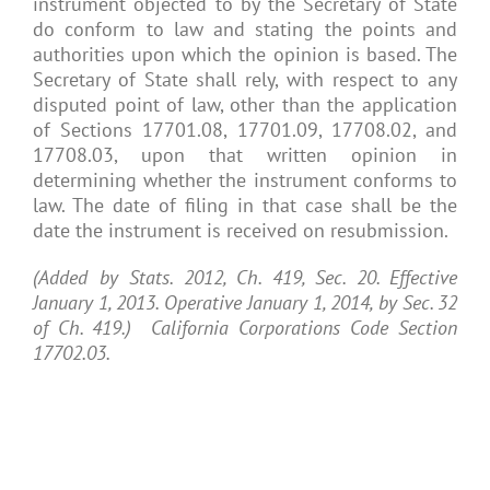
instrument objected to by the Secretary of State
do conform to law and stating the points and
authorities upon which the opinion is based. The
Secretary of State shall rely, with respect to any
disputed point of law, other than the application
of Sections 17701.08, 17701.09, 17708.02, and
17708.03, upon that written opinion in
determining whether the instrument conforms to
law. The date of filing in that case shall be the
date the instrument is received on resubmission.
(Added by Stats. 2012, Ch. 419, Sec. 20. Effective
January 1, 2013. Operative January 1, 2014, by Sec. 32
of Ch. 419.) California Corporations Code Section
17702.03.