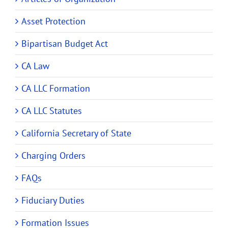
Asset Protection
Bipartisan Budget Act
CA Law
CA LLC Formation
CA LLC Statutes
California Secretary of State
Charging Orders
FAQs
Fiduciary Duties
Formation Issues