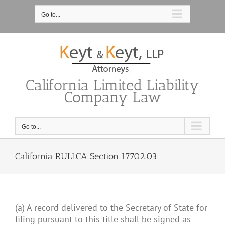
Skip
to
Go to...
content
California Limited Liability
Company Law
Go to...
California RULLCA Section 17702.03
(a) A record delivered to the Secretary of State for
filing pursuant to this title shall be signed as