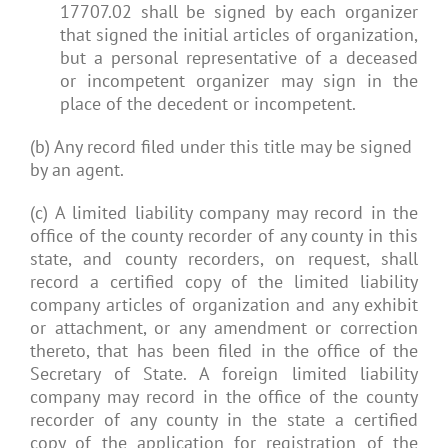
17707.02 shall be signed by each organizer
that signed the initial articles of organization,
but a personal representative of a deceased
or incompetent organizer may sign in the
place of the decedent or incompetent.
(b) Any record filed under this title may be signed
by an agent.
(c) A limited liability company may record in the
office of the county recorder of any county in this
state, and county recorders, on request, shall
record a certified copy of the limited liability
company articles of organization and any exhibit
or attachment, or any amendment or correction
thereto, that has been filed in the office of the
Secretary of State. A foreign limited liability
company may record in the office of the county
recorder of any county in the state a certified
copy of the application for registration of the