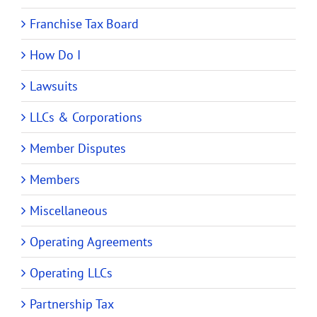
Franchise Tax Board
How Do I
Lawsuits
LLCs & Corporations
Member Disputes
Members
Miscellaneous
Operating Agreements
Operating LLCs
Partnership Tax