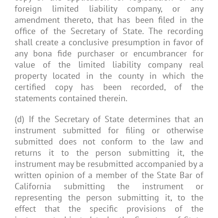
foreign limited liability company, or any
amendment thereto, that has been filed in the
office of the Secretary of State. The recording
shall create a conclusive presumption in favor of
any bona fide purchaser or encumbrancer for
value of the limited liability company real
property located in the county in which the
certified copy has been recorded, of the
statements contained therein.
(d) If the Secretary of State determines that an
instrument submitted for filing or otherwise
submitted does not conform to the law and
returns it to the person submitting it, the
instrument may be resubmitted accompanied by a
written opinion of a member of the State Bar of
California submitting the instrument or
representing the person submitting it, to the
effect that the specific provisions of the