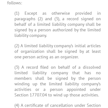
follows:
(1) Except as otherwise provided in
paragraphs (2) and (3), a record signed on
behalf of a limited liability company shall be
signed by a person authorized by the limited
liability company.
(2) A limited liability company’s initial articles
of organization shall be signed by at least
one person acting as an organizer.
(3) A record filed on behalf of a dissolved
limited liability company that has no
members shall be signed by the person
winding up the limited liability company’s
activities or a person appointed under
Section 17707.04 to wind up those activities.
(4) A certificate of cancellation under Section