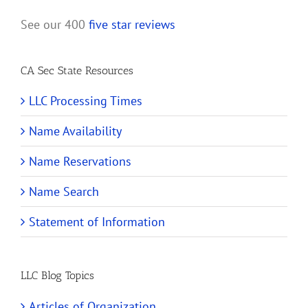
See our 400
five star reviews
CA Sec State Resources
LLC Processing Times
Name Availability
Name Reservations
Name Search
Statement of Information
LLC Blog Topics
Articles of Organization