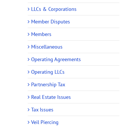
LLCs & Corporations
Member Disputes
Members
Miscellaneous
Operating Agreements
Operating LLCs
Partnership Tax
Real Estate Issues
Tax Issues
Veil Piercing