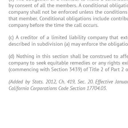
by consent of all the members. A conditional obligati
company shall not be enforced unless the conditions 
that member. Conditional obligations include contribut
company before the time the call occurs.
(c) A creditor of a limited liability company that ex
described in subdivision (a) may enforce the obligatio
(d) Nothing in this section shall be construed to affec
company to seek equitable remedies or any rights exi
(commencing with Section 3439) of Title 2 of Part 2 of
(Added by Stats. 2012, Ch. 419, Sec. 20. Effective Janu
California Corporations Code Section 17704.03.