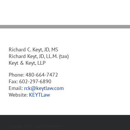
Richard C. Keyt, JD, MS
Richard Keyt, JD, LL.M. (tax)
Keyt & Keyt, LLP
Phone: 480-664-7472
Fax: 602-297-6890
Email:
rck@keytlaw.com
Website:
KEYTLaw
Copyright 2013 - 2020, Richard Keyt