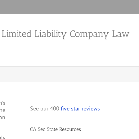
a Limited Liability Company Law
n’s
See our 400
five star reviews
the
ion
CA Sec State Resources
nly