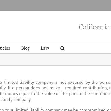
Californi
ticles
Blog
Law
a limited liability company is not excused by the perso
nally. If a person does not make a required contribution, 
ute money equal to the value of the part of the contribut
iability company.
on to a limited liability company may be compromised o