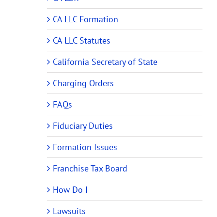
CA LLC Formation
CA LLC Statutes
California Secretary of State
Charging Orders
FAQs
Fiduciary Duties
Formation Issues
Franchise Tax Board
How Do I
Lawsuits