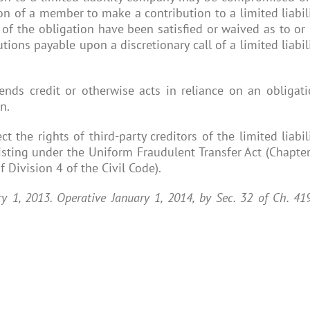
on of a member to make a contribution to a limited liabil
of the obligation have been satisfied or waived as to or
ions payable upon a discretionary call of a limited liabil
tends credit or otherwise acts in reliance on an obligat
n.
t the rights of third-party creditors of the limited liabil
sting under the Uniform Fraudulent Transfer Act (Chapte
 Division 4 of the Civil Code).
ary 1, 2013. Operative January 1, 2014, by Sec. 32 of Ch. 41