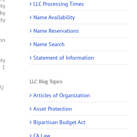
LLC Processing Times
ity
 by
Name Availability
ity
Name Reservations
ion
Name Search
Statement of Information
ity
r 1
LLC Blog Topics
9.)
Articles of Organization
Asset Protection
Bipartisan Budget Act
CA Law