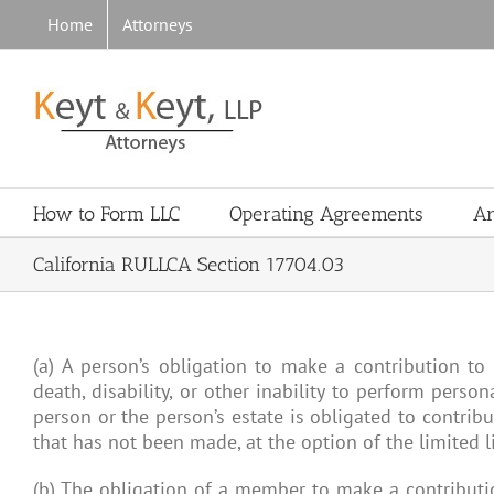
Skip
Home
Attorneys
to
content
How to Form LLC
Operating Agreements
Ar
California RULLCA Section 17704.03
(a) A person’s obligation to make a contribution to 
death, disability, or other inability to perform perso
person or the person’s estate is obligated to contrib
that has not been made, at the option of the limited l
(b) The obligation of a member to make a contributi