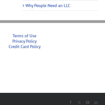
Why People Need an LLC
Terms of Use
Privacy Policy
Credit Card Policy
Facebook
X
YouTube
Link