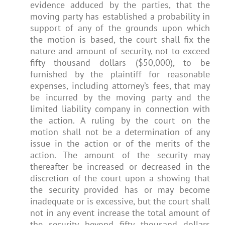
evidence adduced by the parties, that the
moving party has established a probability in
support of any of the grounds upon which
the motion is based, the court shall fix the
nature and amount of security, not to exceed
fifty thousand dollars ($50,000), to be
furnished by the plaintiff for reasonable
expenses, including attorney’s fees, that may
be incurred by the moving party and the
limited liability company in connection with
the action. A ruling by the court on the
motion shall not be a determination of any
issue in the action or of the merits of the
action. The amount of the security may
thereafter be increased or decreased in the
discretion of the court upon a showing that
the security provided has or may become
inadequate or is excessive, but the court shall
not in any event increase the total amount of
the security beyond fifty thousand dollars