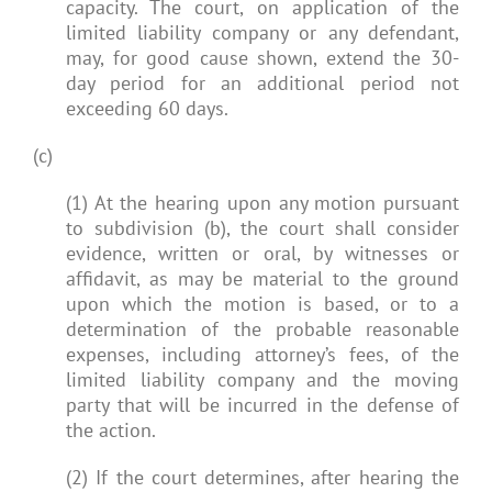
capacity. The court, on application of the
limited liability company or any defendant,
may, for good cause shown, extend the 30-
day period for an additional period not
exceeding 60 days.
(c)
(1) At the hearing upon any motion pursuant
to subdivision (b), the court shall consider
evidence, written or oral, by witnesses or
affidavit, as may be material to the ground
upon which the motion is based, or to a
determination of the probable reasonable
expenses, including attorney’s fees, of the
limited liability company and the moving
party that will be incurred in the defense of
the action.
(2) If the court determines, after hearing the