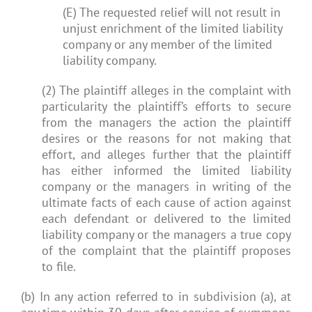
(E) The requested relief will not result in
unjust enrichment of the limited liability
company or any member of the limited
liability company.
(2) The plaintiff alleges in the complaint with
particularity the plaintiff’s efforts to secure
from the managers the action the plaintiff
desires or the reasons for not making that
effort, and alleges further that the plaintiff
has either informed the limited liability
company or the managers in writing of the
ultimate facts of each cause of action against
each defendant or delivered to the limited
liability company or the managers a true copy
of the complaint that the plaintiff proposes
to file.
(b) In any action referred to in subdivision (a), at