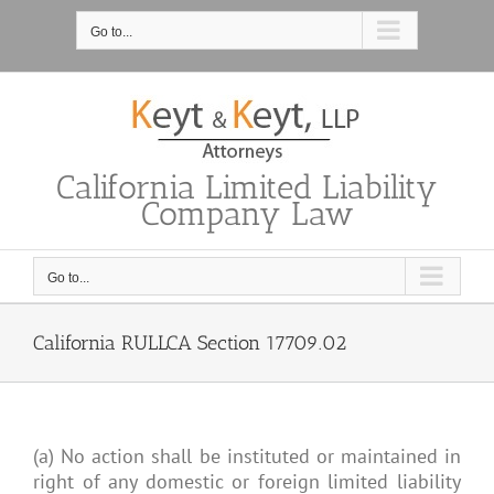
Skip
to
Go to...
content
California Limited Liability
Company Law
Go to...
California RULLCA Section 17709.02
(a) No action shall be instituted or maintained in
right of any domestic or foreign limited liability