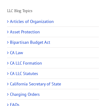
LLC Blog Topics
Articles of Organization
Asset Protection
Bipartisan Budget Act
CA Law
CA LLC Formation
CA LLC Statutes
California Secretary of State
Charging Orders
FAQs