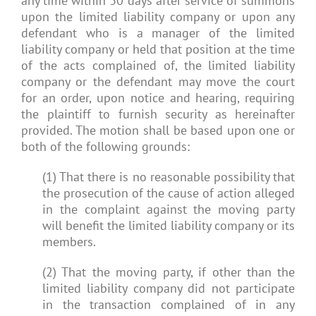
any time within 30 days after service of summons
upon the limited liability company or upon any
defendant who is a manager of the limited
liability company or held that position at the time
of the acts complained of, the limited liability
company or the defendant may move the court
for an order, upon notice and hearing, requiring
the plaintiff to furnish security as hereinafter
provided. The motion shall be based upon one or
both of the following grounds:
(1) That there is no reasonable possibility that
the prosecution of the cause of action alleged
in the complaint against the moving party
will benefit the limited liability company or its
members.
(2) That the moving party, if other than the
limited liability company did not participate
in the transaction complained of in any