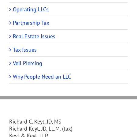
Operating LLCs
Partnership Tax
Real Estate Issues
Tax Issues
Veil Piercing
Why People Need an LLC
Richard C. Keyt, JD, MS
Richard Keyt, JD, LL.M. (tax)
Keyt & Keyt, LLP