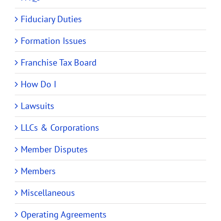
Fiduciary Duties
Formation Issues
Franchise Tax Board
How Do I
Lawsuits
LLCs & Corporations
Member Disputes
Members
Miscellaneous
Operating Agreements