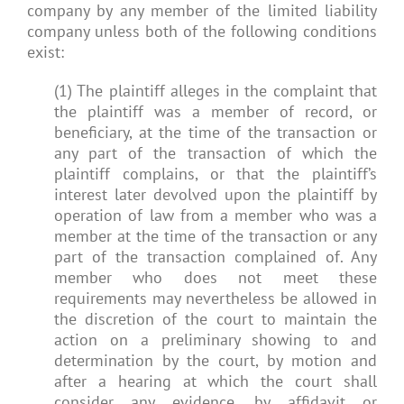
company by any member of the limited liability
company unless both of the following conditions
exist:
(1) The plaintiff alleges in the complaint that
the plaintiff was a member of record, or
beneficiary, at the time of the transaction or
any part of the transaction of which the
plaintiff complains, or that the plaintiff’s
interest later devolved upon the plaintiff by
operation of law from a member who was a
member at the time of the transaction or any
part of the transaction complained of. Any
member who does not meet these
requirements may nevertheless be allowed in
the discretion of the court to maintain the
action on a preliminary showing to and
determination by the court, by motion and
after a hearing at which the court shall
consider any evidence, by affidavit or