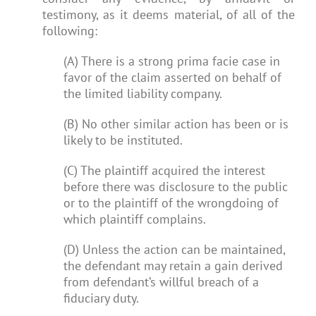
testimony, as it deems material, of all of the
following:
(A) There is a strong prima facie case in
favor of the claim asserted on behalf of
the limited liability company.
(B) No other similar action has been or is
likely to be instituted.
(C) The plaintiff acquired the interest
before there was disclosure to the public
or to the plaintiff of the wrongdoing of
which plaintiff complains.
(D) Unless the action can be maintained,
the defendant may retain a gain derived
from defendant’s willful breach of a
fiduciary duty.