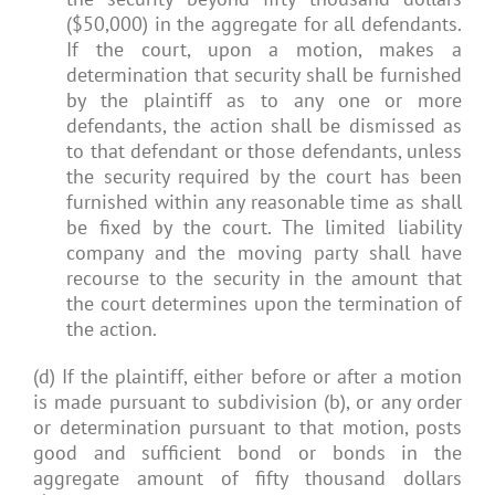
($50,000) in the aggregate for all defendants.
If the court, upon a motion, makes a
determination that security shall be furnished
by the plaintiff as to any one or more
defendants, the action shall be dismissed as
to that defendant or those defendants, unless
the security required by the court has been
furnished within any reasonable time as shall
be fixed by the court. The limited liability
company and the moving party shall have
recourse to the security in the amount that
the court determines upon the termination of
the action.
(d) If the plaintiff, either before or after a motion
is made pursuant to subdivision (b), or any order
or determination pursuant to that motion, posts
good and sufficient bond or bonds in the
aggregate amount of fifty thousand dollars