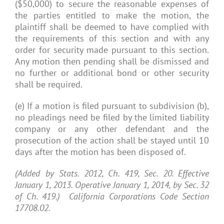
($50,000) to secure the reasonable expenses of
the parties entitled to make the motion, the
plaintiff shall be deemed to have complied with
the requirements of this section and with any
order for security made pursuant to this section.
Any motion then pending shall be dismissed and
no further or additional bond or other security
shall be required.
(e) If a motion is filed pursuant to subdivision (b),
no pleadings need be filed by the limited liability
company or any other defendant and the
prosecution of the action shall be stayed until 10
days after the motion has been disposed of.
(Added by Stats. 2012, Ch. 419, Sec. 20. Effective
January 1, 2013. Operative January 1, 2014, by Sec. 32
of Ch. 419.) California Corporations Code Section
17708.02.