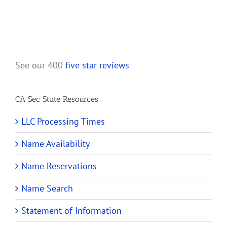
See our 400
five star reviews
CA Sec State Resources
LLC Processing Times
Name Availability
Name Reservations
Name Search
Statement of Information