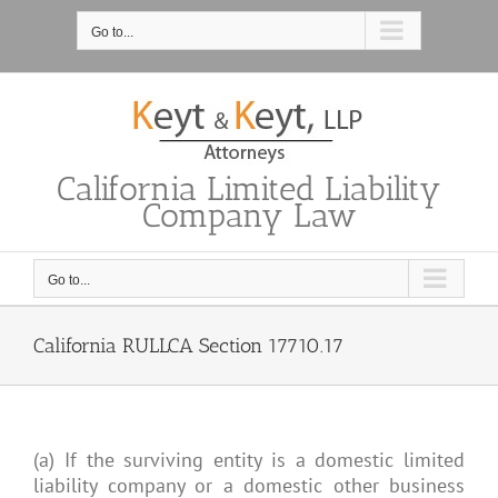
Skip
to
Go to...
content
California Limited Liability
Company Law
Go to...
California RULLCA Section 17710.17
(a) If the surviving entity is a domestic limited
liability company or a domestic other business