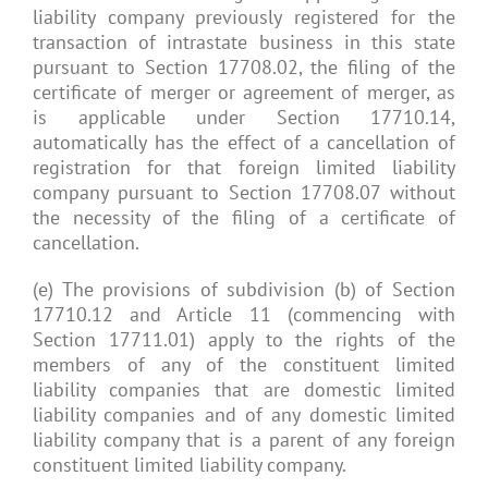
liability company previously registered for the
transaction of intrastate business in this state
pursuant to Section 17708.02, the filing of the
certificate of merger or agreement of merger, as
is applicable under Section 17710.14,
automatically has the effect of a cancellation of
registration for that foreign limited liability
company pursuant to Section 17708.07 without
the necessity of the filing of a certificate of
cancellation.
(e) The provisions of subdivision (b) of Section
17710.12 and Article 11 (commencing with
Section 17711.01) apply to the rights of the
members of any of the constituent limited
liability companies that are domestic limited
liability companies and of any domestic limited
liability company that is a parent of any foreign
constituent limited liability company.