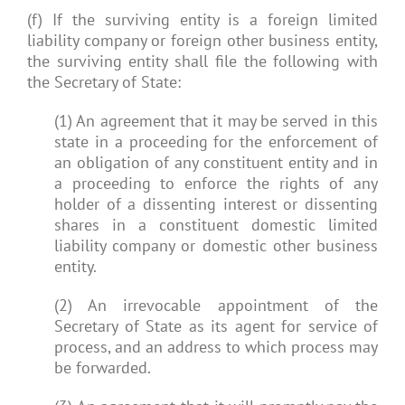
(f) If the surviving entity is a foreign limited
liability company or foreign other business entity,
the surviving entity shall file the following with
the Secretary of State:
(1) An agreement that it may be served in this
state in a proceeding for the enforcement of
an obligation of any constituent entity and in
a proceeding to enforce the rights of any
holder of a dissenting interest or dissenting
shares in a constituent domestic limited
liability company or domestic other business
entity.
(2) An irrevocable appointment of the
Secretary of State as its agent for service of
process, and an address to which process may
be forwarded.