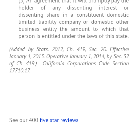
(3) An agreement that it will promptly pay the
holder of any dissenting interest or
dissenting share in a constituent domestic
limited liability company or domestic other
business entity the amount to which that
person is entitled under the laws of this state.
(Added by Stats. 2012, Ch. 419, Sec. 20. Effective
January 1, 2013. Operative January 1, 2014, by Sec. 32
of Ch. 419.) California Corporations Code Section
17710.17.
See our 400
five star reviews