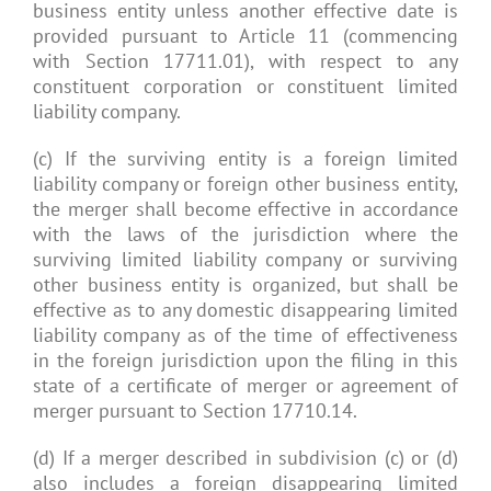
business entity unless another effective date is
provided pursuant to Article 11 (commencing
with Section 17711.01), with respect to any
constituent corporation or constituent limited
liability company.
(c) If the surviving entity is a foreign limited
liability company or foreign other business entity,
the merger shall become effective in accordance
with the laws of the jurisdiction where the
surviving limited liability company or surviving
other business entity is organized, but shall be
effective as to any domestic disappearing limited
liability company as of the time of effectiveness
in the foreign jurisdiction upon the filing in this
state of a certificate of merger or agreement of
merger pursuant to Section 17710.14.
(d) If a merger described in subdivision (c) or (d)
also includes a foreign disappearing limited