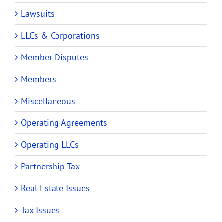
Lawsuits
LLCs & Corporations
Member Disputes
Members
Miscellaneous
Operating Agreements
Operating LLCs
Partnership Tax
Real Estate Issues
Tax Issues