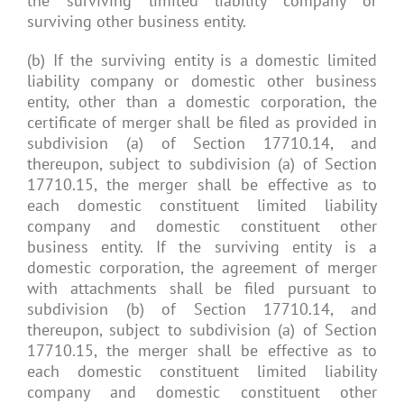
the surviving limited liability company or
surviving other business entity.
(b) If the surviving entity is a domestic limited
liability company or domestic other business
entity, other than a domestic corporation, the
certificate of merger shall be filed as provided in
subdivision (a) of Section 17710.14, and
thereupon, subject to subdivision (a) of Section
17710.15, the merger shall be effective as to
each domestic constituent limited liability
company and domestic constituent other
business entity. If the surviving entity is a
domestic corporation, the agreement of merger
with attachments shall be filed pursuant to
subdivision (b) of Section 17710.14, and
thereupon, subject to subdivision (a) of Section
17710.15, the merger shall be effective as to
each domestic constituent limited liability
company and domestic constituent other