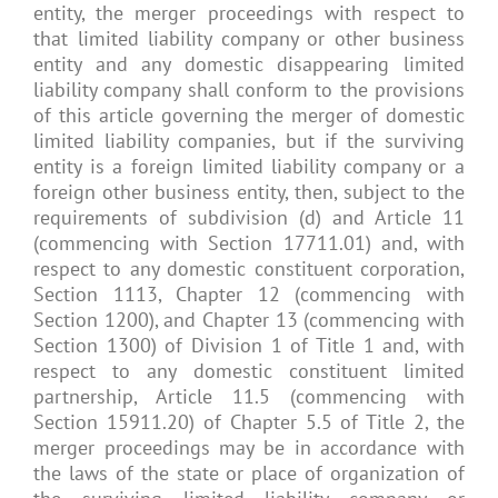
entity, the merger proceedings with respect to
that limited liability company or other business
entity and any domestic disappearing limited
liability company shall conform to the provisions
of this article governing the merger of domestic
limited liability companies, but if the surviving
entity is a foreign limited liability company or a
foreign other business entity, then, subject to the
requirements of subdivision (d) and Article 11
(commencing with Section 17711.01) and, with
respect to any domestic constituent corporation,
Section 1113, Chapter 12 (commencing with
Section 1200), and Chapter 13 (commencing with
Section 1300) of Division 1 of Title 1 and, with
respect to any domestic constituent limited
partnership, Article 11.5 (commencing with
Section 15911.20) of Chapter 5.5 of Title 2, the
merger proceedings may be in accordance with
the laws of the state or place of organization of