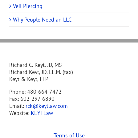
Veil Piercing
Why People Need an LLC
Richard C. Keyt, JD, MS
Richard Keyt, JD, LL.M. (tax)
Keyt & Keyt, LLP
Phone: 480-664-7472
Fax: 602-297-6890
Email:
rck@keytlaw.com
Website:
KEYTLaw
Terms of Use