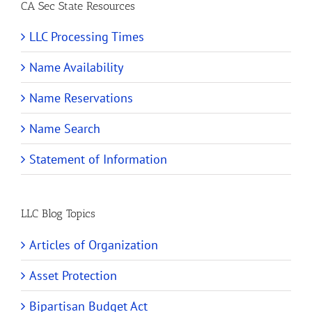
CA Sec State Resources
LLC Processing Times
Name Availability
Name Reservations
Name Search
Statement of Information
LLC Blog Topics
Articles of Organization
Asset Protection
Bipartisan Budget Act