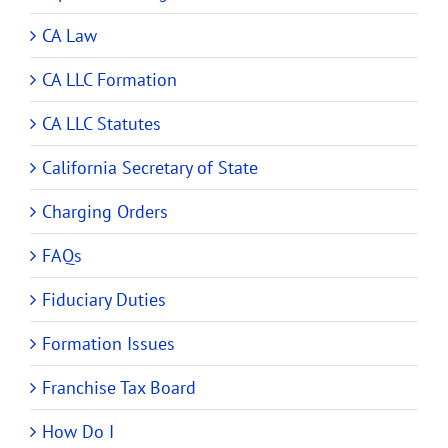
CA Law
CA LLC Formation
CA LLC Statutes
California Secretary of State
Charging Orders
FAQs
Fiduciary Duties
Formation Issues
Franchise Tax Board
How Do I