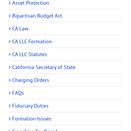
Asset Protection
Bipartisan Budget Act
CA Law
CA LLC Formation
CA LLC Statutes
California Secretary of State
Charging Orders
FAQs
Fiduciary Duties
Formation Issues