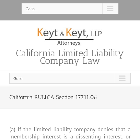
Skip
to
Go to...
content
California Limited Liability
Company Law
Go to...
California RULLCA Section 17711.06
(a) If the limited liability company denies that a
membership interest is a dissenting interest, or