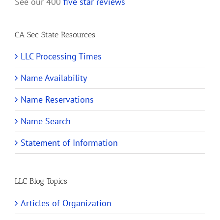
See our 400
five star reviews
CA Sec State Resources
LLC Processing Times
Name Availability
Name Reservations
Name Search
Statement of Information
LLC Blog Topics
Articles of Organization