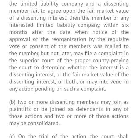
the limited liability company and a dissenting
member fail to agree upon the fair market value
of a dissenting interest, then the member or any
interested limited liability company, within six
months after the date when notice of the
approval of the reorganization by the requisite
vote or consent of the members was mailed to
the member, but not later, may file a complaint in
the superior court of the proper county praying
the court to determine whether the interest is a
dissenting interest, or the fair market value of the
dissenting interest, or both, or may intervene in
any action pending on such a complaint.
(b) Two or more dissenting members may join as
plaintiffs or be joined as defendants in any of
those actions and two or more of those actions
may be consolidated.
(c) On the trial of the action, the court shall