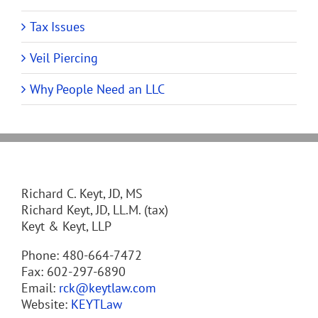
Tax Issues
Veil Piercing
Why People Need an LLC
Richard C. Keyt, JD, MS
Richard Keyt, JD, LL.M. (tax)
Keyt & Keyt, LLP
Phone: 480-664-7472
Fax: 602-297-6890
Email:
rck@keytlaw.com
Website:
KEYTLaw