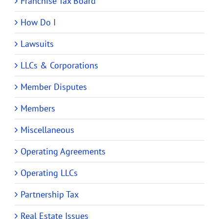
Franchise Tax Board
How Do I
Lawsuits
LLCs & Corporations
Member Disputes
Members
Miscellaneous
Operating Agreements
Operating LLCs
Partnership Tax
Real Estate Issues