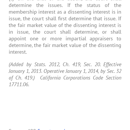
determine the issues. If the status of the
membership interest as a dissenting interest is in
issue, the court shall first determine that issue. If
the fair market value of the dissenting interest is
in issue, the court shall determine, or shall
appoint one or more impartial appraisers to
determine, the fair market value of the dissenting
interest.
(Added by Stats. 2012, Ch. 419, Sec. 20. Effective
January 1, 2013. Operative January 1, 2014, by Sec. 32
of Ch. 419.) California Corporations Code Section
17711.06.