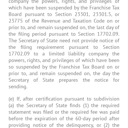
company the powers, rights, and privileges of
which have been suspended by the Franchise Tax
Board pursuant to Section 23301, 23301.5, or
23775 of the Revenue and Taxation Code on or
prior to, and remain suspended on, the last day of
the filing period pursuant to Section 17702.09.
The Secretary of State need not provide notice of
the filing requirement pursuant to Section
17702.09 to a limited liability company the
powers, rights, and privileges of which have been
so suspended by the Franchise Tax Board on or
prior to, and remain suspended on, the day the
Secretary of State prepares the notice for
sending.
(e) If, after certification pursuant to subdivision
(a) the Secretary of State finds (1) the required
statement was filed or the required fee was paid
before the expiration of the 60-day period after
providing notice of the delinquency, or (2) the