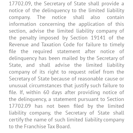
17702.09, the Secretary of State shall provide a
notice of the delinquency to the limited liability
company. The notice shall also contain
information concerning the application of this
section, advise the limited liability company of
the penalty imposed by Section 19141 of the
Revenue and Taxation Code for failure to timely
file the required statement after notice of
delinquency has been mailed by the Secretary of
State, and shall advise the limited liability
company of its right to request relief from the
Secretary of State because of reasonable cause or
unusual circumstances that justify such failure to
file. If, within 60 days after providing notice of
the delinquency, a statement pursuant to Section
17702.09 has not been filed by the limited
liability company, the Secretary of State shall
certify the name of such limited liability company
to the Franchise Tax Board.