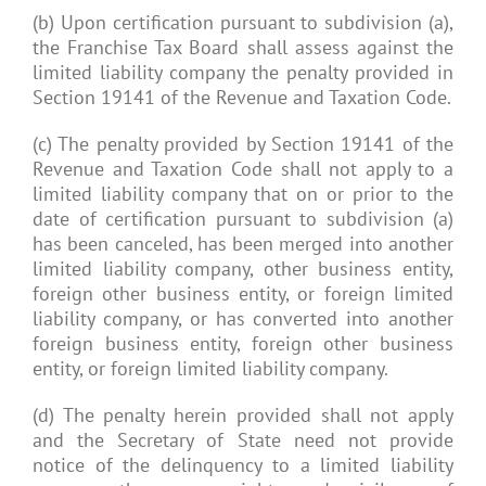
(b) Upon certification pursuant to subdivision (a),
the Franchise Tax Board shall assess against the
limited liability company the penalty provided in
Section 19141 of the Revenue and Taxation Code.
(c) The penalty provided by Section 19141 of the
Revenue and Taxation Code shall not apply to a
limited liability company that on or prior to the
date of certification pursuant to subdivision (a)
has been canceled, has been merged into another
limited liability company, other business entity,
foreign other business entity, or foreign limited
liability company, or has converted into another
foreign business entity, foreign other business
entity, or foreign limited liability company.
(d) The penalty herein provided shall not apply
and the Secretary of State need not provide
notice of the delinquency to a limited liability