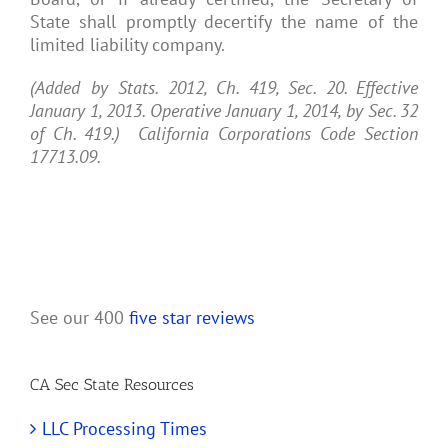
State shall promptly decertify the name of the
limited liability company.
(Added by Stats. 2012, Ch. 419, Sec. 20. Effective
January 1, 2013. Operative January 1, 2014, by Sec. 32
of Ch. 419.) California Corporations Code Section
17713.09.
See our 400
five star reviews
CA Sec State Resources
LLC Processing Times