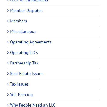
Member Disputes
Members
Miscellaneous
Operating Agreements
Operating LLCs
Partnership Tax
Real Estate Issues
Tax Issues
Veil Piercing
Why People Need an LLC