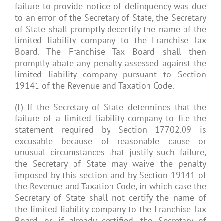
failure to provide notice of delinquency was due
to an error of the Secretary of State, the Secretary
of State shall promptly decertify the name of the
limited liability company to the Franchise Tax
Board. The Franchise Tax Board shall then
promptly abate any penalty assessed against the
limited liability company pursuant to Section
19141 of the Revenue and Taxation Code.
(f) If the Secretary of State determines that the
failure of a limited liability company to file the
statement required by Section 17702.09 is
excusable because of reasonable cause or
unusual circumstances that justify such failure,
the Secretary of State may waive the penalty
imposed by this section and by Section 19141 of
the Revenue and Taxation Code, in which case the
Secretary of State shall not certify the name of
the limited liability company to the Franchise Tax
Board, or if already certified, the Secretary of