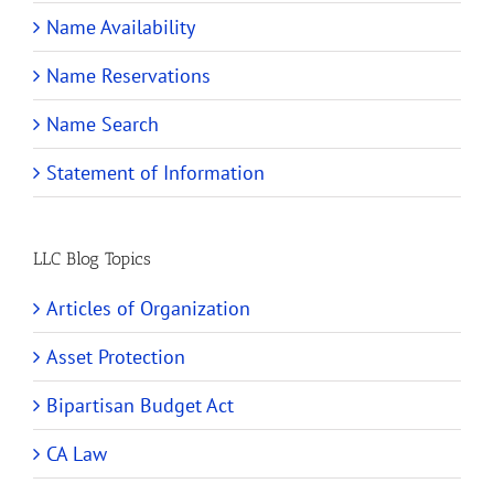
Name Availability
Name Reservations
Name Search
Statement of Information
LLC Blog Topics
Articles of Organization
Asset Protection
Bipartisan Budget Act
CA Law