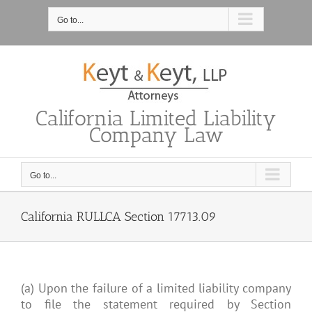
Skip
to
Go to...
content
California Limited Liability
Company Law
Go to...
California RULLCA Section 17713.09
(a) Upon the failure of a limited liability company
to file the statement required by Section