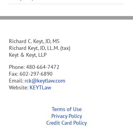
Richard C. Keyt, JD, MS
Richard Keyt, JD, LL.M. (tax)
Keyt & Keyt, LLP
Phone: 480-664-7472
Fax: 602-297-6890
Email:
rck@keytlaw.com
Website:
KEYTLaw
Terms of Use
Privacy Policy
Credit Card Policy