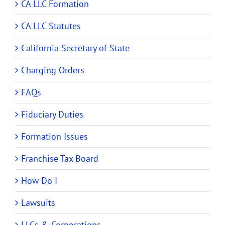
CA LLC Formation
CA LLC Statutes
California Secretary of State
Charging Orders
FAQs
Fiduciary Duties
Formation Issues
Franchise Tax Board
How Do I
Lawsuits
LLCs & Corporations