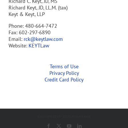
Richard C. Keyt, JD, MS
Richard Keyt, JD, LL.M. (tax)
Keyt & Keyt, LLP
Phone: 480-664-7472
Fax: 602-297-6890
Email:
rck@keytlaw.com
Website:
KEYTLaw
Terms of Use
Privacy Policy
Credit Card Policy
Copyright 2013 - 2020, Richard Keyt
Facebook
X
YouTube
LinkedIn