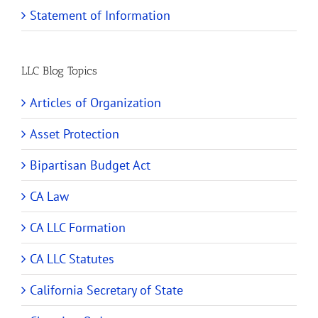
Statement of Information
LLC Blog Topics
Articles of Organization
Asset Protection
Bipartisan Budget Act
CA Law
CA LLC Formation
CA LLC Statutes
California Secretary of State