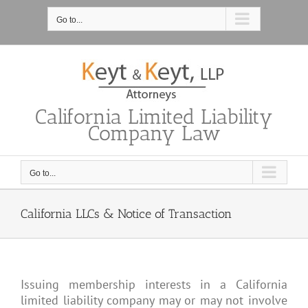
Skip
to
Go to...
content
California Limited Liability
Company Law
Go to...
California LLCs & Notice of Transaction
Issuing membership interests in a California
limited liability company may or may not involve