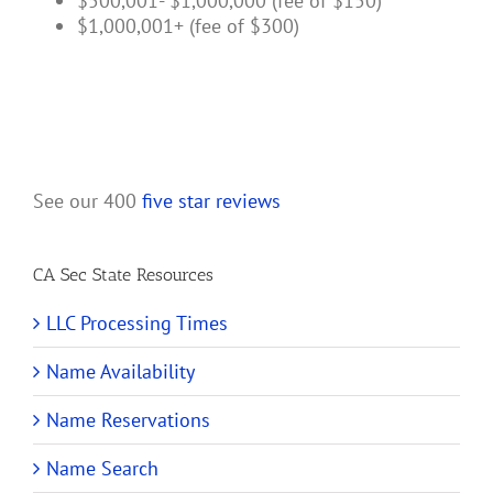
$500,001- $1,000,000 (fee of $150)
$1,000,001+ (fee of $300)
See our 400
five star reviews
CA Sec State Resources
LLC Processing Times
Name Availability
Name Reservations
Name Search