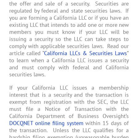
the offer and sale of a security. Securities are
regulated by federal and state securities laws. If
you are forming a California LLC or if you have an
existing LLC that intends to add one or more new
members you must know if your LLC will be
issuing a security so the LLC can take steps to
comply with applicable securities laws. Read our
article called “
California LLCs & Securities Laws
”
to learn when a California LLC issues a security
and must comply with federal and California
securities laws.
If your California LLC issues a membership
interest that is a security and the transaction is
exempt from registration with the SEC, the LLC
must file a Notice of Transaction with the
California Department of Business Oversight’s
DOCQNET online filing system
within 15 days of
the transaction. Unless the LLC qualifies for a
hardship filing exemption (unreasonable burden