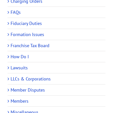
Charging Orders
FAQs
Fiduciary Duties
Formation Issues
Franchise Tax Board
How Do I
Lawsuits
LLCs & Corporations
Member Disputes
Members
Miscellaneous