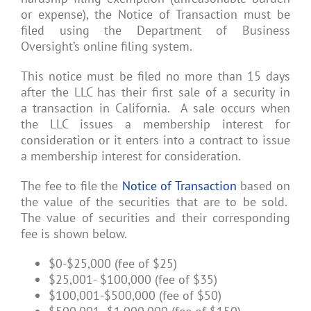
or expense), the Notice of Transaction must be
filed using the Department of Business
Oversight’s online filing system.
This notice must be filed no more than 15 days
after the LLC has their first sale of a security in
a transaction in California. A sale occurs when
the LLC issues a membership interest for
consideration or it enters into a contract to issue
a membership interest for consideration.
The fee to file the
Notice of Transaction
based on
the value of the securities that are to be sold.
The value of securities and their corresponding
fee is shown below.
$0-$25,000 (fee of $25)
$25,001- $100,000 (fee of $35)
$100,001-$500,000 (fee of $50)