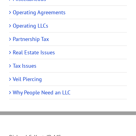
Operating Agreements
Operating LLCs
Partnership Tax
Real Estate Issues
Tax Issues
Veil Piercing
Why People Need an LLC