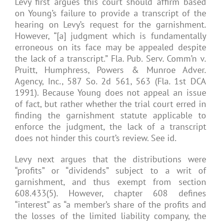
Levy first argues this court should affirm based
on Young’s failure to provide a transcript of the
hearing on Levy’s request for the garnishment.
However, “[a] judgment which is fundamentally
erroneous on its face may be appealed despite
the lack of a transcript.” Fla. Pub. Serv. Comm’n v.
Pruitt, Humphress, Powers & Munroe Adver.
Agency, Inc., 587 So. 2d 561, 563 (Fla. 1st DCA
1991). Because Young does not appeal an issue
of fact, but rather whether the trial court erred in
finding the garnishment statute applicable to
enforce the judgment, the lack of a transcript
does not hinder this court’s review. See id.
Levy next argues that the distributions were
“profits” or “dividends” subject to a writ of
garnishment, and thus exempt from section
608.433(5). However, chapter 608 defines
“interest” as “a member’s share of the profits and
the losses of the limited liability company, the