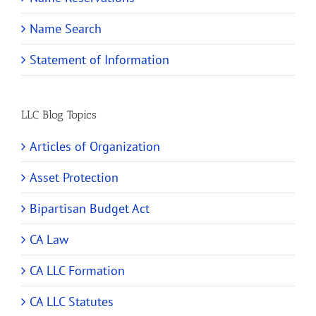
Name Search
Statement of Information
LLC Blog Topics
Articles of Organization
Asset Protection
Bipartisan Budget Act
CA Law
CA LLC Formation
CA LLC Statutes