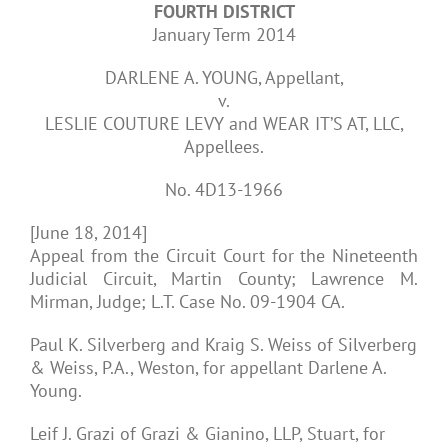
FOURTH DISTRICT
January Term 2014
DARLENE A. YOUNG, Appellant,
v.
LESLIE COUTURE LEVY and WEAR IT’S AT, LLC,
Appellees.
No. 4D13-1966
[June 18, 2014]
Appeal from the Circuit Court for the Nineteenth
Judicial Circuit, Martin County; Lawrence M.
Mirman, Judge; L.T. Case No. 09-1904 CA.
Paul K. Silverberg and Kraig S. Weiss of Silverberg
& Weiss, P.A., Weston, for appellant Darlene A.
Young.
Leif J. Grazi of Grazi & Gianino, LLP, Stuart, for