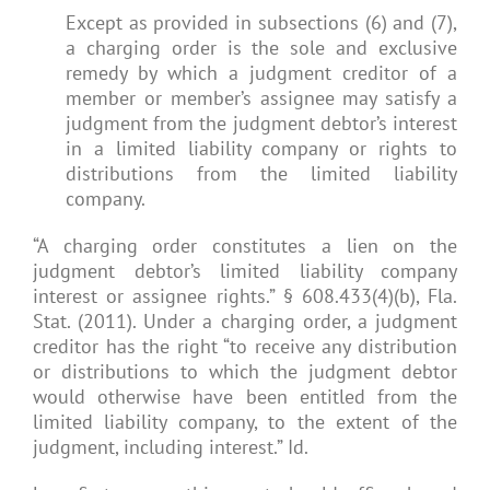
Except as provided in subsections (6) and (7),
a charging order is the sole and exclusive
remedy by which a judgment creditor of a
member or member’s assignee may satisfy a
judgment from the judgment debtor’s interest
in a limited liability company or rights to
distributions from the limited liability
company.
“A charging order constitutes a lien on the
judgment debtor’s limited liability company
interest or assignee rights.” § 608.433(4)(b), Fla.
Stat. (2011). Under a charging order, a judgment
creditor has the right “to receive any distribution
or distributions to which the judgment debtor
would otherwise have been entitled from the
limited liability company, to the extent of the
judgment, including interest.” Id.