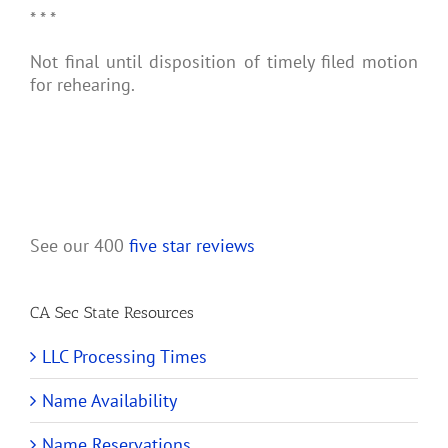
* * *
Not final until disposition of timely filed motion
for rehearing.
See our 400
five star reviews
CA Sec State Resources
LLC Processing Times
Name Availability
Name Reservations