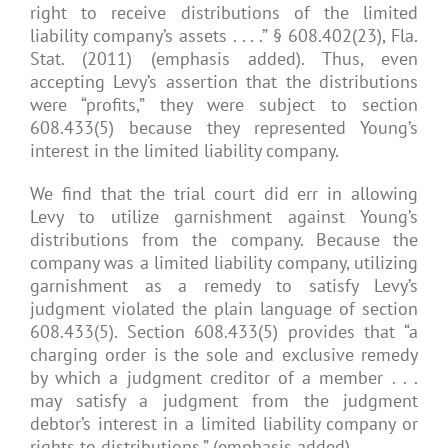
right to receive distributions of the limited
liability company’s assets . . . .” § 608.402(23), Fla.
Stat. (2011) (emphasis added). Thus, even
accepting Levy’s assertion that the distributions
were “profits,” they were subject to section
608.433(5) because they represented Young’s
interest in the limited liability company.
We find that the trial court did err in allowing
Levy to utilize garnishment against Young’s
distributions from the company. Because the
company was a limited liability company, utilizing
garnishment as a remedy to satisfy Levy’s
judgment violated the plain language of section
608.433(5). Section 608.433(5) provides that “a
charging order is the sole and exclusive remedy
by which a judgment creditor of a member . . .
may satisfy a judgment from the judgment
debtor’s interest in a limited liability company or
rights to distributions.” (emphasis added).