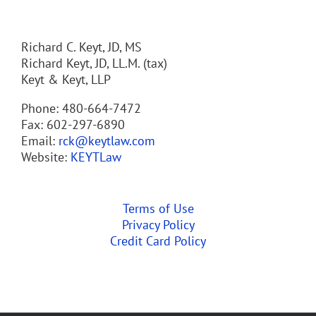
Richard C. Keyt, JD, MS
Richard Keyt, JD, LL.M. (tax)
Keyt & Keyt, LLP
Phone: 480-664-7472
Fax: 602-297-6890
Email:
rck@keytlaw.com
Website:
KEYTLaw
Terms of Use
Privacy Policy
Credit Card Policy