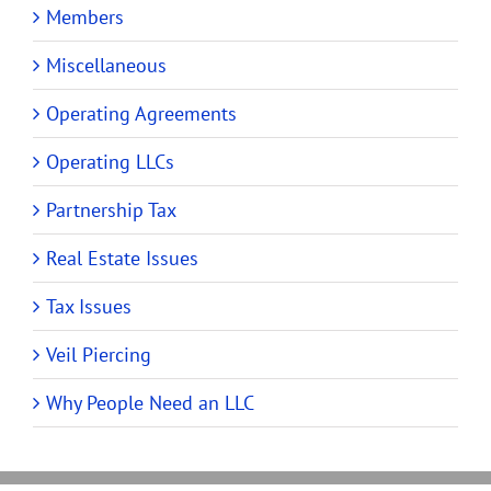
Members
Miscellaneous
Operating Agreements
Operating LLCs
Partnership Tax
Real Estate Issues
Tax Issues
Veil Piercing
Why People Need an LLC