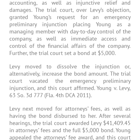
accounting, as well as injunctive relief and
damages. The trial court, over Levy’s objection,
granted Young’s request for an emergency
preliminary injunction placing Young as a
managing member with day-to-day control of the
company, as well as immediate access and
control of the financial affairs of the company.
Further, the trial court set a bond at $5,000.
Levy moved to dissolve the injunction or,
alternatively, increase the bond amount. The trial
court vacated the emergency preliminary
injunction, and this court affirmed. Young v. Levy,
63 So. 3d 777 (Fla. 4th DCA 2011).
Levy next moved for attorneys’ fees, as well as
having the bond disbursed to her. After several
hearings, the trial court awarded Levy $41,409.45
in attorneys’ fees and the full $5,000 bond. Young
appealed the attorneys’ fee award, and this court