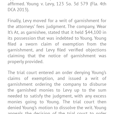
affirmed. Young v. Levy, 123 So. 3d 579 (Fla. 4th
DCA 2013).
Finally, Levy moved for a writ of garnishment for
the attorneys’ fees judgment. The company, Wear
It’s At, as garnishee, stated that it held $44,100 in
its possession that was indebted to Young. Young
filed a sworn claim of exemption from the
garnishment, and Levy filed verified objections
claiming that the notice of garnishment was
properly provided.
The trial court entered an order denying Young’s
claims of exemption, and issued a writ of
garnishment ordering the company to disburse
the garnished monies to Levy up to the sum
needed to satisfy the judgment, with any excess
monies going to Young. The trial court then
denied Young’s motion to dissolve the writ. Young
appeals the decision of the trial court to order