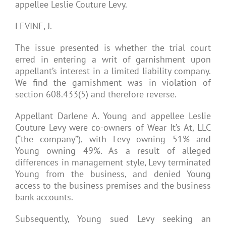
appellee Leslie Couture Levy.
LEVINE, J.
The issue presented is whether the trial court
erred in entering a writ of garnishment upon
appellant’s interest in a limited liability company.
We find the garnishment was in violation of
section 608.433(5) and therefore reverse.
Appellant Darlene A. Young and appellee Leslie
Couture Levy were co-owners of Wear It’s At, LLC
(“the company”), with Levy owning 51% and
Young owning 49%. As a result of alleged
differences in management style, Levy terminated
Young from the business, and denied Young
access to the business premises and the business
bank accounts.
Subsequently, Young sued Levy seeking an