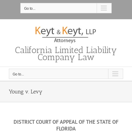
Skip
to
Go to...
content
California Limited Liability
Company Law
Go to...
Young v. Levy
DISTRICT COURT OF APPEAL OF THE STATE OF
FLORIDA