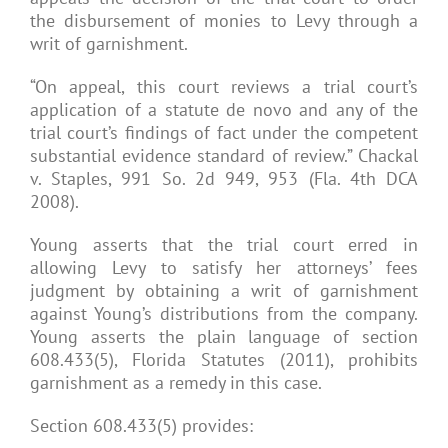
the disbursement of monies to Levy through a
writ of garnishment.
“On appeal, this court reviews a trial court’s
application of a statute de novo and any of the
trial court’s findings of fact under the competent
substantial evidence standard of review.” Chackal
v. Staples, 991 So. 2d 949, 953 (Fla. 4th DCA
2008).
Young asserts that the trial court erred in
allowing Levy to satisfy her attorneys’ fees
judgment by obtaining a writ of garnishment
against Young’s distributions from the company.
Young asserts the plain language of section
608.433(5), Florida Statutes (2011), prohibits
garnishment as a remedy in this case.
Section 608.433(5) provides: