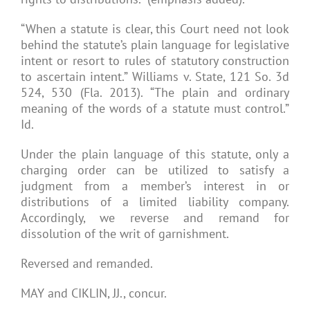
“When a statute is clear, this Court need not look
behind the statute’s plain language for legislative
intent or resort to rules of statutory construction
to ascertain intent.” Williams v. State, 121 So. 3d
524, 530 (Fla. 2013). “The plain and ordinary
meaning of the words of a statute must control.”
Id.
Under the plain language of this statute, only a
charging order can be utilized to satisfy a
judgment from a member’s interest in or
distributions of a limited liability company.
Accordingly, we reverse and remand for
dissolution of the writ of garnishment.
Reversed and remanded.
MAY and CIKLIN, JJ., concur.