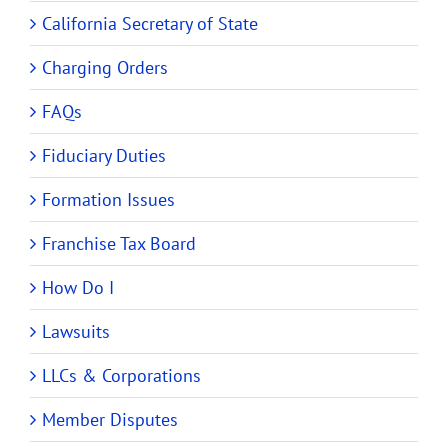
California Secretary of State
Charging Orders
FAQs
Fiduciary Duties
Formation Issues
Franchise Tax Board
How Do I
Lawsuits
LLCs & Corporations
Member Disputes