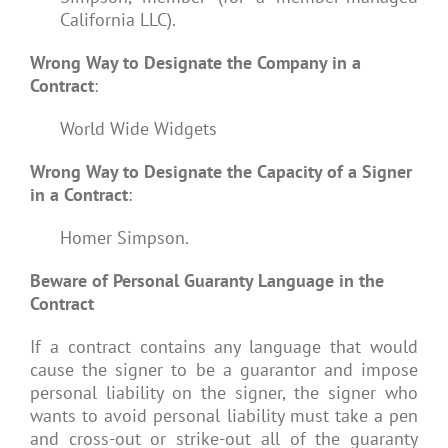
California LLC).
Wrong Way to Designate the Company in a
Contract
:
World Wide Widgets
Wrong Way to Designate the Capacity of a Signer
in a Contract
:
Homer Simpson.
Beware of Personal Guaranty Language in the
Contract
If a contract contains any language that would
cause the signer to be a guarantor and impose
personal liability on the signer, the signer who
wants to avoid personal liability must take a pen
and cross-out or strike-out all of the guaranty