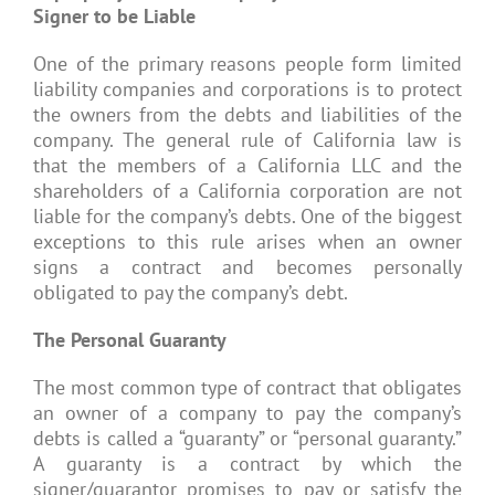
Signer to be Liable
One of the primary reasons people form limited
liability companies and corporations is to protect
the owners from the debts and liabilities of the
company. The general rule of California law is
that the members of a California LLC and the
shareholders of a California corporation are not
liable for the company’s debts. One of the biggest
exceptions to this rule arises when an owner
signs a contract and becomes personally
obligated to pay the company’s debt.
The Personal Guaranty
The most common type of contract that obligates
an owner of a company to pay the company’s
debts is called a “guaranty” or “personal guaranty.”
A guaranty is a contract by which the
signer/guarantor promises to pay or satisfy the