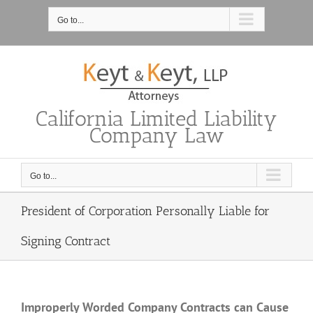
Skip
to
Go to...
content
California Limited Liability
Company Law
Go to...
President of Corporation Personally Liable for
Signing Contract
Improperly Worded Company Contracts can Cause