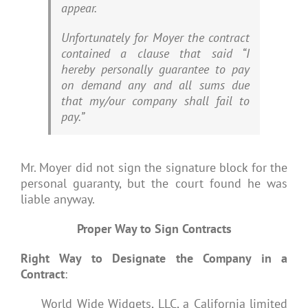
appear.
Unfortunately for Moyer the contract
contained a clause that said “I
hereby personally guarantee to pay
on demand any and all sums due
that my/our company shall fail to
pay.”
Mr. Moyer did not sign the signature block for the
personal guaranty, but the court found he was
liable anyway.
Proper Way to Sign Contracts
Right Way to Designate the Company in a
Contract
:
World Wide Widgets, LLC, a California limited