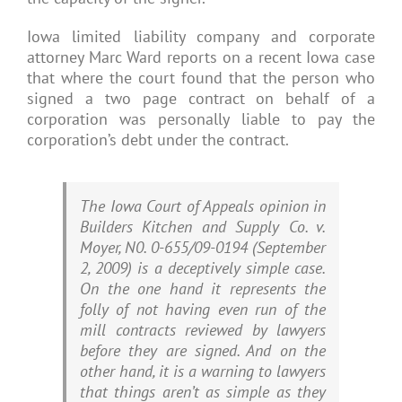
Iowa limited liability company and corporate
attorney Marc Ward reports on a recent Iowa case
that where the court found that the person who
signed a two page contract on behalf of a
corporation was personally liable to pay the
corporation’s debt under the contract.
The Iowa Court of Appeals opinion in
Builders Kitchen and Supply Co. v.
Moyer, N0. 0-655/09-0194 (September
2, 2009) is a deceptively simple case.
On the one hand it represents the
folly of not having even run of the
mill contracts reviewed by lawyers
before they are signed. And on the
other hand, it is a warning to lawyers
that things aren’t as simple as they