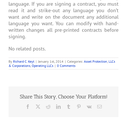
language. If you are signing a contract, you must
read it and strike-out any language you don’t
want and write on the document any additional
language you want. You can modify with hand-
written changes all pre-printed contracts before
signing.
No related posts.
By
Richard C. Keyt
|
January 1st, 2014
|
Categories:
Asset Protection
,
LLCs
& Corporations
,
Operating LLCs
|
0 Comments
Share This Story, Choose Your Platform!
Facebook
X
Reddit
LinkedIn
Tumblr
Pinterest
Vk
Email