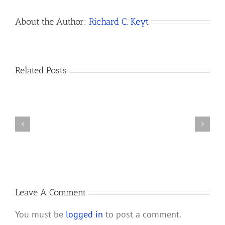
About the Author:
Richard C. Keyt
Related Posts
California
Amends
How
Its
to
Revised
Dissolve
Uniform
a
Limited
California
Liability
LLC
Company
Law
Leave A Comment
You must be
logged in
to post a comment.