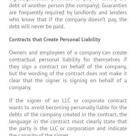
debt of another person (the company). Guaranties
are frequently required by landlords and lenders
who know that if the company doesn’t pay, the
debt will never be paid.
Contracts that Create Personal Liability
Owners and employees of a company can create
contractual personal liability for themselves if
they sign a contract on behalf of the company,
but the wording of the contract does not make it
clear that the signer is signing on behalf of a
company.
If the signer of an LLC or corporate contract
wants to avoid becoming personally liable for the
debts of the company created in the contract, the
language in the contract must clearly state that
the party is the LLC or corporation and indicate
the capacity of the signer.