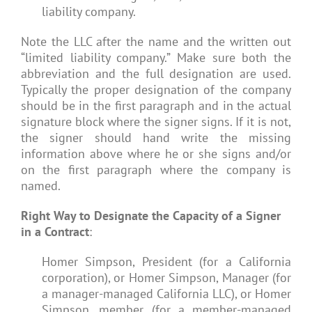
liability company.
Note the LLC after the name and the written out
“limited liability company.” Make sure both the
abbreviation and the full designation are used.
Typically the proper designation of the company
should be in the first paragraph and in the actual
signature block where the signer signs. If it is not,
the signer should hand write the missing
information above where he or she signs and/or
on the first paragraph where the company is
named.
Right Way to Designate the Capacity of a Signer
in a Contract
:
Homer Simpson, President (for a California
corporation), or Homer Simpson, Manager (for
a manager-managed California LLC), or Homer
Simpson, member (for a member-managed