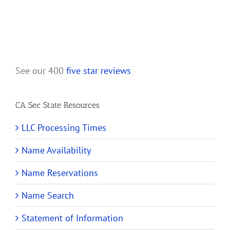
See our 400
five star reviews
CA Sec State Resources
LLC Processing Times
Name Availability
Name Reservations
Name Search
Statement of Information