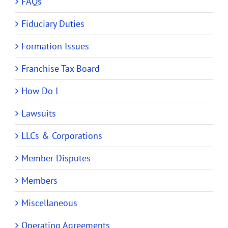
FAQs
Fiduciary Duties
Formation Issues
Franchise Tax Board
How Do I
Lawsuits
LLCs & Corporations
Member Disputes
Members
Miscellaneous
Operating Agreements