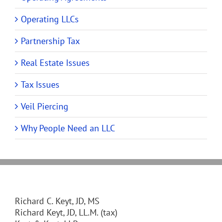
Operating LLCs
Partnership Tax
Real Estate Issues
Tax Issues
Veil Piercing
Why People Need an LLC
Richard C. Keyt, JD, MS
Richard Keyt, JD, LL.M. (tax)