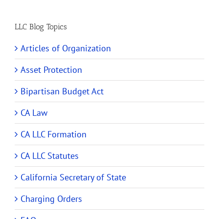
LLC Blog Topics
Articles of Organization
Asset Protection
Bipartisan Budget Act
CA Law
CA LLC Formation
CA LLC Statutes
California Secretary of State
Charging Orders