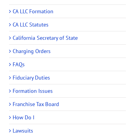
CA LLC Formation
CA LLC Statutes
California Secretary of State
Charging Orders
FAQs
Fiduciary Duties
Formation Issues
Franchise Tax Board
How Do I
Lawsuits