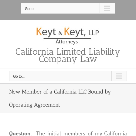
Skip
to
Go to...
content
California Limited Liability
Company Law
Go to...
New Member of a California LLC Bound by
Operating Agreement
Question
: The initial members of my California