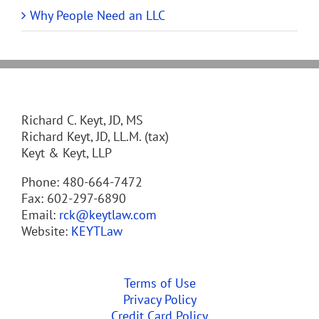
Why People Need an LLC
Richard C. Keyt, JD, MS
Richard Keyt, JD, LL.M. (tax)
Keyt & Keyt, LLP
Phone: 480-664-7472
Fax: 602-297-6890
Email:
rck@keytlaw.com
Website:
KEYTLaw
Terms of Use
Privacy Policy
Credit Card Policy