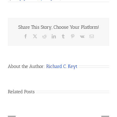
Share This Story, Choose Your Platform!
Facebook
X
Reddit
LinkedIn
Tumblr
Pinterest
Vk
Email
About the Author:
Richard C. Keyt
How
Related Posts
Do
I
Open
How
a
to