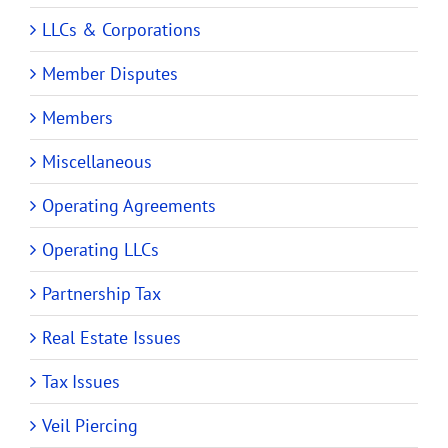
LLCs & Corporations
Member Disputes
Members
Miscellaneous
Operating Agreements
Operating LLCs
Partnership Tax
Real Estate Issues
Tax Issues
Veil Piercing