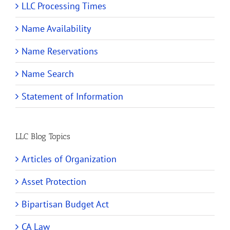
LLC Processing Times
Name Availability
Name Reservations
Name Search
Statement of Information
LLC Blog Topics
Articles of Organization
Asset Protection
Bipartisan Budget Act
CA Law