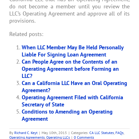
do not become a member until you review the
LLC’s Operating Agreement and approve all of its
provisions.
Related posts:
When LLC Member May Be Held Personally
Liable For Signing Loan Agreement
Can People Agree on the Contents of an
Operating Agreement before Forming an
LLC?
Can a California LLC Have an Oral Operating
Agreement?
Operating Agreement Filed with California
Secretary of State
Conditions to Amending an Operating
Agreement
By
Richard C. Keyt
|
May 10th, 2015
|
Categories:
CA LLC Statutes
,
FAQs
,
Operating Agreements
,
Operating LLCs
|
0 Comments