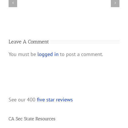
Bank
Dissolve
Account
a
for
California
My
LLC
New
California
Leave A Comment
LLC?
You must be
logged in
to post a comment.
See our 400
five star reviews
CA Sec State Resources