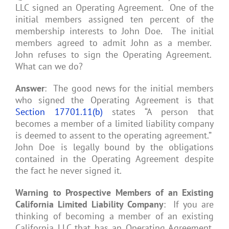
LLC signed an Operating Agreement. One of the
initial members assigned ten percent of the
membership interests to John Doe. The initial
members agreed to admit John as a member.
John refuses to sign the Operating Agreement.
What can we do?
Answer
: The good news for the initial members
who signed the Operating Agreement is that
Section 17701.11(b)
states “A person that
becomes a member of a limited liability company
is deemed to assent to the operating agreement.”
John Doe is legally bound by the obligations
contained in the Operating Agreement despite
the fact he never signed it.
Warning to Prospective Members of an Existing
California Limited Liability Company
: If you are
thinking of becoming a member of an existing
California LLC that has an Operating Agreement,