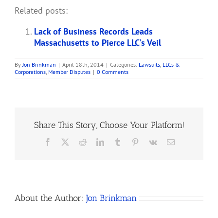
Related posts:
Lack of Business Records Leads
Massachusetts to Pierce LLC’s Veil
By
Jon Brinkman
|
April 18th, 2014
|
Categories:
Lawsuits
,
LLCs &
Corporations
,
Member Disputes
|
0 Comments
Share This Story, Choose Your Platform!
Facebook
X
Reddit
LinkedIn
Tumblr
Pinterest
Vk
Email
About the Author:
Jon Brinkman