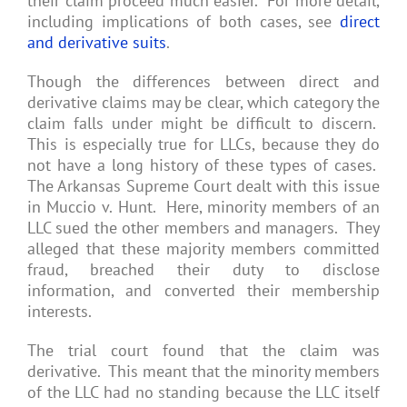
their claim proceed much easier. For more detail,
including implications of both cases, see
direct
and derivative suits
.
Though the differences between direct and
derivative claims may be clear, which category the
claim falls under might be difficult to discern.
This is especially true for LLCs, because they do
not have a long history of these types of cases.
The Arkansas Supreme Court dealt with this issue
in Muccio v. Hunt. Here, minority members of an
LLC sued the other members and managers. They
alleged that these majority members committed
fraud, breached their duty to disclose
information, and converted their membership
interests.
The trial court found that the claim was
derivative. This meant that the minority members
of the LLC had no standing because the LLC itself