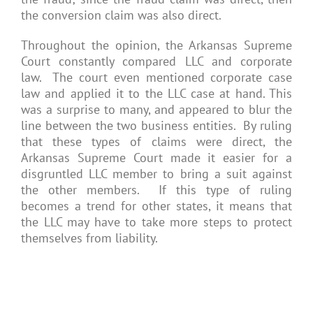
the conversion claim was also direct.
Throughout the opinion, the Arkansas Supreme
Court constantly compared LLC and corporate
law. The court even mentioned corporate case
law and applied it to the LLC case at hand. This
was a surprise to many, and appeared to blur the
line between the two business entities. By ruling
that these types of claims were direct, the
Arkansas Supreme Court made it easier for a
disgruntled LLC member to bring a suit against
the other members. If this type of ruling
becomes a trend for other states, it means that
the LLC may have to take more steps to protect
themselves from liability.