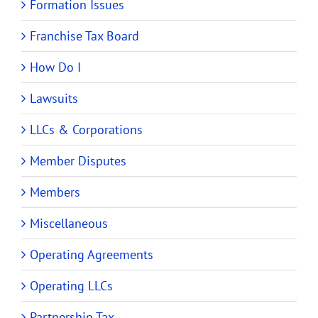
Formation Issues
Franchise Tax Board
How Do I
Lawsuits
LLCs & Corporations
Member Disputes
Members
Miscellaneous
Operating Agreements
Operating LLCs
Partnership Tax