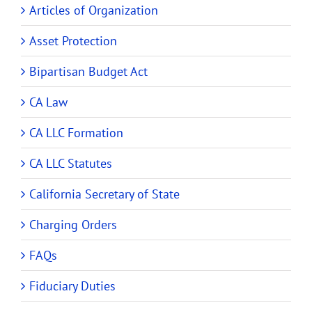
Articles of Organization
Asset Protection
Bipartisan Budget Act
CA Law
CA LLC Formation
CA LLC Statutes
California Secretary of State
Charging Orders
FAQs
Fiduciary Duties