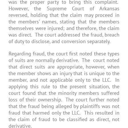
was the proper party to bring this complaint.
However, the Supreme Court of Arkansas
reversed, holding that the claim may proceed in
the members’ names, stating that the members
themselves were injured; and therefore, the claim
was direct. The court addressed the fraud, breach
of duty to disclose, and conversion separately.
Regarding fraud, the court first noted these types
of suits are normally derivative. The court noted
that direct suits are appropriate, however, when
the member shows an injury that is unique to the
member, and not applicable only to the LLC. In
applying this rule to the present situation, the
court found that the minority members suffered
loss of their ownership. The court further noted
that the fraud being alleged by plaintiffs was not
fraud that harmed only the LLC. This resulted in
the claim of fraud to be classified as direct, not
derivative.