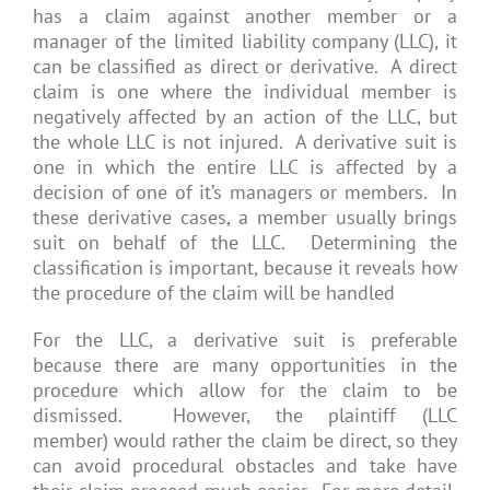
has a claim against another member or a
manager of the limited liability company (LLC), it
can be classified as direct or derivative. A direct
claim is one where the individual member is
negatively affected by an action of the LLC, but
the whole LLC is not injured. A derivative suit is
one in which the entire LLC is affected by a
decision of one of it’s managers or members. In
these derivative cases, a member usually brings
suit on behalf of the LLC. Determining the
classification is important, because it reveals how
the procedure of the claim will be handled
For the LLC, a derivative suit is preferable
because there are many opportunities in the
procedure which allow for the claim to be
dismissed. However, the plaintiff (LLC
member) would rather the claim be direct, so they
can avoid procedural obstacles and take have