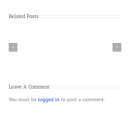
California
Court
How
Related Posts
of
Do
Appeal
I
Rules
Prove
RULLCA
I
Does
am
Not
a
Apply
Member
to
of
LLC
a
Lawsuit
California
Leave A Comment
Filed
LLC?
before
You must be
logged in
to post a comment.
1/1/14