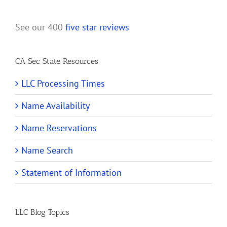
See our 400
five star reviews
CA Sec State Resources
LLC Processing Times
Name Availability
Name Reservations
Name Search
Statement of Information
LLC Blog Topics