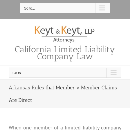
Skip
to
Go to...
content
California Limited Liability
Company Law
Go to...
Arkansas Rules that Member v Member Claims
Are Direct
When one member of a limited liability company