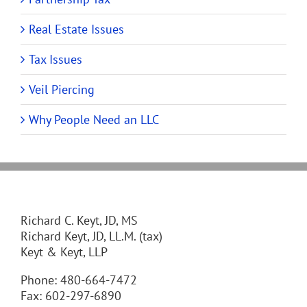
Real Estate Issues
Tax Issues
Veil Piercing
Why People Need an LLC
Richard C. Keyt, JD, MS
Richard Keyt, JD, LL.M. (tax)
Keyt & Keyt, LLP
Phone: 480-664-7472
Fax: 602-297-6890