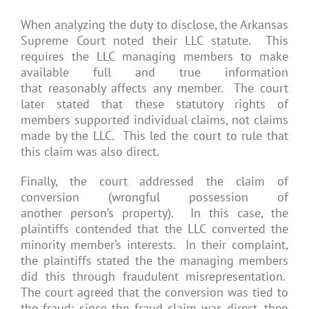
When analyzing the duty to disclose, the Arkansas
Supreme Court noted their LLC statute. This
requires the LLC managing members to make
available full and true information
that reasonably affects any member. The court
later stated that these statutory rights of
members supported individual claims, not claims
made by the LLC. This led the court to rule that
this claim was also direct.
Finally, the court addressed the claim of
conversion (wrongful possession of
another person’s property). In this case, the
plaintiffs contended that the LLC converted the
minority member’s interests. In their complaint,
the plaintiffs stated the the managing members
did this through fraudulent misrepresentation.
The court agreed that the conversion was tied to
the fraud; since the fraud claim was direct, then