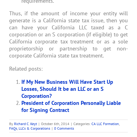
requirements.
Thus, if the amount of income your entity will
generate is a California state tax issue, then you
can have your California LLC taxed as a C
corporation or an S corporation (if eligible) to get
California corporate tax treatment or as a sole
proprietorship or partnership to get non-
corporate California state tax treatment.
Related posts:
If My New Business Will Have Start Up
Losses, Should It be an LLC or an S
Corporation?
President of Corporation Personally Liable
for Signing Contract
By
Richard C. Keyt
|
October 6th, 2014
|
Categories:
CA LLC Formation
,
FAQs
,
LLCs & Corporations
|
0 Comments