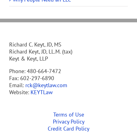
Richard C. Keyt, JD, MS
Richard Keyt, JD, LL.M. (tax)
Keyt & Keyt, LLP
Phone: 480-664-7472
Fax: 602-297-6890
Email:
rck@keytlaw.com
Website:
KEYTLaw
Terms of Use
Privacy Policy
Credit Card Policy