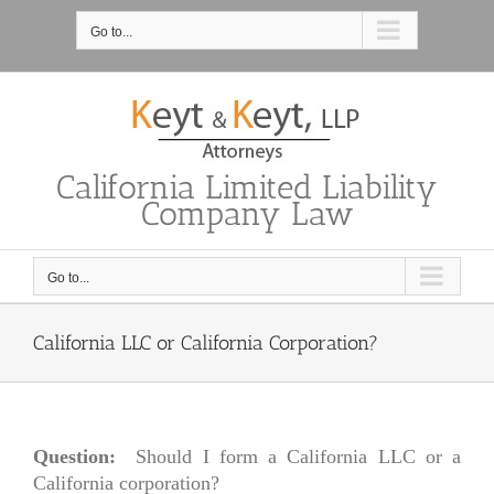
Skip
to
Go to...
content
California Limited Liability
Company Law
Go to...
California LLC or California Corporation?
Question:
Should I form a California LLC or a
California corporation?