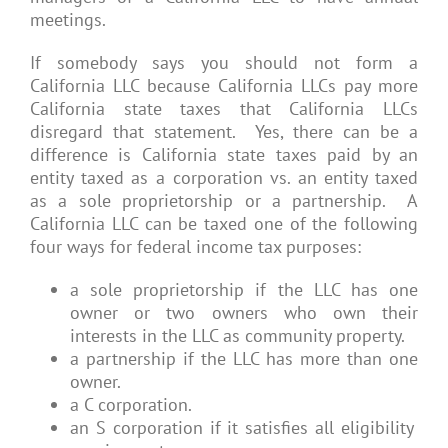
meetings.
If somebody says you should not form a
California LLC because California LLCs pay more
California state taxes that California LLCs
disregard that statement. Yes, there can be a
difference is California state taxes paid by an
entity taxed as a corporation vs. an entity taxed
as a sole proprietorship or a partnership. A
California LLC can be taxed one of the following
four ways for federal income tax purposes:
a sole proprietorship if the LLC has one
owner or two owners who own their
interests in the LLC as community property.
a partnership if the LLC has more than one
owner.
a C corporation.
an S corporation if it satisfies all eligibility