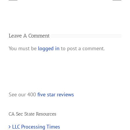
Account
a
for
California
My
LLC
New
California
Leave A Comment
LLC?
You must be
logged in
to post a comment.
See our 400
five star reviews
CA Sec State Resources
LLC Processing Times