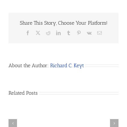
Share This Story, Choose Your Platform!
Facebook
X
Reddit
LinkedIn
Tumblr
Pinterest
Vk
Email
About the Author:
Richard C. Keyt
How
Related Posts
Do
I
Open
How
a
to
Bank
Dissolve