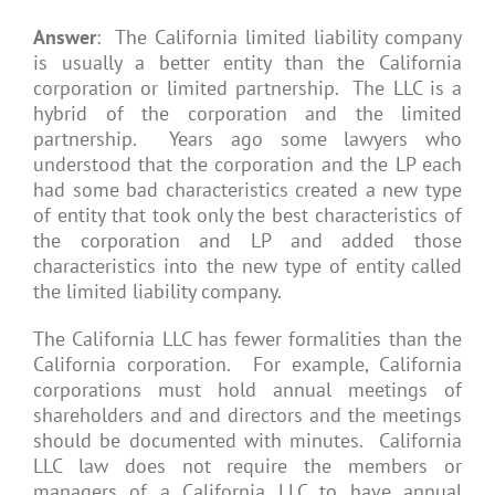
Answer
: The California limited liability company
is usually a better entity than the California
corporation or limited partnership. The LLC is a
hybrid of the corporation and the limited
partnership. Years ago some lawyers who
understood that the corporation and the LP each
had some bad characteristics created a new type
of entity that took only the best characteristics of
the corporation and LP and added those
characteristics into the new type of entity called
the limited liability company.
The California LLC has fewer formalities than the
California corporation. For example, California
corporations must hold annual meetings of
shareholders and and directors and the meetings
should be documented with minutes. California
LLC law does not require the members or
managers of a California LLC to have annual