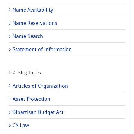
Name Availability
Name Reservations
Name Search
Statement of Information
LLC Blog Topics
Articles of Organization
Asset Protection
Bipartisan Budget Act
CA Law