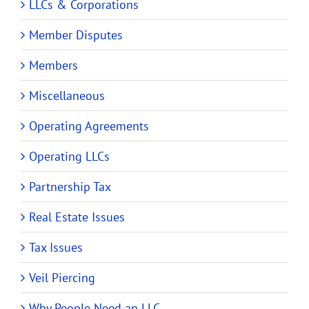
LLCs & Corporations
Member Disputes
Members
Miscellaneous
Operating Agreements
Operating LLCs
Partnership Tax
Real Estate Issues
Tax Issues
Veil Piercing
Why People Need an LLC