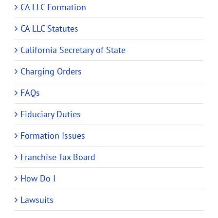
CA LLC Formation
CA LLC Statutes
California Secretary of State
Charging Orders
FAQs
Fiduciary Duties
Formation Issues
Franchise Tax Board
How Do I
Lawsuits