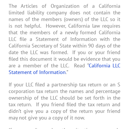
The Articles of Organization of a California
limited liability company does not contain the
names of the members (owners) of the LLC so it
is not helpful. However, California law requires
that the members of a newly formed California
LLC file a Statement of Information with the
California Secretary of State within 90 days of the
date the LLC was formed. If you or your friend
filed this document it would be evidence that you
are a member of the LLC. Read “
California LLC
Statement of Information
.”
If your LLC filed a partnership tax return or an S
corporation tax return the names and percentage
ownership of the LLC should be set forth in the
tax return. If you friend filed the tax return and
didn’t give you a copy of the return your friend
may not give you a copy of it now.