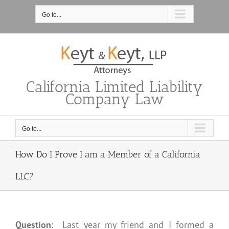
Skip
to
Go to...
content
California Limited Liability
Company Law
Go to...
How Do I Prove I am a Member of a California
LLC?
Question
: Last year my friend and I formed a