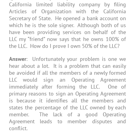
California limited liability company by filing
Articles of Organization with the California
Secretary of State. He opened a bank account on
which he is the sole signer. Although both of us
have been providing services on behalf of the
LLC my “friend” now says that he owns 100% of
the LLC. How do I prove I own 50% of the LLC?
Answer
: Unfortunately your problem is one we
hear about a lot. It is a problem that can easily
be avoided if all the members of a newly formed
LLC would sign an Operating Agreement
immediately after forming the LLC. One of
primary reasons to sign an Operating Agreement
is because it identifies all the members and
states the percentage of the LLC owned by each
member. The lack of a good Operating
Agreement leads to member disputes and
conflict.