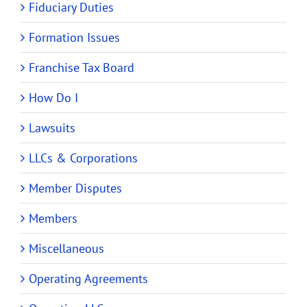
Fiduciary Duties
Formation Issues
Franchise Tax Board
How Do I
Lawsuits
LLCs & Corporations
Member Disputes
Members
Miscellaneous
Operating Agreements