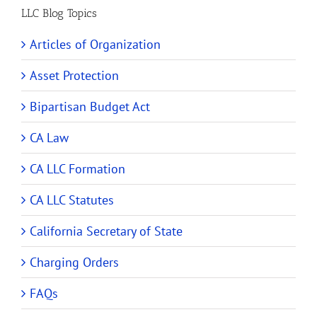
LLC Blog Topics
Articles of Organization
Asset Protection
Bipartisan Budget Act
CA Law
CA LLC Formation
CA LLC Statutes
California Secretary of State
Charging Orders
FAQs