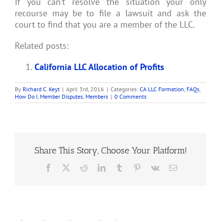
If you can’t resolve the situation your only
recourse may be to file a lawsuit and ask the
court to find that you are a member of the LLC.
Related posts:
California LLC Allocation of Profits
By
Richard C. Keyt
|
April 3rd, 2016
|
Categories:
CA LLC Formation
,
FAQs
,
How Do I
,
Member Disputes
,
Members
|
0 Comments
Share This Story, Choose Your Platform!
Facebook
X
Reddit
LinkedIn
Tumblr
Pinterest
Vk
Email