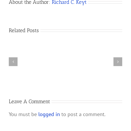
About the Author:
Richard C. Keyt
How
Related Posts
Do
I
Open
How
a
to
Bank
Dissolve
Account
a
for
California
My
LLC
New
California
Leave A Comment
LLC?
You must be
logged in
to post a comment.