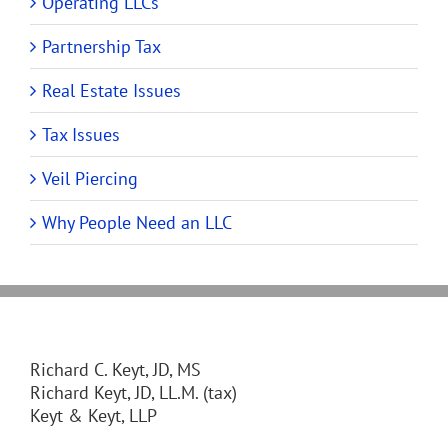
Operating LLCs
Partnership Tax
Real Estate Issues
Tax Issues
Veil Piercing
Why People Need an LLC
Richard C. Keyt, JD, MS
Richard Keyt, JD, LL.M. (tax)
Keyt & Keyt, LLP