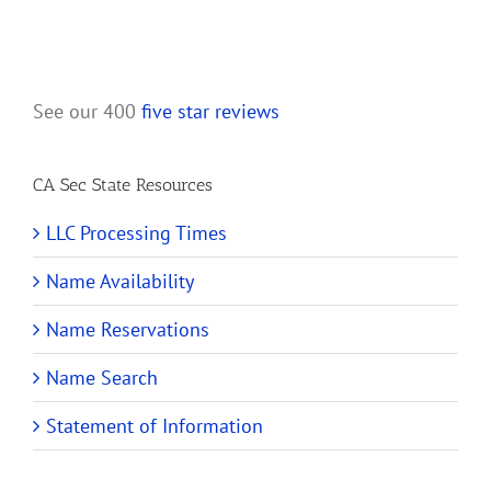
See our 400
five star reviews
CA Sec State Resources
LLC Processing Times
Name Availability
Name Reservations
Name Search
Statement of Information