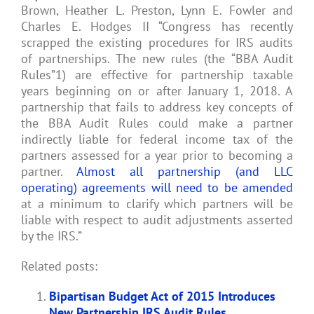
Brown, Heather L. Preston, Lynn E. Fowler and
Charles E. Hodges II “Congress has recently
scrapped the existing procedures for IRS audits
of partnerships. The new rules (the “BBA Audit
Rules”1) are effective for partnership taxable
years beginning on or after January 1, 2018. A
partnership that fails to address key concepts of
the BBA Audit Rules could make a partner
indirectly liable for federal income tax of the
partners assessed for a year prior to becoming a
partner.
Almost all partnership (and LLC
operating) agreements will need to be amended
at a minimum to clarify which partners will be
liable with respect to audit adjustments asserted
by the IRS.”
Related posts:
Bipartisan Budget Act of 2015 Introduces
New Partnership IRS Audit Rules