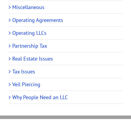
Miscellaneous
Operating Agreements
Operating LLCs
Partnership Tax
Real Estate Issues
Tax Issues
Veil Piercing
Why People Need an LLC