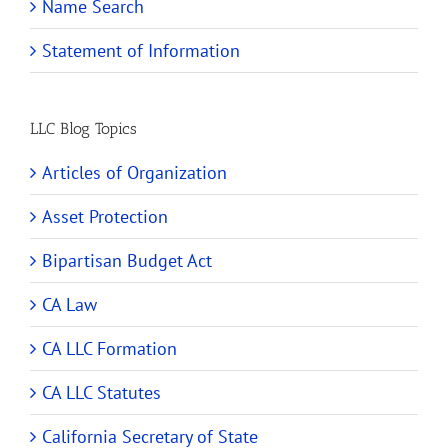
Name Search
Statement of Information
LLC Blog Topics
Articles of Organization
Asset Protection
Bipartisan Budget Act
CA Law
CA LLC Formation
CA LLC Statutes
California Secretary of State