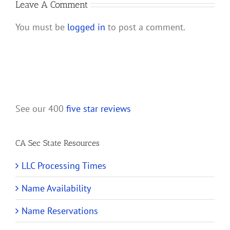
and
Leave A Comment
Their
You must be
logged in
to post a comment.
Shareholders
See our 400
five star reviews
CA Sec State Resources
LLC Processing Times
Name Availability
Name Reservations