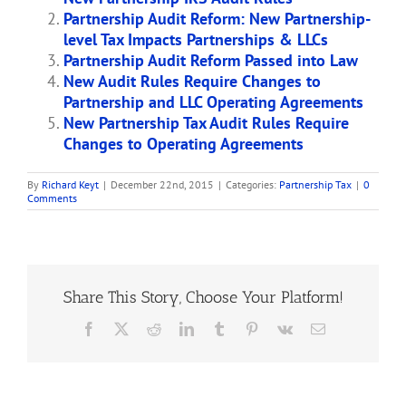
Partnership Audit Reform: New Partnership-
level Tax Impacts Partnerships & LLCs
Partnership Audit Reform Passed into Law
New Audit Rules Require Changes to
Partnership and LLC Operating Agreements
New Partnership Tax Audit Rules Require
Changes to Operating Agreements
By
Richard Keyt
|
December 22nd, 2015
|
Categories:
Partnership Tax
|
0
Comments
Share This Story, Choose Your Platform!
Facebook
X
Reddit
LinkedIn
Tumblr
Pinterest
Vk
Email