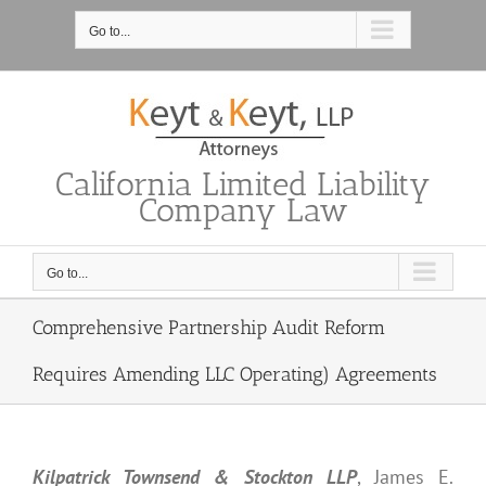
Skip
to
Go to...
content
California Limited Liability
Company Law
Go to...
Comprehensive Partnership Audit Reform
Requires Amending LLC Operating) Agreements
Kilpatrick Townsend & Stockton LLP
, James E.