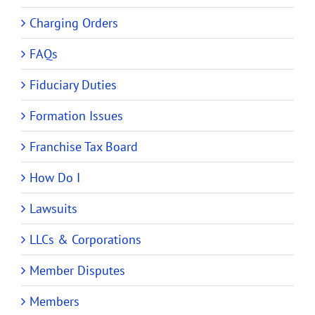
Charging Orders
FAQs
Fiduciary Duties
Formation Issues
Franchise Tax Board
How Do I
Lawsuits
LLCs & Corporations
Member Disputes
Members