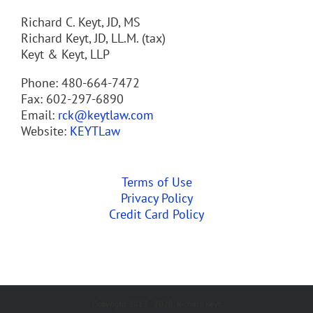
Richard C. Keyt, JD, MS
Richard Keyt, JD, LL.M. (tax)
Keyt & Keyt, LLP
Phone: 480-664-7472
Fax: 602-297-6890
Email:
rck@keytlaw.com
Website:
KEYTLaw
Terms of Use
Privacy Policy
Credit Card Policy
Copyright 2013 - 2020, Richard Keyt