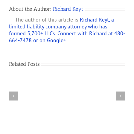
About the Author:
Richard Keyt
The author of this article is
Richard Keyt, a
limited liability company attorney who has
formed 5,700+ LLCs. Connect with Richard at 480-
664-7478 or on
Google+
Predicting
How
Related Posts
the
Changes
New
to
Partnership
IRS
Audit
Partnership
Rules
and
Will
LLC
Affect
Audit
S
Rules
Corporations