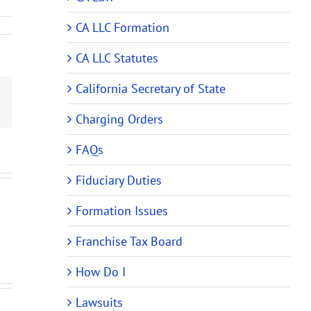
CA LLC Formation
CA LLC Statutes
California Secretary of State
Email
Charging Orders
FAQs
Fiduciary Duties
Formation Issues
Franchise Tax Board
How Do I
Lawsuits
New
New