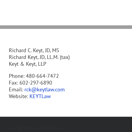
Richard C. Keyt, JD, MS
Richard Keyt, JD, LL.M. (tax)
Keyt & Keyt, LLP
Phone: 480-664-7472
Fax: 602-297-6890
Email:
rck@keytlaw.com
Website:
KEYTLaw
Copyright 2013 - 2020, Richard Keyt