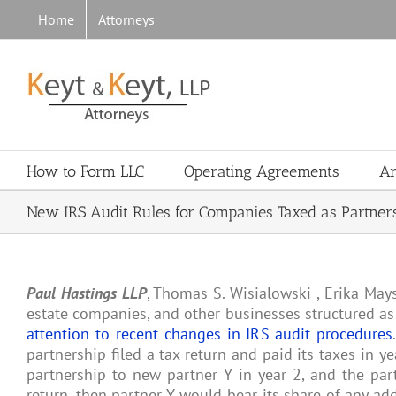
Skip
Home
Attorneys
to
content
How to Form LLC
Operating Agreements
Ar
New IRS Audit Rules for Companies Taxed as Partner
Paul Hastings LLP
, Thomas S. Wisialowski , Erika May
estate companies, and other businesses structured as
attention to recent changes in IRS audit procedures
partnership filed a tax return and paid its taxes in yea
partnership to new partner Y in year 2, and the part
return, then partner Y would bear its share of any add