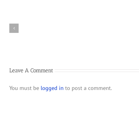
Changes
New
to
Partnership
IRS
Audit
Partnership
Rules
and
Will
LLC
Affect
Audit
S
Rules
Corporations
and
Leave A Comment
Their
Shareholders
You must be
logged in
to post a comment.