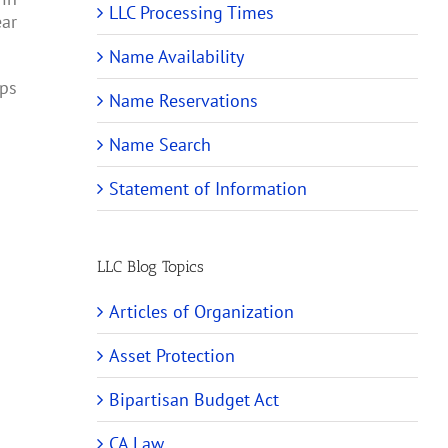
LLC Processing Times
ear
Name Availability
ips
Name Reservations
Name Search
Statement of Information
LLC Blog Topics
Articles of Organization
Asset Protection
Bipartisan Budget Act
CA Law