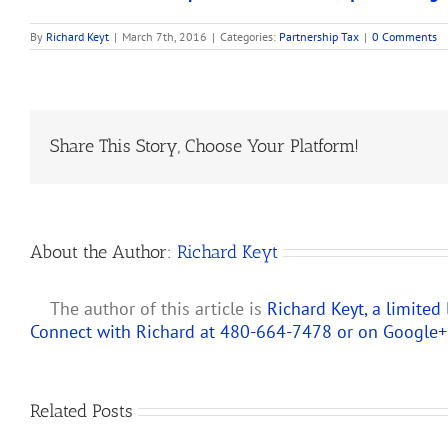
By
Richard Keyt
|
March 7th, 2016
|
Categories:
Partnership Tax
|
0 Comments
Share This Story, Choose Your Platform!
About the Author:
Richard Keyt
The author of this article is
Richard Keyt, a limited
Connect with Richard at 480-664-7478 or on
Google+
Predicting
Related Posts
How
the