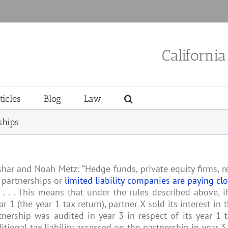
Californi
ticles
Blog
Law
ships
shar and Noah Metz: “Hedge funds, private equity firms, r
 partnerships or
limited liability companies are paying cl
. . . . This means that under the rules described above, i
r 1 (the year 1 tax return), partner X sold its interest in 
nership was audited in year 3 in respect of its year 1 
itional tax liability assessed on the partnership in year 3