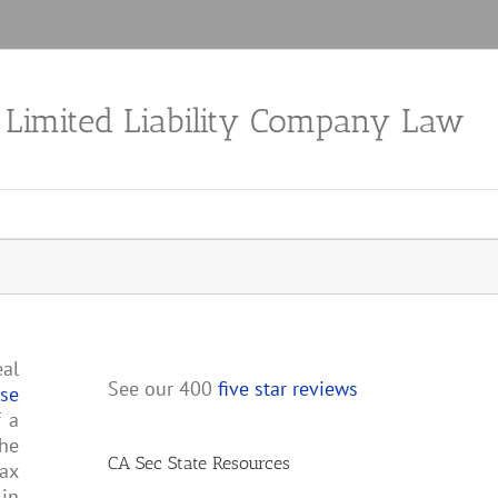
a Limited Liability Company Law
eal
See our 400
five star reviews
ose
f a
the
CA Sec State Resources
tax
 in