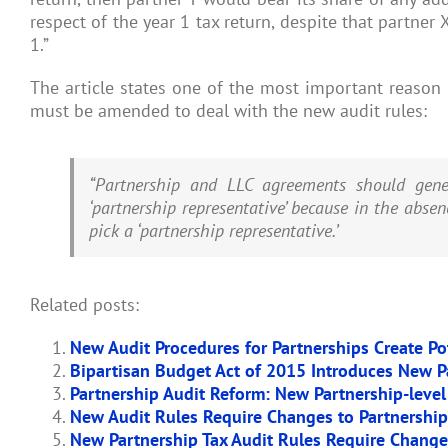
respect of the year 1 tax return, despite that partner 
1.”
The article states one of the most important reason 
must be amended to deal with the new audit rules:
“Partnership and LLC agreements should gene
‘partnership representative’ because in the absen
pick a ‘partnership representative.’
Related posts:
New Audit Procedures for Partnerships Create Pote
Bipartisan Budget Act of 2015 Introduces New P
Partnership Audit Reform: New Partnership-level
New Audit Rules Require Changes to Partnershi
New Partnership Tax Audit Rules Require Chang