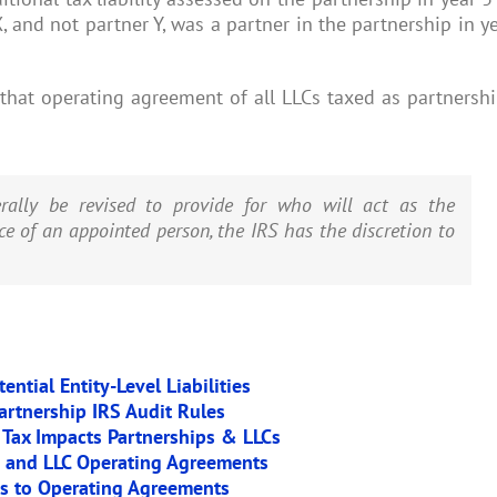
X, and not partner Y, was a partner in the partnership in y
that operating agreement of all LLCs taxed as partnersh
rally be revised to provide for who will act as the
ce of an appointed person, the IRS has the discretion to
ntial Entity-Level Liabilities
artnership IRS Audit Rules
 Tax Impacts Partnerships & LLCs
p and LLC Operating Agreements
es to Operating Agreements