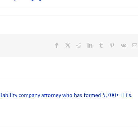
Facebook
X
Reddit
LinkedIn
Tumblr
Pinterest
Vk
 liability company attorney who has formed 5,700+ LLCs.
New
Partnership