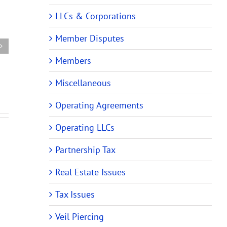
ehensive
Audit
Partnership
LLCs & Corporations
rship
Rules
Tax
Require
Audit
Member Disputes
m
Changes
Rules
es
to
Members
Require
ing
Partnership
Changes
and
Miscellaneous
to
ing)
LLC
Operating
Operating Agreements
ments
Operating
Agreements
Agreements
Operating LLCs
Partnership Tax
Real Estate Issues
Tax Issues
Veil Piercing