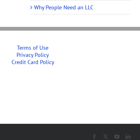
Why People Need an LLC
Terms of Use
Privacy Policy
Credit Card Policy
Facebook
X
YouTube
Link