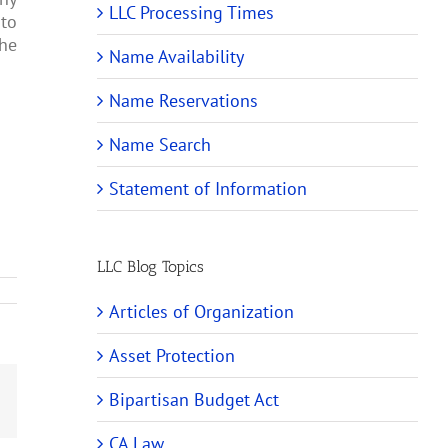
LLC Processing Times
 to
the
Name Availability
Name Reservations
Name Search
Statement of Information
LLC Blog Topics
Articles of Organization
Asset Protection
Bipartisan Budget Act
Email
CA Law