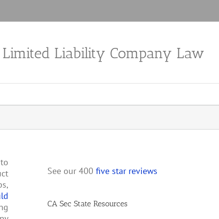
a Limited Liability Company Law
nto
See our 400
five star reviews
uct
ps,
uld
CA Sec State Resources
ing
any