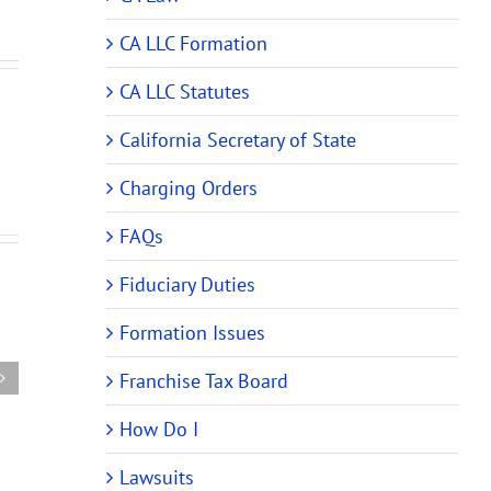
CA LLC Formation
CA LLC Statutes
California Secretary of State
Charging Orders
FAQs
New
New
Fiduciary Duties
ehensive
Audit
Partnership
rship
Rules
Formation Issues
Tax
Require
Audit
m
Changes
Franchise Tax Board
Rules
es
to
Require
How Do I
ing
Partnership
Changes
and
to
Lawsuits
ing)
LLC