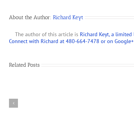
About the Author:
Richard Keyt
The author of this article is
Richard Keyt, a limited
Connect with Richard at 480-664-7478 or on
Google+
Predicting
Related Posts
How
the
Changes
New
to
Partnership
IRS
Audit
Partnership
Rules
and
Will
LLC
Affect
Audit
S