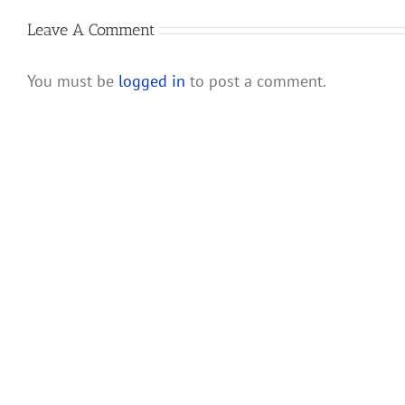
Rules
Corporations
and
Leave A Comment
Their
Shareholders
You must be
logged in
to post a comment.