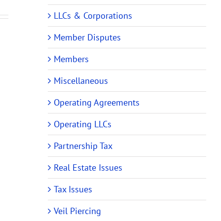
Operating
ments
Operating
Agreements
LLCs & Corporations
Agreements
Member Disputes
Members
Miscellaneous
Operating Agreements
Operating LLCs
Partnership Tax
Real Estate Issues
Tax Issues
Veil Piercing