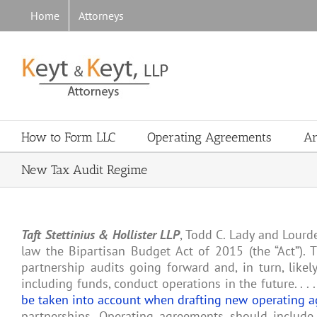
Skip
Home
Attorneys
to
content
How to Form LLC
Operating Agreements
Ar
New Tax Audit Regime
Taft Stettinius & Hollister LLP
, Todd C. Lady and Lourd
law the Bipartisan Budget Act of 2015 (the “Act”). 
partnership audits going forward and, in turn, likel
including funds, conduct operations in the future. . .
be taken into account when drafting new operating 
partnerships. Operating agreements should include