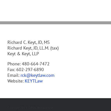
Richard C. Keyt, JD, MS
Richard Keyt, JD, LL.M. (tax)
Keyt & Keyt, LLP
Phone: 480-664-7472
Fax: 602-297-6890
Email:
rck@keytlaw.com
Website:
KEYTLaw
Copyright 2013 - 2020, Richard Keyt