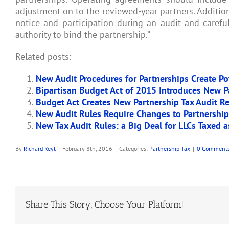
adjustment on to the reviewed-year partners. Additiona
notice and participation during an audit and careful
authority to bind the partnership.”
Related posts:
New Audit Procedures for Partnerships Create Pote
Bipartisan Budget Act of 2015 Introduces New P
Budget Act Creates New Partnership Tax Audit R
New Audit Rules Require Changes to Partnershi
New Tax Audit Rules: a Big Deal for LLCs Taxed a
By
Richard Keyt
|
February 8th, 2016
|
Categories:
Partnership Tax
|
0 Comment
Share This Story, Choose Your Platform!