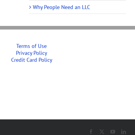
Why People Need an LLC
Terms of Use
Privacy Policy
Credit Card Policy
Facebook
X
YouTube
Link