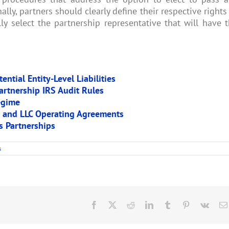
lly, partners should clearly define their respective rights
ly select the partnership representative that will have 
ntial Entity-Level Liabilities
artnership IRS Audit Rules
egime
p and LLC Operating Agreements
s Partnerships
s
Facebook
X
Reddit
LinkedIn
Tumblr
Pinterest
Vk