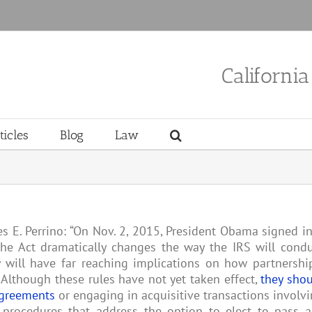
Californi
ticles
Blog
Law
es E. Perrino: “On Nov. 2, 2015, President Obama signed i
The Act dramatically changes the way the IRS will cond
y will have far reaching implications on how partnershi
 . Although these rules have not yet taken effect,
they sho
agreements
or engaging in acquisitive transactions involv
 procedures that address the option to elect to pass 