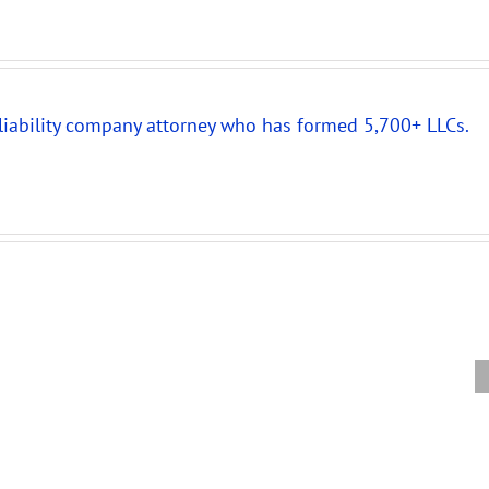
 liability company attorney who has formed 5,700+ LLCs.
New
Partnership
New
Compr
Audit
IRS
Partne
Rules
Audit
Audit
Require
Rules
Refor
Careful
for
Requir
Review
Companies
Amend
of
Taxed
LLC
Partnership
as
Operat