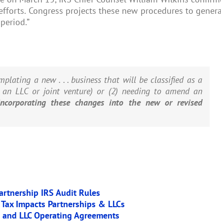
 efforts. Congress projects these new procedures to gener
period.”
mplating a new . . . business that will be classified as a
g an LLC or joint venture) or (2) needing to amend an
incorporating these changes into the new or revised
artnership IRS Audit Rules
 Tax Impacts Partnerships & LLCs
p and LLC Operating Agreements