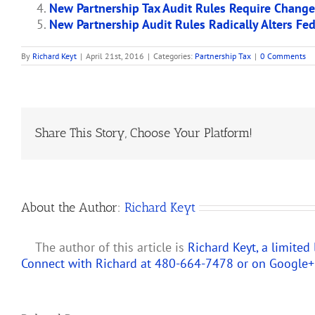
New Partnership Tax Audit Rules Require Chang
New Partnership Audit Rules Radically Alters Fe
By
Richard Keyt
|
April 21st, 2016
|
Categories:
Partnership Tax
|
0 Comments
Share This Story, Choose Your Platform!
About the Author:
Richard Keyt
The author of this article is
Richard Keyt, a limited
Connect with Richard at 480-664-7478 or on
Google+
Predicting