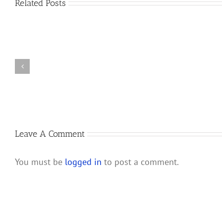
Related Posts
How
the
New
New
IRS
Partnership
Audit
Audit
Rules
Rules
for
Will
Companies
Affect
Taxed
S
as
Corporations
Partnerships
and
Leave A Comment
Their
Shareholders
You must be
logged in
to post a comment.