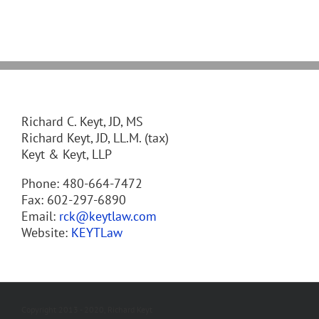
Richard C. Keyt, JD, MS
Richard Keyt, JD, LL.M. (tax)
Keyt & Keyt, LLP
Phone: 480-664-7472
Fax: 602-297-6890
Email:
rck@keytlaw.com
Website:
KEYTLaw
Copyright 2013 - 2020, Richard Keyt