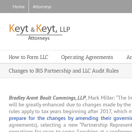
Skip
Home
Attorneys
to
content
How to Form LLC
Operating Agreements
Ar
Changes to IRS Partnership and LLC Audit Rules
Bradley Arant Boult Cummings, LLP
, Mark Miller: “The I
will be greatly enhanced due to changes made by the 
rules apply to tax years beginning after 2017, which
prepare for the changes by amending their govern
agreements), selecting a new “Partnership Representa
operations for years to come. Speaking at a conferen