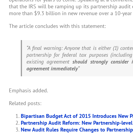
that the IRS will be ramping up its partnership audit
more than $9.3 billion in new revenue over a 10-year 
The article concludes with this statement:
“A final warning: Anyone that is either (1) conte
partnership for federal tax purposes (includin
existing agreement
should strongly consider 
agreement immediately
“
Emphasis added.
Related posts:
Bipartisan Budget Act of 2015 Introduces New P
Partnership Audit Reform: New Partnership-level
New Audit Rules Require Changes to Partnershi