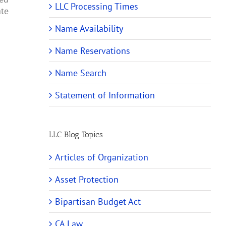
LLC Processing Times
ate
Name Availability
Name Reservations
Name Search
Statement of Information
LLC Blog Topics
Articles of Organization
Asset Protection
Bipartisan Budget Act
CA Law