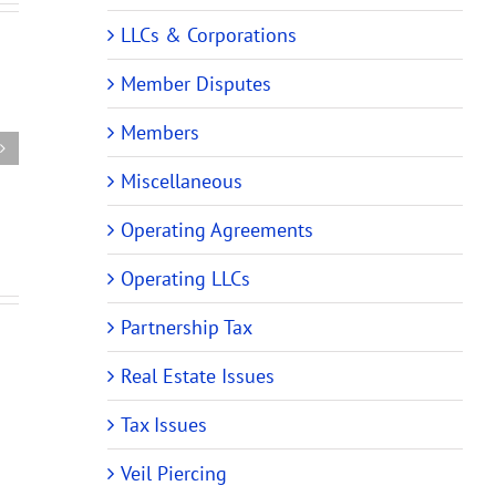
New
LLCs & Corporations
New
ehensive
Audit
Partnership
Member Disputes
rship
Rules
Tax
Require
Audit
Members
m
Changes
Rules
es
to
Miscellaneous
Require
ing
Partnership
Changes
and
Operating Agreements
to
ing)
LLC
Operating
Operating LLCs
ments
Operating
Agreements
Agreements
Partnership Tax
Real Estate Issues
Tax Issues
Veil Piercing