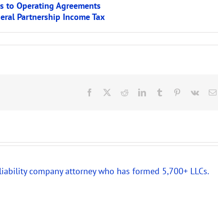
es to Operating Agreements
deral Partnership Income Tax
Facebook
X
Reddit
LinkedIn
Tumblr
Pinterest
Vk
 liability company attorney who has formed 5,700+ LLCs.