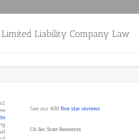
a Limited Liability Company Law
ps1
See our 400
five star reviews
new
 to
ing
CA Sec State Resources
nal
med