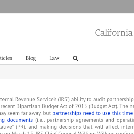
Californi
ticles
Blog
Law
nternal Revenue Service’s (IRS’) ability to audit partnershi
recent Bipartisan Budget Act of 2015 (Budget Act). The 
 may seem far away, but
partnerships need to use this time
ing documents
(i.e., partnership agreements and operat
tive” (PR), and making decisions that will affect inter
ce on March 15, IRS Chief Counsel William Wilkins confir