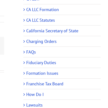
CA LLC Formation
CA LLC Statutes
California Secretary of State
Charging Orders
Email
FAQs
Fiduciary Duties
Formation Issues
Franchise Tax Board
How Do I
Lawsuits