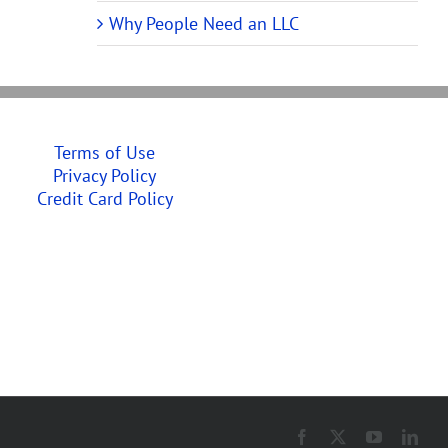
Why People Need an LLC
Terms of Use
Privacy Policy
Credit Card Policy
Facebook
X
YouTube
Link