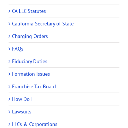
CA LLC Statutes
California Secretary of State
Charging Orders
FAQs
Fiduciary Duties
Formation Issues
Franchise Tax Board
How Do I
Lawsuits
LLCs & Corporations