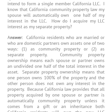
intend to form a single member California LLC. I
know that California community property law my
spouse will automatically own one half of my
interest in the LLC. How do I acquire my LLC
interest as my separate property?
A
nswer
: California residents who are married or
who are domestic partners own assets one of two
ways: (1) as community property or (2) as
separate property. Community property
ownership means each spouse or partner owns
an undivided one half of the total interest in the
asset. Separate property ownership means that
one person owns 100% of the property and the
other person does not own any interest in the
property. Because California law provides that all
property acquired by one spouse or partner is
automatically community property unless it
comes from a gift or an inheritance both