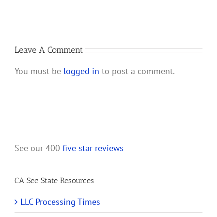
Account
a
for
California
My
LLC
New
California
Leave A Comment
LLC?
You must be
logged in
to post a comment.
See our 400
five star reviews
CA Sec State Resources
LLC Processing Times