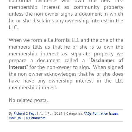
California residents will own the new LLC
membership interest as community property
unless the non-owner signs a document in which
he or she disclaims any ownership interest in the
LLC.
When we form a California LLC and the one of the
members tells us that he or she is to own the
membership interest as separate property we
prepare a document called a “
Disclaimer of
Interest
” for the non-owner to sign. When signed
the non-owner acknowledges that he or she does
have have any ownership interest in the LLC
membership interest.
No related posts.
By
Richard C. Keyt
|
April 7th, 2015
|
Categories:
FAQs
,
Formation Issues
,
How Do I
|
0 Comments