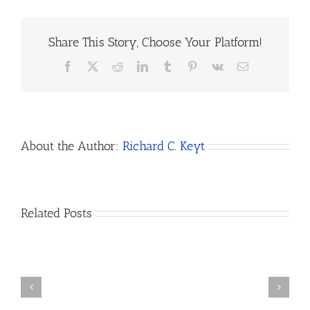
Share This Story, Choose Your Platform!
Facebook
X
Reddit
LinkedIn
Tumblr
Pinterest
Vk
Email
About the Author:
Richard C. Keyt
How
Related Posts
Do
I
Open
How
a
to
Bank
Dissolve