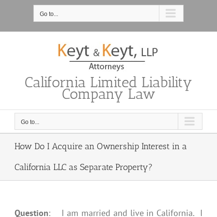
Skip
to
Go to...
content
California Limited Liability
Company Law
Go to...
How Do I Acquire an Ownership Interest in a
California LLC as Separate Property?
Question
: I am married and live in California. I