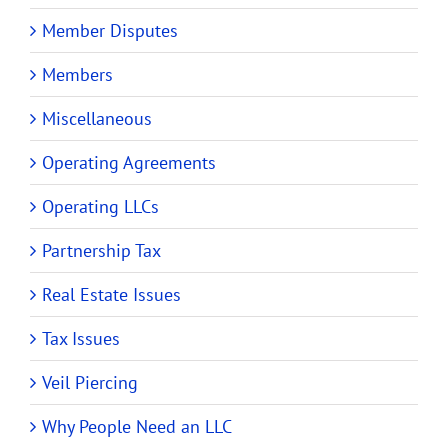
Member Disputes
Members
Miscellaneous
Operating Agreements
Operating LLCs
Partnership Tax
Real Estate Issues
Tax Issues
Veil Piercing
Why People Need an LLC