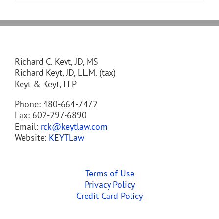
Richard C. Keyt, JD, MS
Richard Keyt, JD, LL.M. (tax)
Keyt & Keyt, LLP
Phone: 480-664-7472
Fax: 602-297-6890
Email:
rck@keytlaw.com
Website:
KEYTLaw
Terms of Use
Privacy Policy
Credit Card Policy