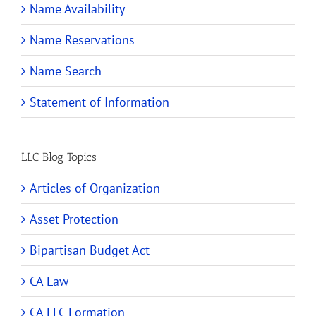
Name Availability
Name Reservations
Name Search
Statement of Information
LLC Blog Topics
Articles of Organization
Asset Protection
Bipartisan Budget Act
CA Law
CA LLC Formation