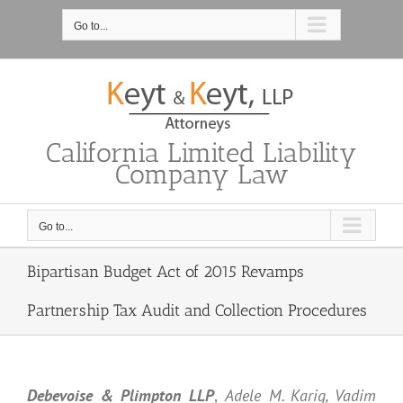
Skip
to
Go to...
content
California Limited Liability
Company Law
Go to...
Bipartisan Budget Act of 2015 Revamps
Partnership Tax Audit and Collection Procedures
Debevoise & Plimpton LLP
,
Adele M. Karig, Vadim