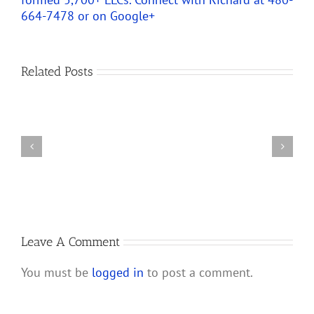
664-7478 or on
Google+
Predicting
How
Related Posts
the
Changes
New
to
Partnership
IRS
Audit
Partnership
Rules
and
Will
LLC
Affect
Audit
S
Rules
Corporations
and
Leave A Comment
Their
You must be
logged in
to post a comment.
Shareholders