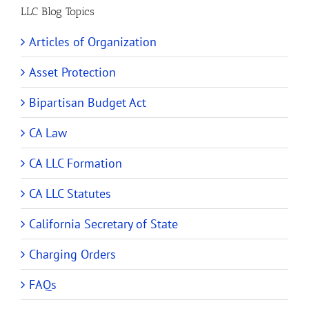
LLC Blog Topics
Articles of Organization
Asset Protection
Bipartisan Budget Act
CA Law
CA LLC Formation
CA LLC Statutes
California Secretary of State
Charging Orders
FAQs