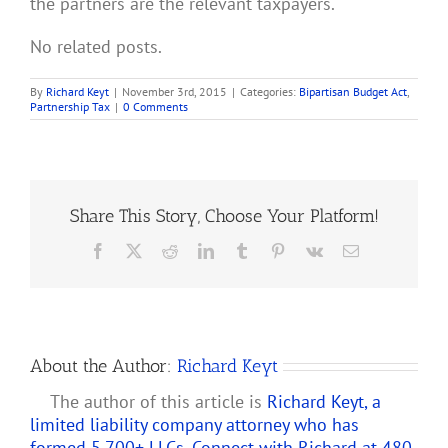
the partners are the relevant taxpayers.
No related posts.
By
Richard Keyt
|
November 3rd, 2015
|
Categories:
Bipartisan Budget Act
,
Partnership Tax
|
0 Comments
Share This Story, Choose Your Platform!
Facebook
X
Reddit
LinkedIn
Tumblr
Pinterest
Vk
Email
About the Author:
Richard Keyt
The author of this article is
Richard Keyt, a
limited liability company attorney who has
formed 5,700+ LLCs. Connect with Richard at 480-