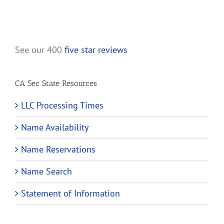
See our 400
five star reviews
CA Sec State Resources
LLC Processing Times
Name Availability
Name Reservations
Name Search
Statement of Information