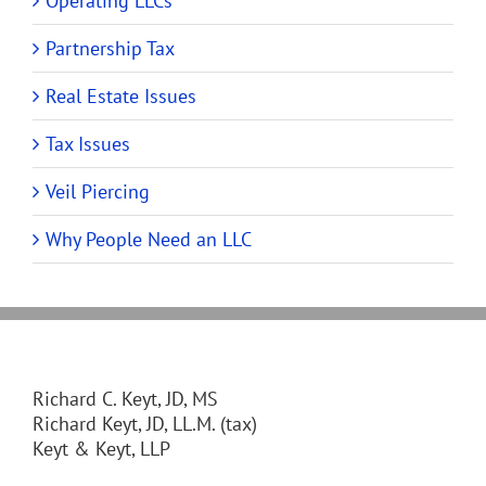
Operating LLCs
Partnership Tax
Real Estate Issues
Tax Issues
Veil Piercing
Why People Need an LLC
Richard C. Keyt, JD, MS
Richard Keyt, JD, LL.M. (tax)
Keyt & Keyt, LLP