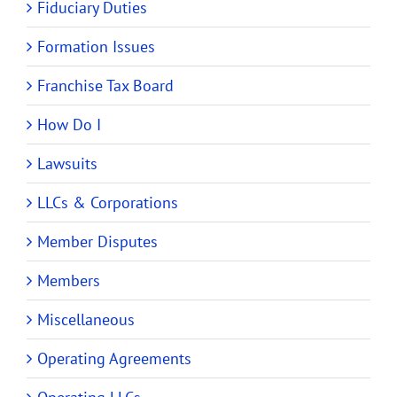
Fiduciary Duties
Formation Issues
Franchise Tax Board
How Do I
Lawsuits
LLCs & Corporations
Member Disputes
Members
Miscellaneous
Operating Agreements