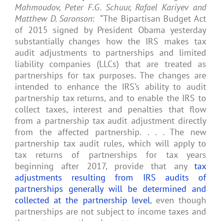
Mahmoudov, Peter F.G. Schuur, Rafael Kariyev and
Matthew D. Saronson
: “The Bipartisan Budget Act
of 2015 signed by President Obama yesterday
substantially changes how the IRS makes tax
audit adjustments to partnerships and limited
liability companies (LLCs) that are treated as
partnerships for tax purposes. The changes are
intended to enhance the IRS’s ability to audit
partnership tax returns, and to enable the IRS to
collect taxes, interest and penalties that flow
from a partnership tax audit adjustment directly
from the affected partnership. . . . The new
partnership tax audit rules, which will apply to
tax returns of partnerships for tax years
beginning after 2017, provide that any
tax
adjustments resulting from IRS audits of
partnerships generally will be determined and
collected at the partnership level
, even though
partnerships are not subject to income taxes and