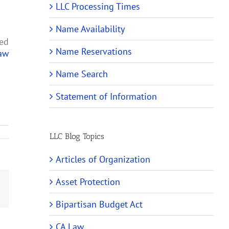
LLC Processing Times
Name Availability
led
Name Reservations
Law
Name Search
Statement of Information
LLC Blog Topics
Articles of Organization
Asset Protection
Email
Bipartisan Budget Act
CA Law