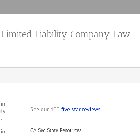
a Limited Liability Company Law
 in
See our 400
five star reviews
ity
.
CA Sec State Resources
 in