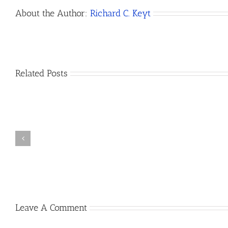
About the Author:
Richard C. Keyt
Related Posts
How
Do
I
Open
How
a
to
Bank
Dissolve
Account
a
for
California
My
LLC
New
California
Leave A Comment
LLC?