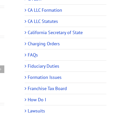
CA LLC Formation
CA LLC Statutes
California Secretary of State
em
Charging Orders
New
Member
FAQs
er
of
California
a
Fiduciary Duties
LLC
California
Allocation
Formation Issues
LLC
of
zer
Bound
Profits
Franchise Tax Board
by
Operating
How Do I
Agreement
Lawsuits