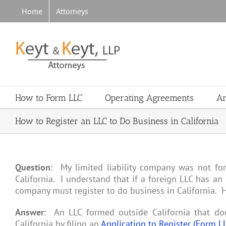
Skip
Home
Attorneys
to
content
How to Form LLC
Operating Agreements
Ar
How to Register an LLC to Do Business in California
Question
: My limited liability company was not fo
California. I understand that if a foreign LLC has an 
company must register to do business in California. Ho
Answer
: An LLC formed outside California that doe
California by filing an
Application to Register (Form L