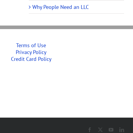
Why People Need an LLC
Terms of Use
Privacy Policy
Credit Card Policy
Facebook
X
YouTube
Link