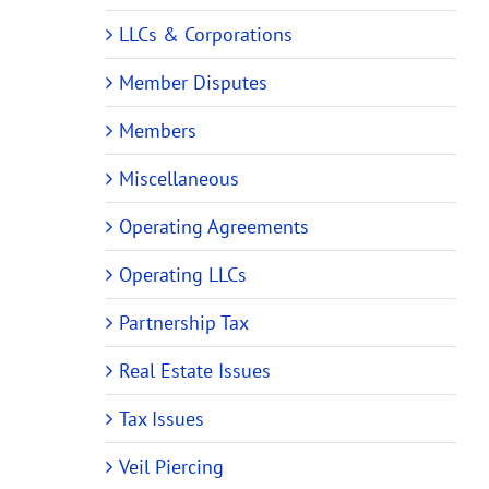
LLCs & Corporations
Member Disputes
Members
Miscellaneous
Operating Agreements
Operating LLCs
Partnership Tax
Real Estate Issues
Tax Issues
Veil Piercing