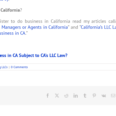
California
?
ter to do business in California read my articles cal
 Managers or Agents in California
” and “
California’s LLC 
usiness in CA
.”
ess in CA Subject to CA’s LLC Law?
g LLCs
|
0 Comments
Facebook
X
Reddit
LinkedIn
Tumblr
Pinterest
Vk