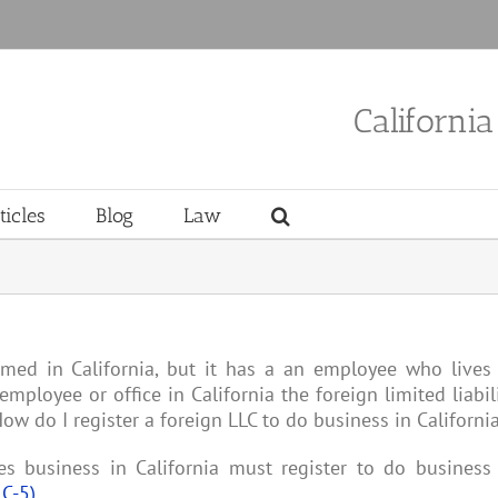
Californi
ticles
Blog
Law
rmed in California, but it has a an employee who lives
employee or office in California the foreign limited liabil
w do I register a foreign LLC to do business in California
s business in California must register to do business
LC-5)
.