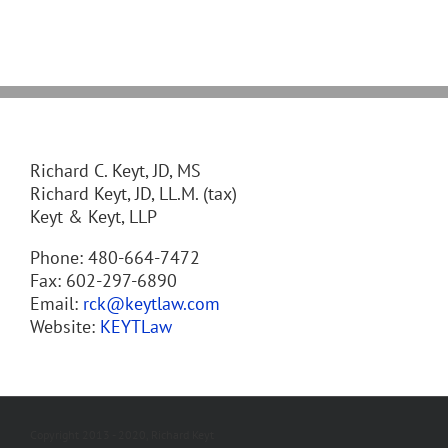
Richard C. Keyt, JD, MS
Richard Keyt, JD, LL.M. (tax)
Keyt & Keyt, LLP
Phone: 480-664-7472
Fax: 602-297-6890
Email:
rck@keytlaw.com
Website:
KEYTLaw
Copyright 2013 - 2020, Richard Keyt