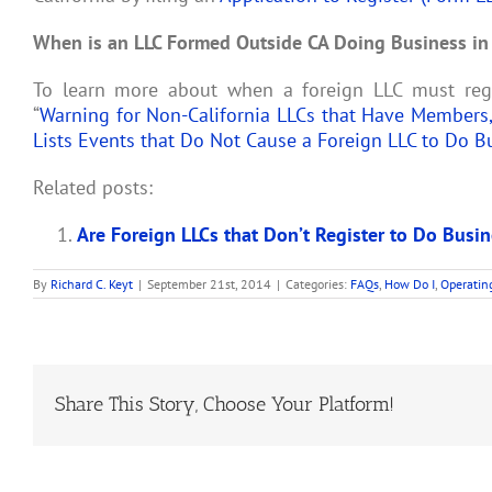
When is an LLC Formed Outside CA Doing Business in 
To learn more about when a foreign LLC must regis
“
Warning for Non-California LLCs that Have Members,
Lists Events that Do Not Cause a Foreign LLC to Do B
Related posts:
Are Foreign LLCs that Don’t Register to Do Busin
By
Richard C. Keyt
|
September 21st, 2014
|
Categories:
FAQs
,
How Do I
,
Operatin
Share This Story, Choose Your Platform!