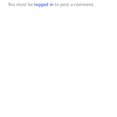
You must be
logged in
to post a comment.